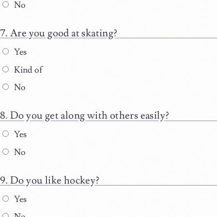
No
Are you good at skating?
Yes
Kind of
No
Do you get along with others easily?
Yes
No
Do you like hockey?
Yes
No