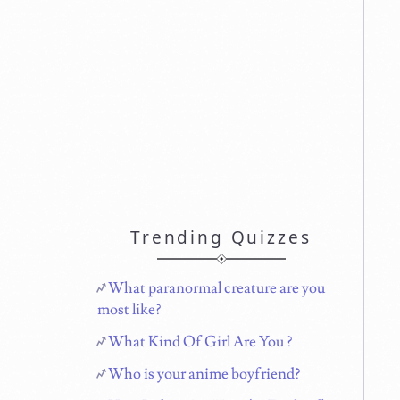
Trending Quizzes
What paranormal creature are you
most like?
What Kind Of Girl Are You ?
Who is your anime boyfriend?