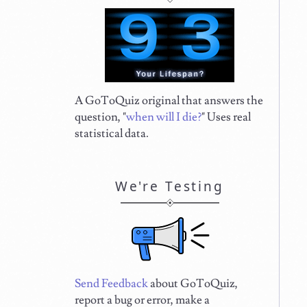
A GoToQuiz original that answers the
question, "
when will I die?
" Uses real
statistical data.
We're Testing
Send Feedback
about GoToQuiz,
report a bug or error, make a