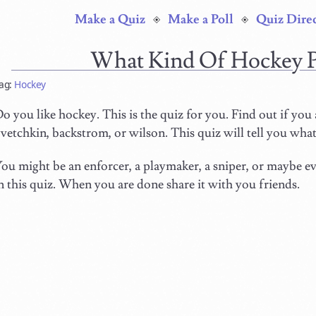
Make a Quiz
Make a Poll
Quiz Dire
What Kind Of Hockey 
ag:
Hockey
o you like hockey. This is the quiz for you. Find out if you 
vetchkin, backstrom, or wilson. This quiz will tell you what
ou might be an enforcer, a playmaker, a sniper, or maybe eve
n this quiz. When you are done share it with you friends.