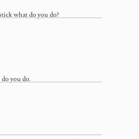
stick what do you do?
 do you do.