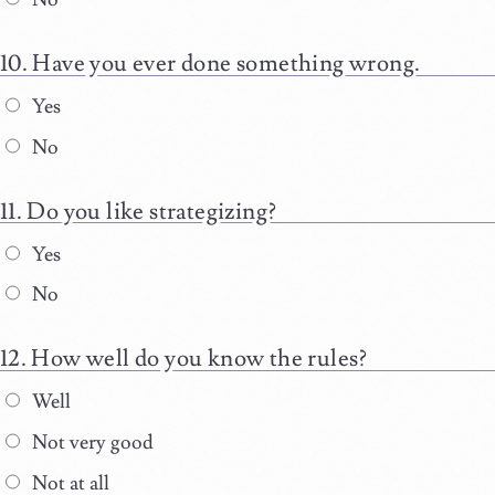
Have you ever done something wrong.
Yes
No
Do you like strategizing?
Yes
No
How well do you know the rules?
Well
Not very good
Not at all