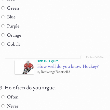
Green
Blue
Purple
Orange
Cobalt
SEE THIS QUIZ:
How well do you know Hockey?
RedwingsFanatic112
By
Ho often do you argue.
Often
Never