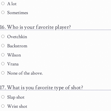
A lot
Sometimes
Who is your favorite player?
Ovetchkin
Backstrom
Wilson
Vrana
None of the above.
What is you favorite type of shot?
Slap shot
Wrist shot