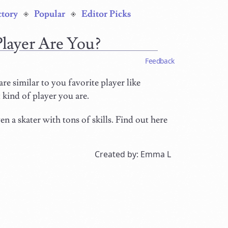
ctory
Popular
Editor Picks
Player Are You?
Feedback
are similar to you favorite player like
 kind of player you are.
n a skater with tons of skills. Find out here
Created by: Emma L