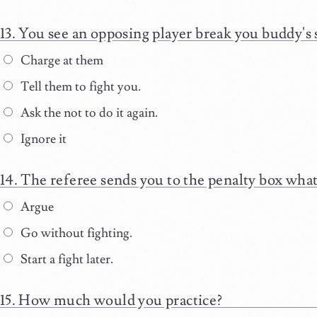
You see an opposing player break you buddy's 
Charge at them
Tell them to fight you.
Ask the not to do it again.
Ignore it
The referee sends you to the penalty box what
Argue
Go without fighting.
Start a fight later.
How much would you practice?