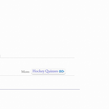
Hockey Quizzes
More: