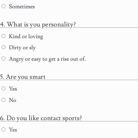
Sometimes
What is you personality?
Kind or loving
Dirty or sly
Angry or easy to get a rise out of.
Are you smart
Yes
No
Do you like contact sports?
Yes