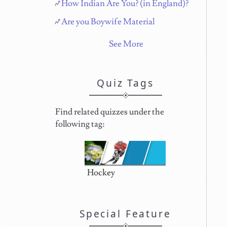
How Indian Are You? (in England)?
Are you Boywife Material
See More
Quiz Tags
Find related quizzes under the
following tag:
Hockey
Special Feature