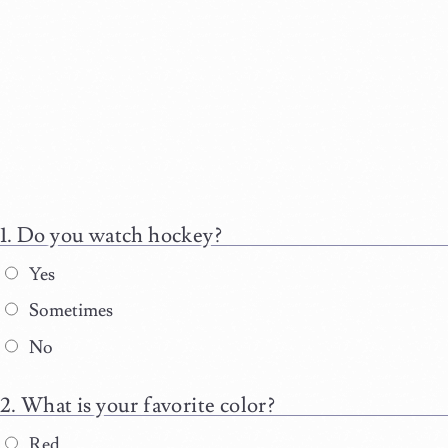
Do you watch hockey?
Yes
Sometimes
No
What is your favorite color?
Red