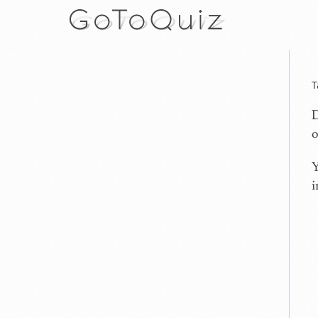
T
D
o
Y
i