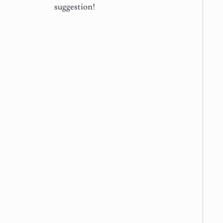
suggestion!