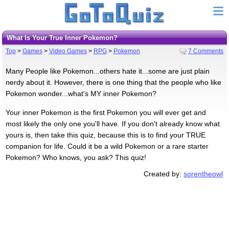
What Is Your True Inner Pokemon?
Top
>
Games
>
Video Games
>
RPG
>
Pokemon
7 Comments
Many People like Pokemon...others hate it...some are just plain
nerdy about it. However, there is one thing that the people who like
Pokemon wonder...what's MY inner Pokemon?
Your inner Pokemon is the first Pokemon you will ever get and
most likely the only one you'll have. If you don't already know what
yours is, then take this quiz, because this is to find your TRUE
companion for life. Could it be a wild Pokemon or a rare starter
Pokemon? Who knows, you ask? This quiz!
Created by:
sorentheowl