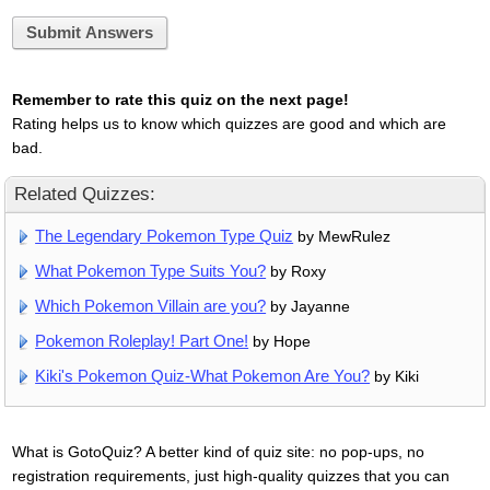
Submit Answers
Remember to rate this quiz on the next page!
Rating helps us to know which quizzes are good and which are
bad.
Related Quizzes:
The Legendary Pokemon Type Quiz
by MewRulez
What Pokemon Type Suits You?
by Roxy
Which Pokemon Villain are you?
by Jayanne
Pokemon Roleplay! Part One!
by Hope
Kiki's Pokemon Quiz-What Pokemon Are You?
by Kiki
What is GotoQuiz? A better kind of quiz site: no pop-ups, no
registration requirements, just high-quality quizzes that you can