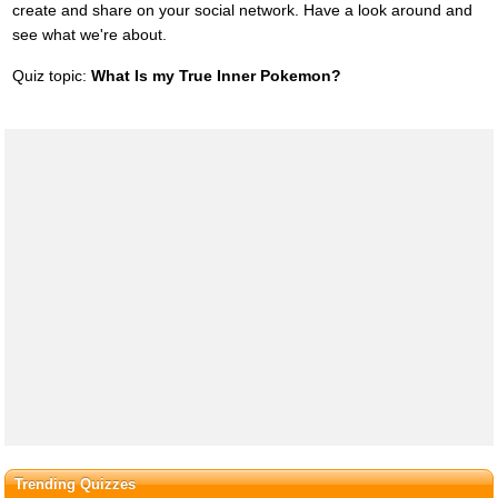
create and share on your social network. Have a look around and
see what we're about.
Quiz topic:
What Is my True Inner Pokemon?
Trending Quizzes