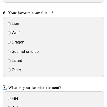
Your favorite animal is...?
Lion
Wolf
Dragon
Squirrel or turtle
Lizard
Other
What is your favorite element?
Fire