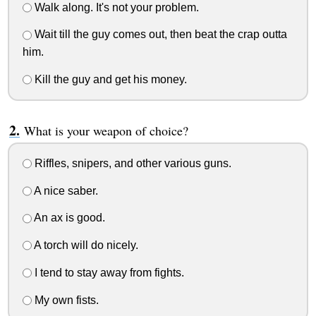
Walk along. It's not your problem.
Wait till the guy comes out, then beat the crap outta
him.
Kill the guy and get his money.
What is your weapon of choice?
Riffles, snipers, and other various guns.
A nice saber.
An ax is good.
A torch will do nicely.
I tend to stay away from fights.
My own fists.