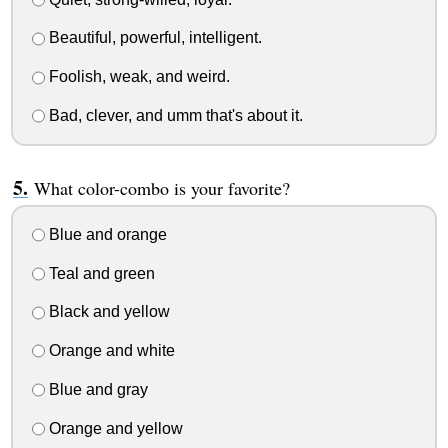
Beautiful, powerful, intelligent.
Foolish, weak, and weird.
Bad, clever, and umm that's about it.
What color-combo is your favorite?
Blue and orange
Teal and green
Black and yellow
Orange and white
Blue and gray
Orange and yellow