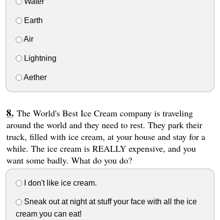
Water
Earth
Air
Lightning
Aether
The World's Best Ice Cream company is traveling
around the world and they need to rest. They park their
truck, filled with ice cream, at your house and stay for a
while. The ice cream is REALLY expensive, and you
want some badly. What do you do?
I don't like ice cream.
Sneak out at night at stuff your face with all the ice
cream you can eat!