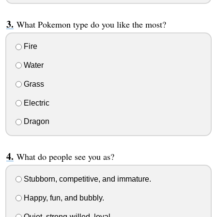
What Pokemon type do you like the most?
Fire
Water
Grass
Electric
Dragon
What do people see you as?
Stubborn, competitive, and immature.
Happy, fun, and bubbly.
Quiet, strong-willed, loyal.