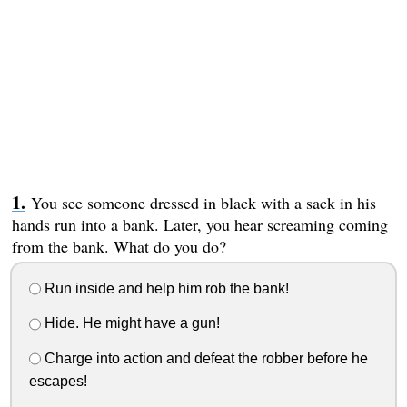
You see someone dressed in black with a sack in his
hands run into a bank. Later, you hear screaming coming
from the bank. What do you do?
Run inside and help him rob the bank!
Hide. He might have a gun!
Charge into action and defeat the robber before he
escapes!