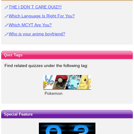
THE I DON`T CARE QUIZ!!!
Which Language Is Right For You?
Which MCYT Are You?
Who is your anime boyfriend?
Quiz Tags
Find related quizzes under the following tag:
Pokemon
Special Feature