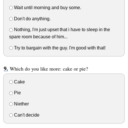
Wait until morning and buy some.
Don't do anything.
Nothing, I'm just upset that i have to sleep in the
spare room because of him...
Try to bargain with the guy. I'm good with that!
Which do you like more: cake or pie?
Cake
Pie
Niether
Can't decide