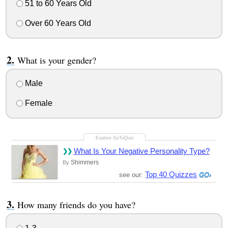
51 to 60 Years Old
Over 60 Years Old
What is your gender?
Male
Female
What Is Your Negative Personality Type?
Shimmers
By
Top 40 Quizzes
see our:
How many friends do you have?