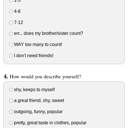
1-3
4-6
7-12
err... does my brother/sister count?
WAY too many to count!
I don't need friends!
How would you describe yourself?
shy, keeps to myself
a great friend, shy, sweet
outgoing, funny, popular
pretty, great taste in clothes, popular