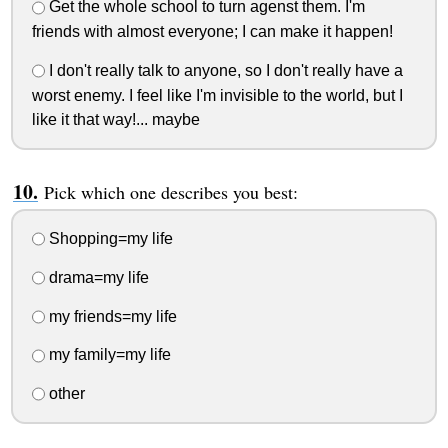
Get the whole school to turn agenst them. I'm
friends with almost everyone; I can make it happen!
I don't really talk to anyone, so I don't really have a
worst enemy. I feel like I'm invisible to the world, but I
like it that way!... maybe
Pick which one describes you best:
Shopping=my life
drama=my life
my friends=my life
my family=my life
other