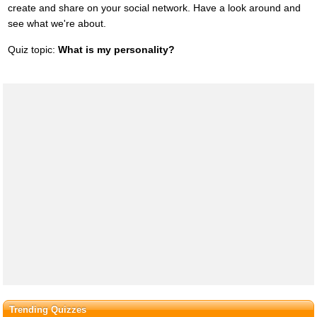
create and share on your social network. Have a look around and
see what we're about.
Quiz topic:
What is my personality?
Trending Quizzes