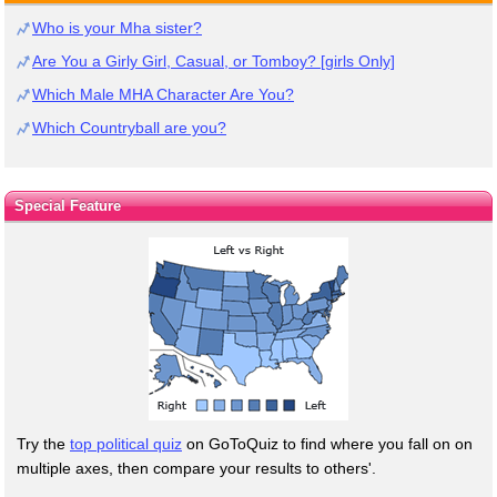
Who is your Mha sister?
Are You a Girly Girl, Casual, or Tomboy? [girls Only]
Which Male MHA Character Are You?
Which Countryball are you?
Special Feature
Try the
top political quiz
on GoToQuiz to find where you fall on on
multiple axes, then compare your results to others'.