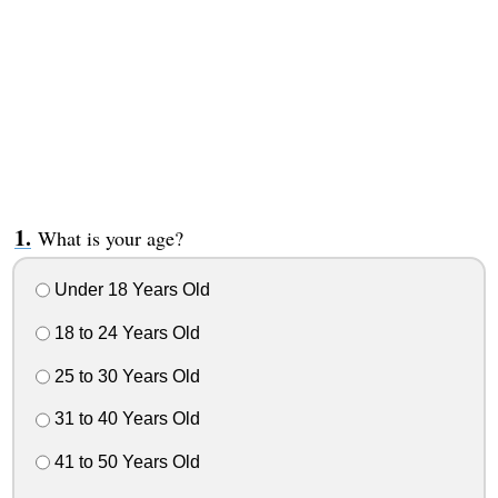
What is your age?
Under 18 Years Old
18 to 24 Years Old
25 to 30 Years Old
31 to 40 Years Old
41 to 50 Years Old