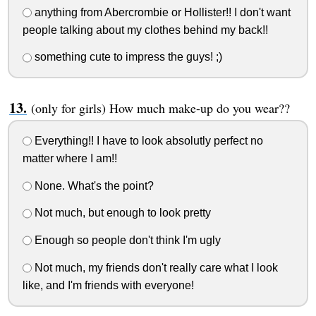
anything from Abercrombie or Hollister!! I don't want
people talking about my clothes behind my back!!
something cute to impress the guys! ;)
(only for girls) How much make-up do you wear??
Everything!! I have to look absolutly perfect no
matter where I am!!
None. What's the point?
Not much, but enough to look pretty
Enough so people don't think I'm ugly
Not much, my friends don't really care what I look
like, and I'm friends with everyone!