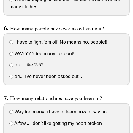
many clothes!!
How many people have ever asked you out?
I have to fight 'em off! No means no, people!!
WAYYYY too many to count!!
idk... like 2-5?
err... i've never been asked out...
How many relationships have you been in?
Way too many! i have to learn how to say no!
A few... i don't like getting my heart broken