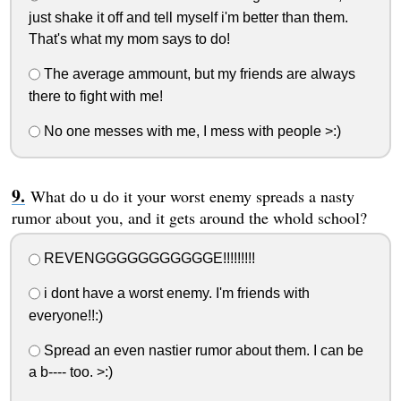
just shake it off and tell myself i'm better than them.
That's what my mom says to do!
The average ammount, but my friends are always
there to fight with me!
No one messes with me, I mess with people >:)
What do u do it your worst enemy spreads a nasty
rumor about you, and it gets around the whold school?
REVENGGGGGGGGGGGE!!!!!!!!!
i dont have a worst enemy. I'm friends with
everyone!!:)
Spread an even nastier rumor about them. I can be
a b---- too. >:)