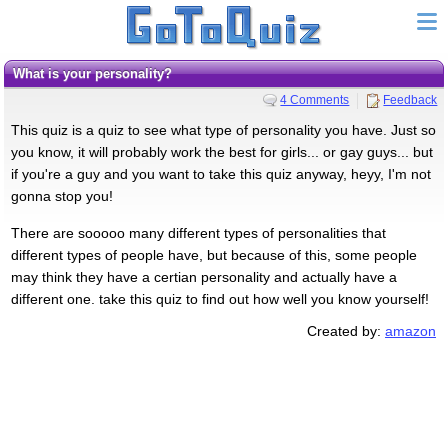
What is your personality?
4 Comments
Feedback
This quiz is a quiz to see what type of personality you have. Just so
you know, it will probably work the best for girls... or gay guys... but
if you're a guy and you want to take this quiz anyway, heyy, I'm not
gonna stop you!
There are sooooo many different types of personalities that
different types of people have, but because of this, some people
may think they have a certian personality and actually have a
different one. take this quiz to find out how well you know yourself!
Created by:
amazon