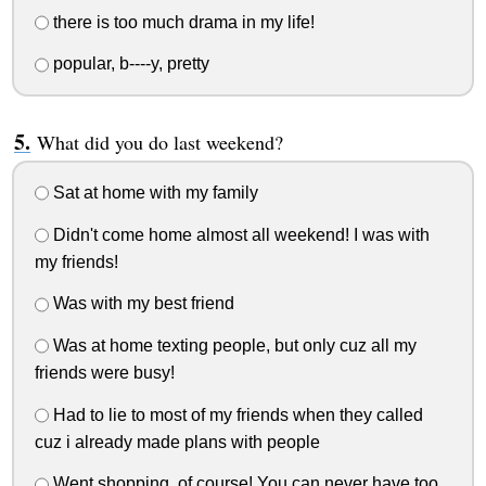
there is too much drama in my life!
popular, b----y, pretty
What did you do last weekend?
Sat at home with my family
Didn't come home almost all weekend! I was with
my friends!
Was with my best friend
Was at home texting people, but only cuz all my
friends were busy!
Had to lie to most of my friends when they called
cuz i already made plans with people
Went shopping, of course! You can never have too