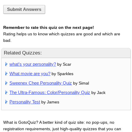
Submit Answers
Remember to rate this quiz on the next page!
Rating helps us to know which quizzes are good and which are
bad.
Related Quizzes:
what's your personality?
by Scar
What movie are you?
by Sparkles
Sweenex Chee Personality Quiz
by Simal
The Ultra-Famous: Color/Personality Quiz
by Jack
Personality Test
by James
What is GotoQuiz? A better kind of quiz site: no pop-ups, no
registration requirements, just high-quality quizzes that you can