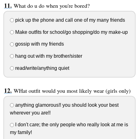
What do u do when you're bored?
pick up the phone and call one of my many friends
Make outfits for school/go shopping/do my make-up
gossip with my friends
hang out with my brother/sister
read/write/anything quiet
WHat outfit would you most likely wear (girls only)
anything glamorous!! you should look your best
wherever you are!!
I don't care; the only people who really look at me is
my family!