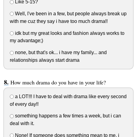
Like 5-15?
Well, I've been in a few, but people always break up
with me cuz they say i have too much drama!!
idk but my great looks and fashion always works to
my advantage;)
none, but that's ok... i have my family... and
relationships always start drama
How much drama do you have in your life?
a LOT!!! I have to deal with drama like every second
of every day!!
something happens a few times a week, but i can
deal with it.
None! If someone does something mean to me, i