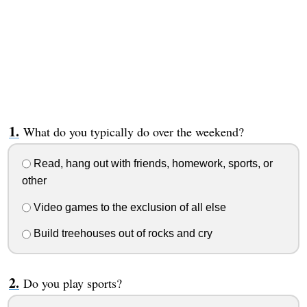
What do you typically do over the weekend?
Read, hang out with friends, homework, sports, or
other
Video games to the exclusion of all else
Build treehouses out of rocks and cry
Do you play sports?