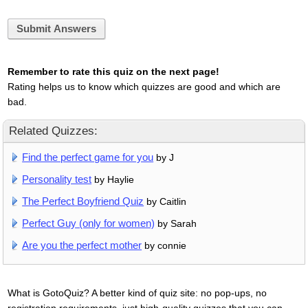
Submit Answers
Remember to rate this quiz on the next page!
Rating helps us to know which quizzes are good and which are
bad.
Related Quizzes:
Find the perfect game for you
by J
Personality test
by Haylie
The Perfect Boyfriend Quiz
by Caitlin
Perfect Guy (only for women)
by Sarah
Are you the perfect mother
by connie
What is GotoQuiz? A better kind of quiz site: no pop-ups, no
registration requirements, just high-quality quizzes that you can