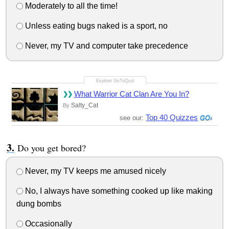
Moderately to all the time!
Unless eating bugs naked is a sport, no
Never, my TV and computer take precedence
What Warrior Cat Clan Are You In?
Salty_Cat
By
Top 40 Quizzes
see our:
Do you get bored?
Never, my TV keeps me amused nicely
No, I always have something cooked up like making
dung bombs
Occasionally