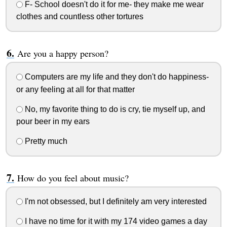
F- School doesn't do it for me- they make me wear
clothes and countless other tortures
Are you a happy person?
Computers are my life and they don't do happiness-
or any feeling at all for that matter
No, my favorite thing to do is cry, tie myself up, and
pour beer in my ears
Pretty much
How do you feel about music?
I'm not obsessed, but I definitely am very interested
I have no time for it with my 174 video games a day