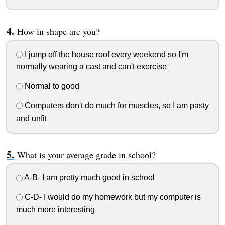
How in shape are you?
I jump off the house roof every weekend so I'm
normally wearing a cast and can't exercise
Normal to good
Computers don't do much for muscles, so I am pasty
and unfit
What is your average grade in school?
A-B- I am pretty much good in school
C-D- I would do my homework but my computer is
much more interesting