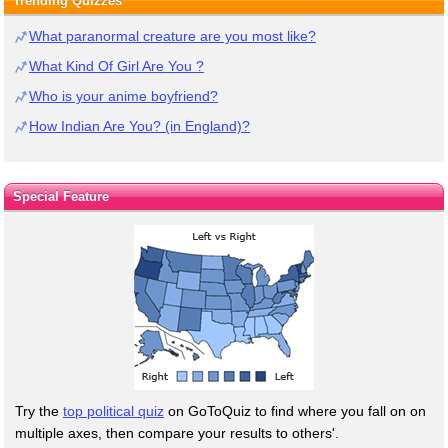
Trending Quizzes
What paranormal creature are you most like?
What Kind Of Girl Are You ?
Who is your anime boyfriend?
How Indian Are You? (in England)?
Special Feature
Try the
top political quiz
on GoToQuiz to find where you fall on on
multiple axes, then compare your results to others'.