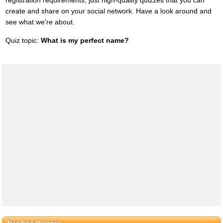
create and share on your social network. Have a look around and
see what we're about.
Quiz topic:
What is my perfect name?