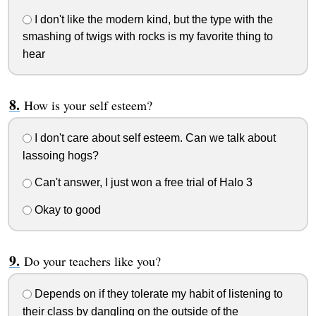
I don't like the modern kind, but the type with the
smashing of twigs with rocks is my favorite thing to
hear
How is your self esteem?
I don't care about self esteem. Can we talk about
lassoing hogs?
Can't answer, I just won a free trial of Halo 3
Okay to good
Do your teachers like you?
Depends on if they tolerate my habit of listening to
their class by dangling on the outside of the