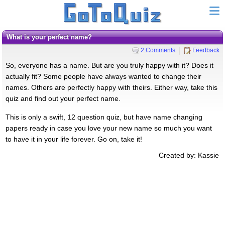
What is your perfect name?
2 Comments
Feedback
So, everyone has a name. But are you truly happy with it? Does it
actually fit? Some people have always wanted to change their
names. Others are perfectly happy with theirs. Either way, take this
quiz and find out your perfect name.
This is only a swift, 12 question quiz, but have name changing
papers ready in case you love your new name so much you want
to have it in your life forever. Go on, take it!
Created by: Kassie