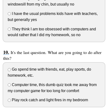
windowsill from my chin, but usually no
I have the usual problems kids have with teachers,
but generally yes
They think I am too obsessed with computers and
would rather that I did my homework, so no
It's the last question. What are you going to do after
this?
Go spend time with friends, eat, play sports, do
homework, etc.
Computer time, this dumb quiz took me away from
my computer game for too long for comfort
Play rock catch and light fires in my bedroom