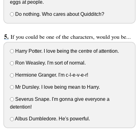
eggs at people.
Do nothing. Who cares about Quidditch?
If you could be one of the characters, would you be...
Harry Potter. I love being the centre of attention.
Ron Weasley. I'm sort of normal.
Hermione Granger. I'm c-l-e-v-e-r!
Mr Dursley. I love being mean to Harry.
Severus Snape. I'm gonna give everyone a
detention!
Albus Dumbledore. He's powerful.