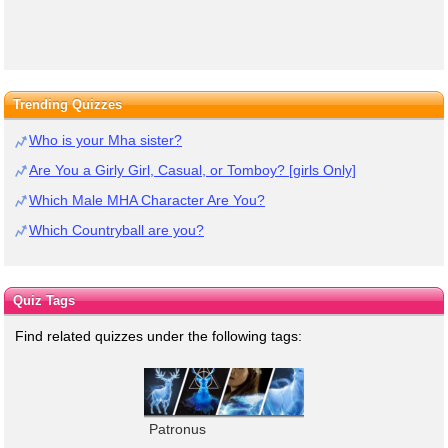
Trending Quizzes
Who is your Mha sister?
Are You a Girly Girl, Casual, or Tomboy? [girls Only]
Which Male MHA Character Are You?
Which Countryball are you?
Quiz Tags
Find related quizzes under the following tags:
Patronus