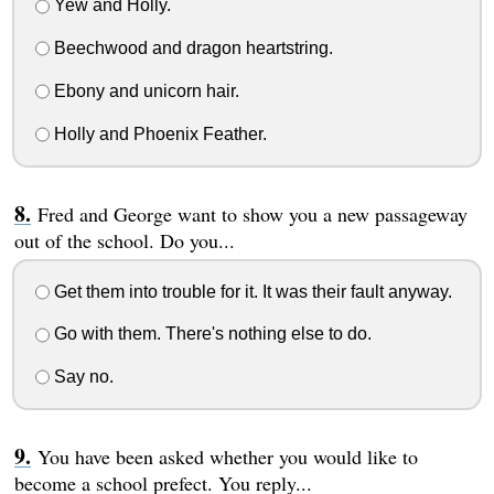
Yew and Holly.
Beechwood and dragon heartstring.
Ebony and unicorn hair.
Holly and Phoenix Feather.
Fred and George want to show you a new passageway
out of the school. Do you...
Get them into trouble for it. It was their fault anyway.
Go with them. There's nothing else to do.
Say no.
You have been asked whether you would like to
become a school prefect. You reply...