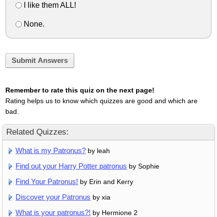
I like them ALL!
None.
Submit Answers
Remember to rate this quiz on the next page!
Rating helps us to know which quizzes are good and which are
bad.
Related Quizzes:
What is my Patronus?
by leah
Find out your Harry Potter patronus
by Sophie
Find Your Patronus!
by Erin and Kerry
Discover your Patronus
by xia
What is your patronus?!
by Hermione 2