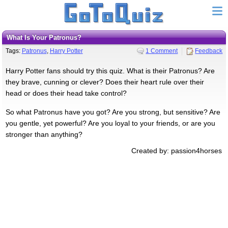
What Is Your Patronus?
Tags:
Patronus
,
Harry Potter
1 Comment
Feedback
Harry Potter fans should try this quiz. What is their Patronus? Are
they brave, cunning or clever? Does their heart rule over their
head or does their head take control?
So what Patronus have you got? Are you strong, but sensitive? Are
you gentle, yet powerful? Are you loyal to your friends, or are you
stronger than anything?
Created by: passion4horses