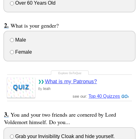
Over 60 Years Old
What is your gender?
Male
Female
What is my Patronus?
QUIZ
leah
By
Top 40 Quizzes
see our:
You and your two friends are cornered by Lord
Voldemort himself. Do you...
Grab your Invisibility Cloak and hide yourself.