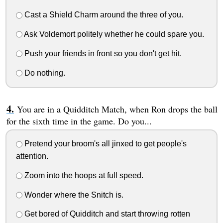
Cast a Shield Charm around the three of you.
Ask Voldemort politely whether he could spare you.
Push your friends in front so you don't get hit.
Do nothing.
You are in a Quidditch Match, when Ron drops the ball
for the sixth time in the game. Do you...
Pretend your broom's all jinxed to get people's
attention.
Zoom into the hoops at full speed.
Wonder where the Snitch is.
Get bored of Quidditch and start throwing rotten