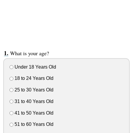
What is your age?
Under 18 Years Old
18 to 24 Years Old
25 to 30 Years Old
31 to 40 Years Old
41 to 50 Years Old
51 to 60 Years Old