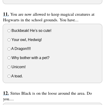
You are now allowed to keep magical creatures at
Hogwarts in the school grounds. You have...
Buckbeak! He's so cute!
Your owl, Hedwig!
A Dragon!!!!
Why bother with a pet?
Unicorn!
A toad.
Sirius Black is on the loose around the area. Do
you....