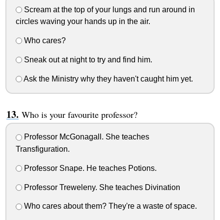
Scream at the top of your lungs and run around in
circles waving your hands up in the air.
Who cares?
Sneak out at night to try and find him.
Ask the Ministry why they haven't caught him yet.
Who is your favourite professor?
Professor McGonagall. She teaches
Transfiguration.
Professor Snape. He teaches Potions.
Professor Treweleny. She teaches Divination
Who cares about them? They're a waste of space.