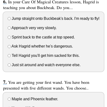
In your Care Of Magical Creatures lesson, Hagrid is
teaching you about Buckbeak. Do you...
Jump straight onto Buckbeak's back. I'm ready to fly!
Approach very very slowly.
Sprint back to the castle at top speed.
Ask Hagrid whether he's dangerous.
Tell Hagrid you'll get him sacked for this.
Just sit around and watch everyone else.
You are getting your first wand. You have been
presented with five different wands. You choose..
Maple and Phoenix feather.