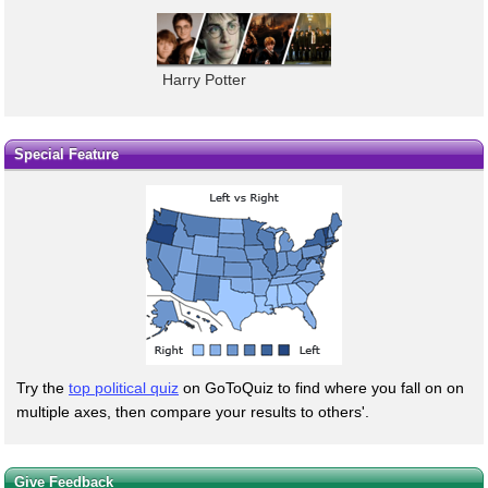
Harry Potter
Special Feature
Try the
top political quiz
on GoToQuiz to find where you fall on on
multiple axes, then compare your results to others'.
Give Feedback