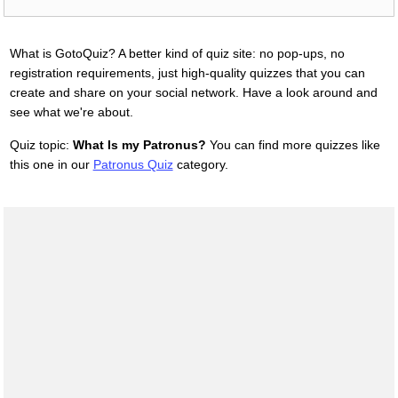
What is GotoQuiz? A better kind of quiz site: no pop-ups, no
registration requirements, just high-quality quizzes that you can
create and share on your social network. Have a look around and
see what we're about.
Quiz topic:
What Is my Patronus?
You can find more quizzes like
this one in our
Patronus Quiz
category.