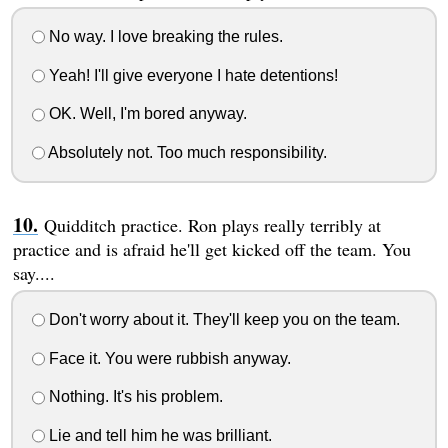
No way. I love breaking the rules.
Yeah! I'll give everyone I hate detentions!
OK. Well, I'm bored anyway.
Absolutely not. Too much responsibility.
Quidditch practice. Ron plays really terribly at
practice and is afraid he'll get kicked off the team. You
say....
Don't worry about it. They'll keep you on the team.
Face it. You were rubbish anyway.
Nothing. It's his problem.
Lie and tell him he was brilliant.