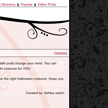
z Directory
Popular
Editor Picks
Feedback
still could change your mind. You can
ight costume for YOU.
have the right halloween costume. Hope you
Created by: Ashley watrin