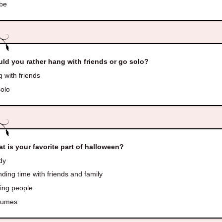
be
ld you rather hang with friends or go solo?
 with friends
olo
t is your favorite part of halloween?
dy
ing time with friends and family
ing people
tumes