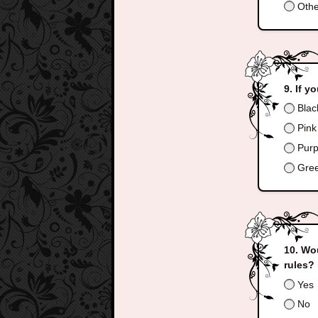
Othe
If y
Blac
Pink 
Purpl
Gree
Wou
rules?
Yes
No