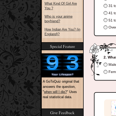
What Kind Of Girl Are
31 t
You ?
41 t
Who is your anime
51 t
boyfriend?
Over
How Indian Are You? (in
England)?
Special Feature
What
Mal
Fem
A GoToQuiz original that
answers the question,
"
when will I die?
" Uses
real statistical data.
Give Feedback