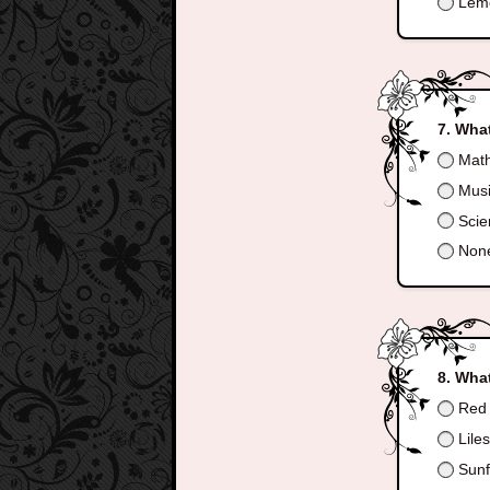
Lem
What
Mat
Mus
Scie
None
What
Red 
Lile
Sunf