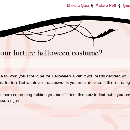
Make a Quiz
Make a Poll
Qui
 your furture halloween costume?
ce to what you should be for Halloween. Even if you ready decided you 
uiz for fun. But whatever the answer is you must decided if this is the r
s there something holding you back? Take this quiz to find out if you 
ume!ðŸ˜„ðŸ˜„