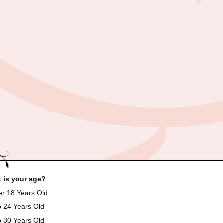
 is your age?
r 18 Years Old
o 24 Years Old
o 30 Years Old