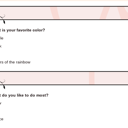
 is your favorite color?
le
k
rs of the rainbow
 do you like to do most?
w
ce