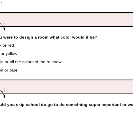
r
ou were to design a room what color would it be?
k or red
or yellow
e or all the colors of the rainbow
n or blue
ld you skip school do go to do something super important or w