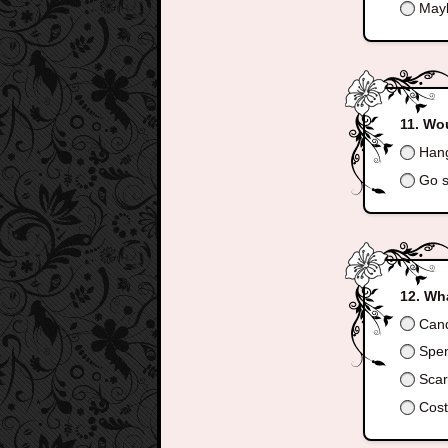
May
Wou
Hang
Go s
Wha
Can
Spend
Scar
Cos