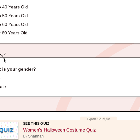
o 40 Years Old
o 50 Years Old
o 60 Years Old
 60 Years Old
 is your gender?
e
ale
SEE THIS QUIZ:
QUIZ
Women's Halloween Costume Quiz
Shannan
By