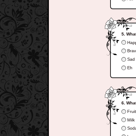
What
Hap
Bra
Sad
Eh
What
Frui
Milk
Sod