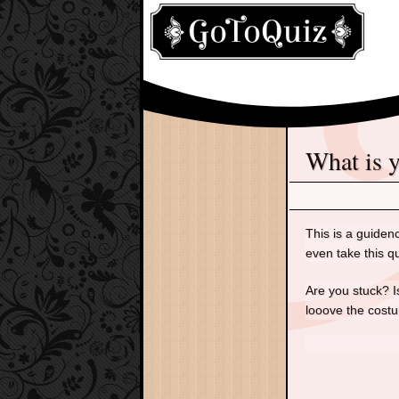
What is
This is a guiden
even take this q
Are you stuck? I
looove the cost