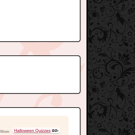
Halloween Quizzes
More: