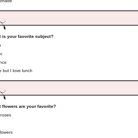
onade
 is your favorite subject?
h
ic
nce
 but I love lunch
 flowers are your favorite?
roses
s
lowers