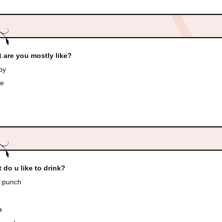
 are you mostly like?
py
ve
 do u like to drink?
t punch
a