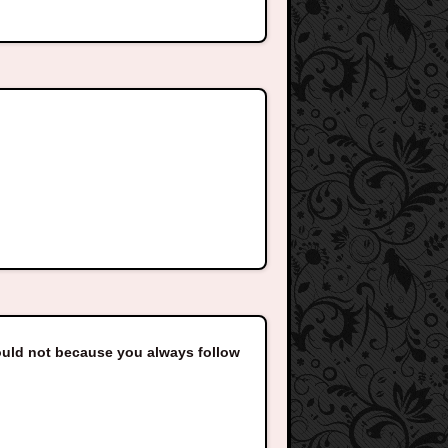
ould not because you always follow