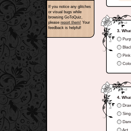
If you notice any glitches
or visual bugs while
browsing GoToQuiz,
please
report them!
Your
feedback is helpful!
What
Purp
Blac
Pink
Colo
What
Dra
Sing
Dan
Act