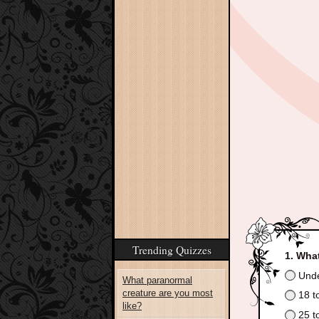
Trending Quizzes
What
Unde
What paranormal
creature are you most
18 t
like?
25 t