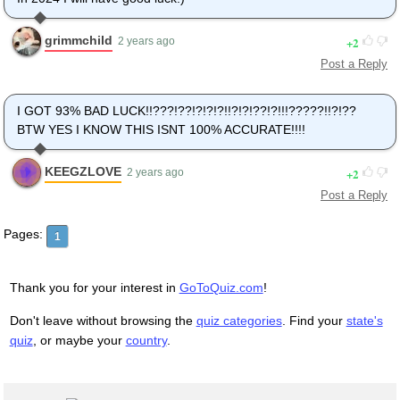
grimmchild
2
2 years ago
Post a Reply
I GOT 93% BAD LUCK!!???!??!?!?!?!!?!?!??!?!!!?????!!?!??
BTW YES I KNOW THIS ISNT 100% ACCURATE!!!!
KEEGZLOVE
2
2 years ago
Post a Reply
Pages:
1
Thank you for your interest in
GoToQuiz.com
!
Don't leave without browsing the
quiz categories
. Find your
state's
quiz
, or maybe your
country
.