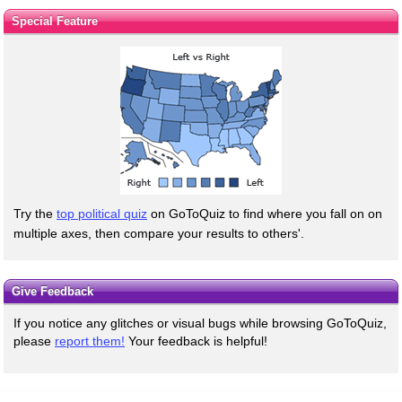
Special Feature
Try the
top political quiz
on GoToQuiz to find where you fall on on
multiple axes, then compare your results to others'.
Give Feedback
If you notice any glitches or visual bugs while browsing GoToQuiz,
please
report them!
Your feedback is helpful!