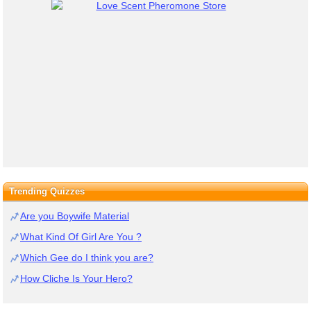
Trending Quizzes
Are you Boywife Material
What Kind Of Girl Are You ?
Which Gee do I think you are?
How Cliche Is Your Hero?