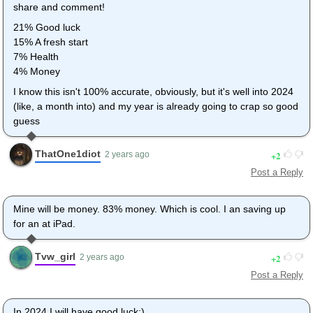
share and comment!
21% Good luck
15% A fresh start
7% Health
4% Money
I know this isn't 100% accurate, obviously, but it's well into 2024
(like, a month into) and my year is already going to crap so good
guess
ThatOne1diot
2
2 years ago
Post a Reply
Mine will be money. 83% money. Which is cool. I an saving up
for an at iPad.
Tvw_girl
2
2 years ago
Post a Reply
In 2024 I will have good luck:)