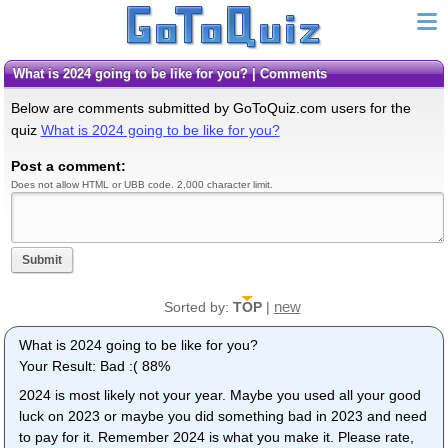
What is 2024 going to be like for you? | Comments
Below are comments submitted by GoToQuiz.com users for the
quiz
What is 2024 going to be like for you?
Post a comment:
Does not allow HTML or UBB code. 2,000 character limit.
Submit
new
Sorted by:
TOP
|
What is 2024 going to be like for you?
Your Result: Bad :( 88%
2024 is most likely not your year. Maybe you used all your good
luck on 2023 or maybe you did something bad in 2023 and need
to pay for it. Remember 2024 is what you make it. Please rate,