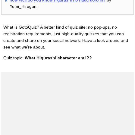
Yumi_Hirugani
What is GotoQuiz? A better kind of quiz site: no pop-ups, no
registration requirements, just high-quality quizzes that you can
create and share on your social network. Have a look around and
see what we're about.
Quiz topic:
What Higurashi character am I??