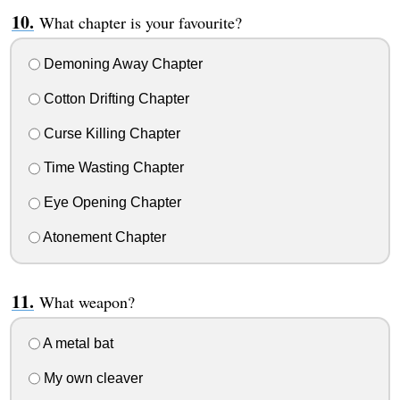
What chapter is your favourite?
Demoning Away Chapter
Cotton Drifting Chapter
Curse Killing Chapter
Time Wasting Chapter
Eye Opening Chapter
Atonement Chapter
What weapon?
A metal bat
My own cleaver