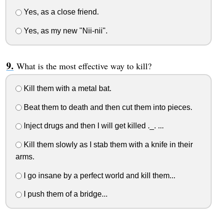
Yes, as a close friend.
Yes, as my new "Nii-nii".
What is the most effective way to kill?
Kill them with a metal bat.
Beat them to death and then cut them into pieces.
Inject drugs and then I will get killed ._. ...
Kill them slowly as I stab them with a knife in their
arms.
I go insane by a perfect world and kill them...
I push them of a bridge...