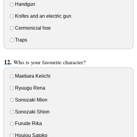
Handgun
Knifes and an electric gun
Cermonicial hoe
Traps
Who is your favourite character?
Maebara Keiichi
Ryuugu Rena
Sonozaki Mion
Sonozaki Shion
Furude Rika
Houjou Satoko