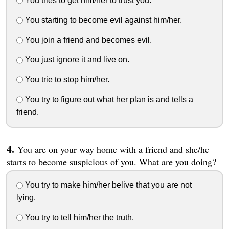
You tries to get him/her to trust you.
You starting to become evil against him/her.
You join a friend and becomes evil.
You just ignore it and live on.
You trie to stop him/her.
You try to figure out what her plan is and tells a
friend.
You are on your way home with a friend and she/he
starts to become suspicious of you. What are you doing?
You try to make him/her belive that you are not
lying.
You try to tell him/her the truth.