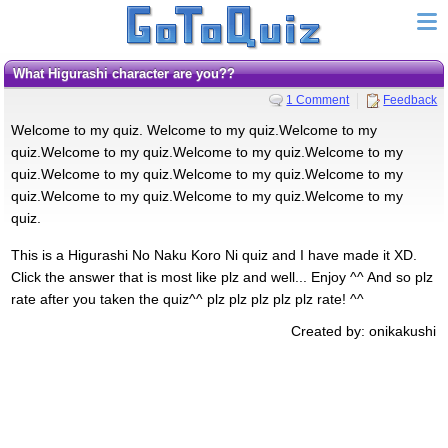
What Higurashi character are you??
1 Comment
Feedback
Welcome to my quiz. Welcome to my quiz.Welcome to my
quiz.Welcome to my quiz.Welcome to my quiz.Welcome to my
quiz.Welcome to my quiz.Welcome to my quiz.Welcome to my
quiz.Welcome to my quiz.Welcome to my quiz.Welcome to my
quiz.
This is a Higurashi No Naku Koro Ni quiz and I have made it XD.
Click the answer that is most like plz and well... Enjoy ^^ And so plz
rate after you taken the quiz^^ plz plz plz plz plz rate! ^^
Created by: onikakushi