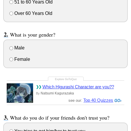
51 to 60 Years Old
Over 60 Years Old
What is your gender?
Male
Female
Which Higurashi Character are you??
Natsumi Kagurazaka
By
Top 40 Quizzes
see our:
What do you do if your friends don't trust you?