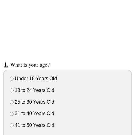
What is your age?
Under 18 Years Old
18 to 24 Years Old
25 to 30 Years Old
31 to 40 Years Old
41 to 50 Years Old