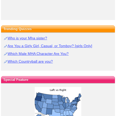
Trending Quizzes
Who is your Mha sister?
Are You a Girly Girl, Casual, or Tomboy? [girls Only]
Which Male MHA Character Are You?
Which Countryball are you?
Special Feature