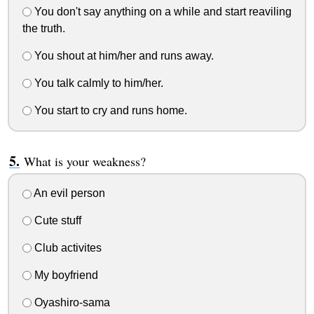
You don't say anything on a while and start reaviling
the truth.
You shout at him/her and runs away.
You talk calmly to him/her.
You start to cry and runs home.
What is your weakness?
An evil person
Cute stuff
Club activites
My boyfriend
Oyashiro-sama