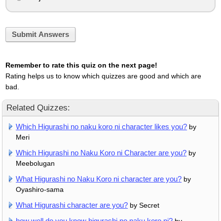
Submit Answers
Remember to rate this quiz on the next page!
Rating helps us to know which quizzes are good and which are
bad.
Related Quizzes:
Which Higurashi no naku koro ni character likes you?
by
Meri
Which Higurashi no Naku Koro ni Character are you?
by
Meebolugan
What Higurashi no Naku Koro ni character are you?
by
Oyashiro-sama
What Higurashi character are you?
by Secret
how well do you know higurashi no naku koro ni?
by