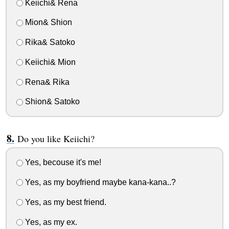
Keiichi& Rena
Mion& Shion
Rika& Satoko
Keiichi& Mion
Rena& Rika
Shion& Satoko
Do you like Keiichi?
Yes, becouse it's me!
Yes, as my boyfriend maybe kana-kana..?
Yes, as my best friend.
Yes, as my ex.