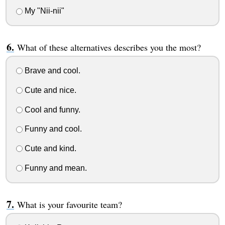
My "Nii-nii"
What of these alternatives describes you the most?
Brave and cool.
Cute and nice.
Cool and funny.
Funny and cool.
Cute and kind.
Funny and mean.
What is your favourite team?