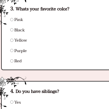
Whats your favorite color?
Pink
Black
Yellow
Purple
Red
Do you have siblings?
Yes