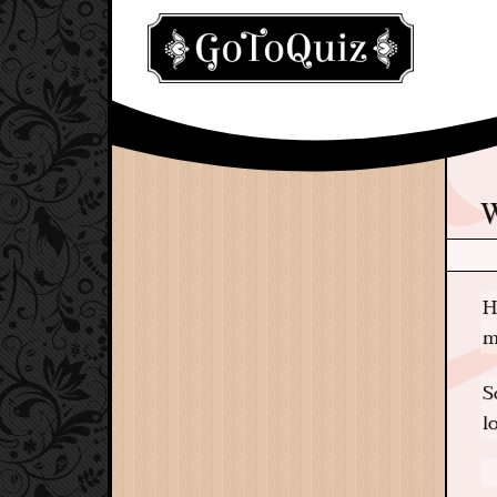
H
m
S
l