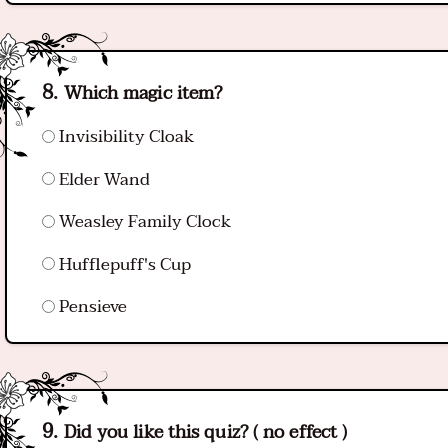
Which magic item?
Invisibility Cloak
Elder Wand
Weasley Family Clock
Hufflepuff's Cup
Pensieve
Did you like this quiz? ( no effect )