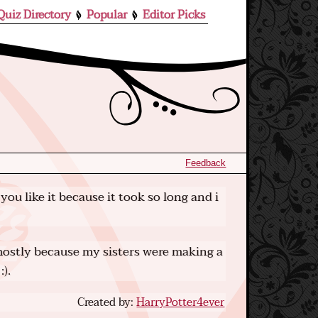
Quiz Directory
Popular
Editor Picks
Feedback
you like it because it took so long and i
r mostly because my sisters were making a
:).
Created by:
HarryPotter4ever