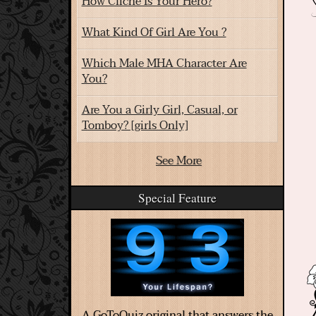
How Cliche Is Your Hero?
What Kind Of Girl Are You ?
Which Male MHA Character Are
You?
Are You a Girly Girl, Casual, or
Tomboy? [girls Only]
See More
Special Feature
A GoToQuiz original that answers the