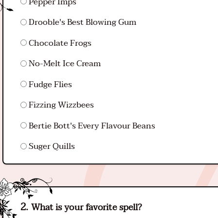
Pepper Imps
Drooble's Best Blowing Gum
Chocolate Frogs
No-Melt Ice Cream
Fudge Flies
Fizzing Wizzbees
Bertie Bott's Every Flavour Beans
Suger Quills
What is your favorite spell?