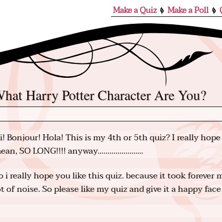
Make a Quiz
Make a Poll
What Harry Potter Character Are You?
i! Bonjour! Hola! This is my 4th or 5th quiz? I really hope 
ean, SO LONG!!!! anyway.......................
o i really hope you like this quiz. because it took foreve
ot of noise. So please like my quiz and give it a happy face 