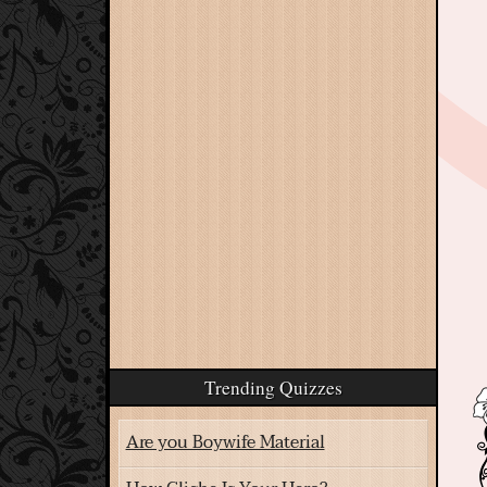
Trending Quizzes
Are you Boywife Material