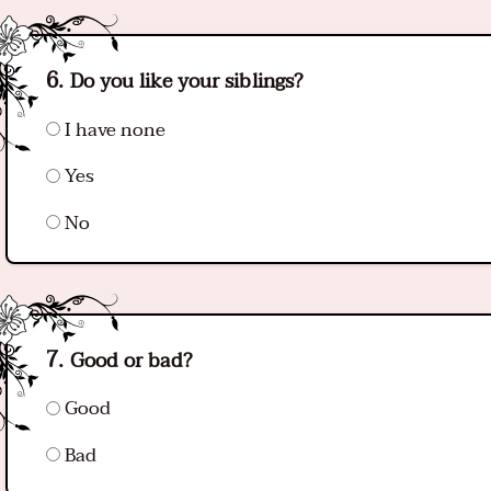
Do you like your siblings?
I have none
Yes
No
Good or bad?
Good
Bad