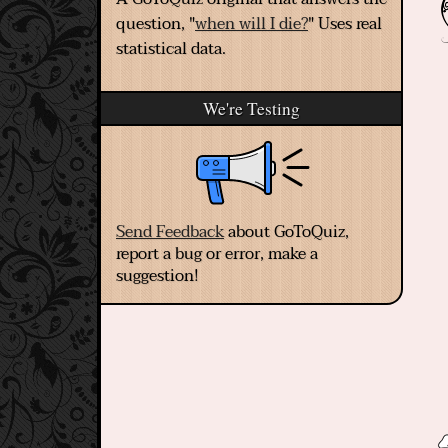
question, "
when will I die?
" Uses real
statistical data.
We're Testing
Send Feedback
about GoToQuiz,
report a bug or error, make a
suggestion!