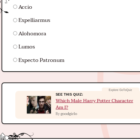
Accio
Expelliarmus
Alohomora
Lumos
Expecto Patronum
SEE THIS QUIZ:
Which Male Harry Potter Character
Am I?
goodgirlo
By