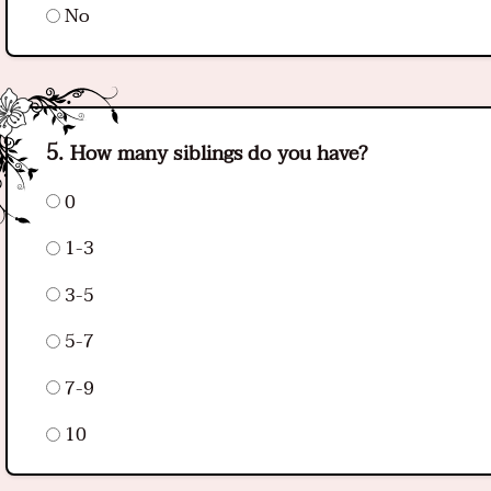
No
How many siblings do you have?
0
1-3
3-5
5-7
7-9
10