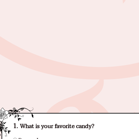
What is your favorite candy?