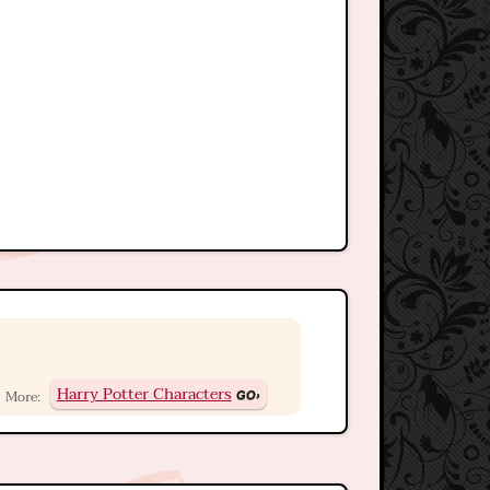
Harry Potter Characters
More: