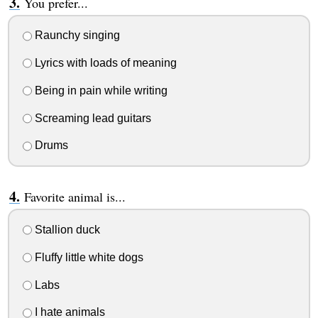
You prefer...
Raunchy singing
Lyrics with loads of meaning
Being in pain while writing
Screaming lead guitars
Drums
Favorite animal is...
Stallion duck
Fluffy little white dogs
Labs
I hate animals