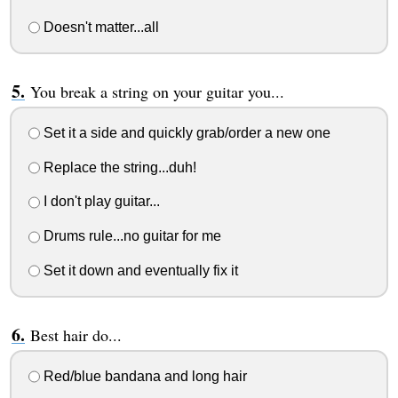
Doesn't matter...all
You break a string on your guitar you...
Set it a side and quickly grab/order a new one
Replace the string...duh!
I don't play guitar...
Drums rule...no guitar for me
Set it down and eventually fix it
Best hair do...
Red/blue bandana and long hair