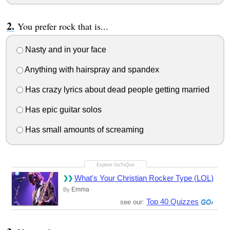
You prefer rock that is...
Nasty and in your face
Anything with hairspray and spandex
Has crazy lyrics about dead people getting married
Has epic guitar solos
Has small amounts of screaming
What's Your Christian Rocker Type (LOL)
Emma
By
Top 40 Quizzes
see our: