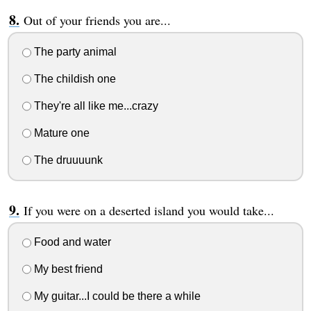
Out of your friends you are...
The party animal
The childish one
They're all like me...crazy
Mature one
The druuuunk
If you were on a deserted island you would take...
Food and water
My best friend
My guitar...I could be there a while