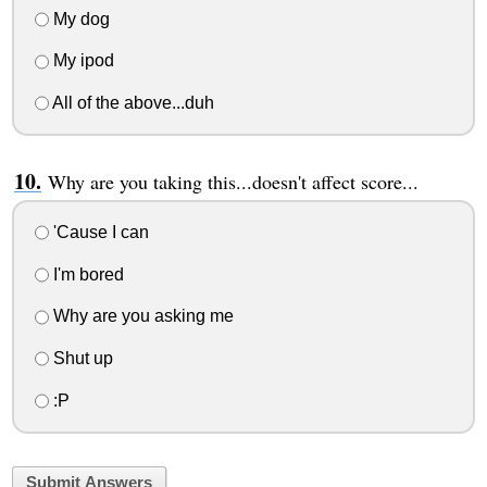
My dog
My ipod
All of the above...duh
Why are you taking this...doesn't affect score...
'Cause I can
I'm bored
Why are you asking me
Shut up
:P
Submit Answers