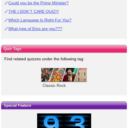
Could you be the Prime Minister?
THE I DON`T CARE QUIZ!!!
Which Language Is Right For You?
What type of Emo are you???
Quiz Tags
Find related quizzes under the following tag:
Classic Rock
Special Feature