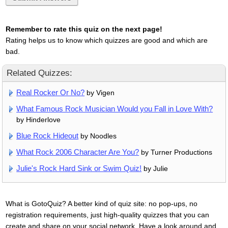
Remember to rate this quiz on the next page!
Rating helps us to know which quizzes are good and which are
bad.
Related Quizzes:
Real Rocker Or No?
by Vigen
What Famous Rock Musician Would you Fall in Love With?
by Hinderlove
Blue Rock Hideout
by Noodles
What Rock 2006 Character Are You?
by Turner Productions
Julie's Rock Hard Sink or Swim Quiz!
by Julie
What is GotoQuiz? A better kind of quiz site: no pop-ups, no
registration requirements, just high-quality quizzes that you can
create and share on your social network. Have a look around and