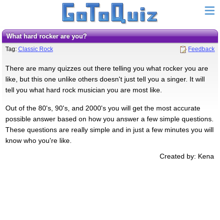
What hard rocker are you?
Tag:
Classic Rock
Feedback
There are many quizzes out there telling you what rocker you are
like, but this one unlike others doesn't just tell you a singer. It will
tell you what hard rock musician you are most like.
Out of the 80's, 90's, and 2000's you will get the most accurate
possible answer based on how you answer a few simple questions.
These questions are really simple and in just a few minutes you will
know who you're like.
Created by: Kena