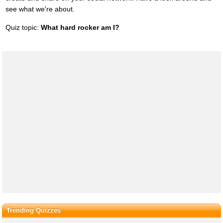
see what we're about.
Quiz topic:
What hard rocker am I?
Trending Quizzes