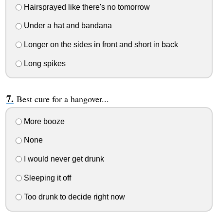
Hairsprayed like there's no tomorrow
Under a hat and bandana
Longer on the sides in front and short in back
Long spikes
Best cure for a hangover...
More booze
None
I would never get drunk
Sleeping it off
Too drunk to decide right now