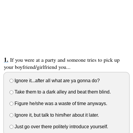
If you were at a party and someone tries to pick up
your boyfriend/girlfriend you...
Ignore it...after all what are ya gonna do?
Take them to a dark alley and beat them blind.
Figure he/she was a waste of time anyways.
Ignore it, but talk to him/her about it later.
Just go over there politely introduce yourself.