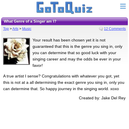
What Genre of a Singer am I?
Top
>
Arts
>
Music
12 Comments
Your result has been chosen yet it is not
guaranteed that this is the genre you sing in, only
you can determine that so good luck with your
singing career and may the odds be ever in your
favor!
A true artist I sense? Congratulations with whatever you got, yet
this is not at a all determining the exact genre you sing in, only you
can determine that. So happy journey in the singing world. xoxo
Created by: Jake Del Rey