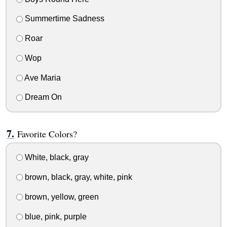
Summertime Sadness
Roar
Wop
Ave Maria
Dream On
Favorite Colors?
White, black, gray
brown, black, gray, white, pink
brown, yellow, green
blue, pink, purple