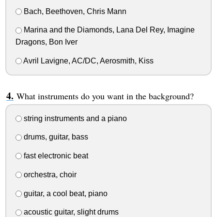
Bach, Beethoven, Chris Mann
Marina and the Diamonds, Lana Del Rey, Imagine
Dragons, Bon Iver
Avril Lavigne, AC/DC, Aerosmith, Kiss
What instruments do you want in the background?
string instruments and a piano
drums, guitar, bass
fast electronic beat
orchestra, choir
guitar, a cool beat, piano
acoustic guitar, slight drums