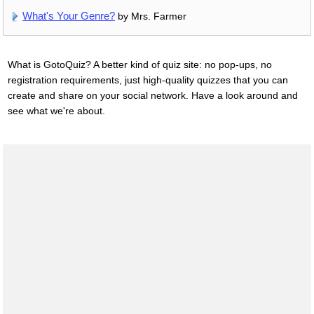
What's Your Genre?
by Mrs. Farmer
What is GotoQuiz? A better kind of quiz site: no pop-ups, no
registration requirements, just high-quality quizzes that you can
create and share on your social network. Have a look around and
see what we're about.