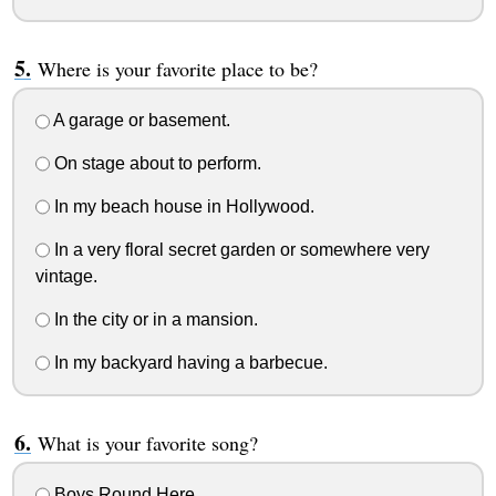
Where is your favorite place to be?
A garage or basement.
On stage about to perform.
In my beach house in Hollywood.
In a very floral secret garden or somewhere very
vintage.
In the city or in a mansion.
In my backyard having a barbecue.
What is your favorite song?
Boys Round Here