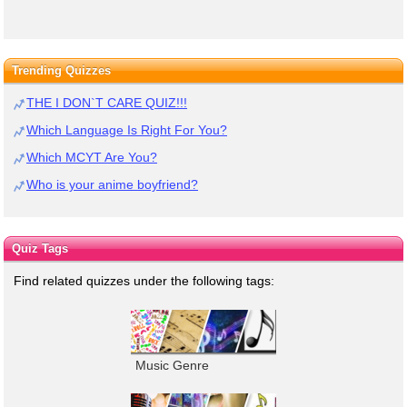
Trending Quizzes
THE I DON`T CARE QUIZ!!!
Which Language Is Right For You?
Which MCYT Are You?
Who is your anime boyfriend?
Quiz Tags
Find related quizzes under the following tags:
Music Genre