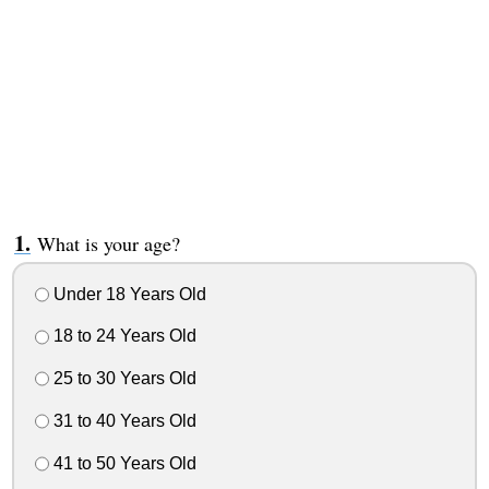
What is your age?
Under 18 Years Old
18 to 24 Years Old
25 to 30 Years Old
31 to 40 Years Old
41 to 50 Years Old