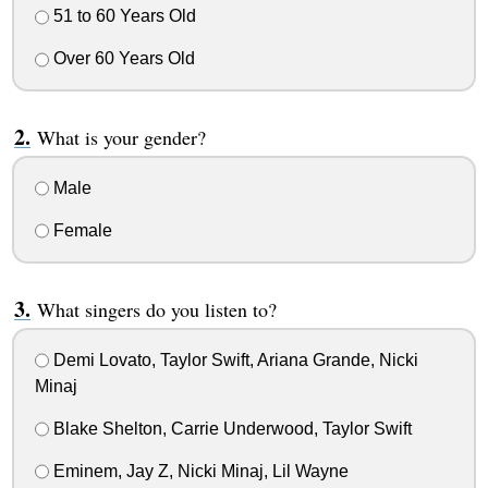
51 to 60 Years Old
Over 60 Years Old
What is your gender?
Male
Female
What singers do you listen to?
Demi Lovato, Taylor Swift, Ariana Grande, Nicki
Minaj
Blake Shelton, Carrie Underwood, Taylor Swift
Eminem, Jay Z, Nicki Minaj, Lil Wayne