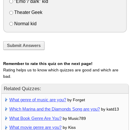
"Emo"/"dark" kid
Theater Geek
Normal kid
Submit Answers
Remember to rate this quiz on the next page!
Rating helps us to know which quizzes are good and which are
bad.
Related Quizzes:
What genre of music are you?
by Forget
Which Marina and the Diamonds Song are you?
by katd13
What Book Genre Are You?
by Music789
What movie genre are you?
by Kiss