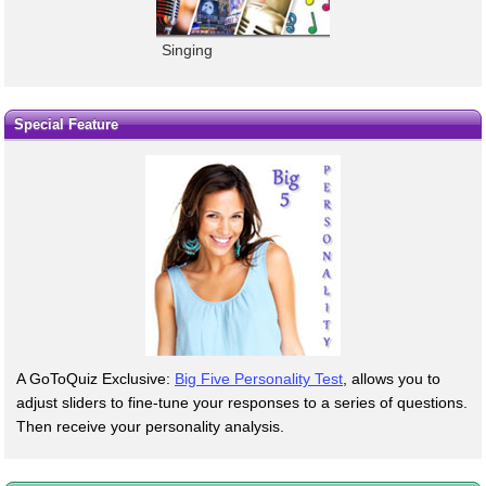
Singing
Special Feature
A GoToQuiz Exclusive:
Big Five Personality Test
, allows you to
adjust sliders to fine-tune your responses to a series of questions.
Then receive your personality analysis.