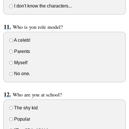
I don't know the characters...
Who is you role model?
A celeb!
Parents
Myself
No one.
Who are you at school?
The shy kid
Popular