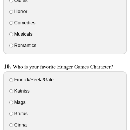
Oldies
Horror
Comedies
Musicals
Romantics
Who is your favorite Hunger Games Character?
Finnick/Peeta/Gale
Katniss
Mags
Brutus
Cinna