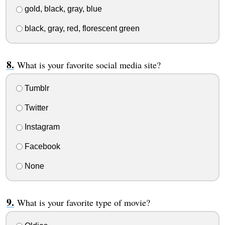
gold, black, gray, blue
black, gray, red, florescent green
What is your favorite social media site?
Tumblr
Twitter
Instagram
Facebook
None
What is your favorite type of movie?