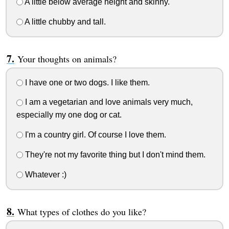
A little below average height and skinny.
A little chubby and tall.
Your thoughts on animals?
I have one or two dogs. I like them.
I am a vegetarian and love animals very much,
especially my one dog or cat.
I'm a country girl. Of course I love them.
They're not my favorite thing but I don't mind them.
Whatever :)
What types of clothes do you like?