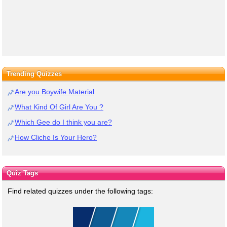
Trending Quizzes
Are you Boywife Material
What Kind Of Girl Are You ?
Which Gee do I think you are?
How Cliche Is Your Hero?
Quiz Tags
Find related quizzes under the following tags: