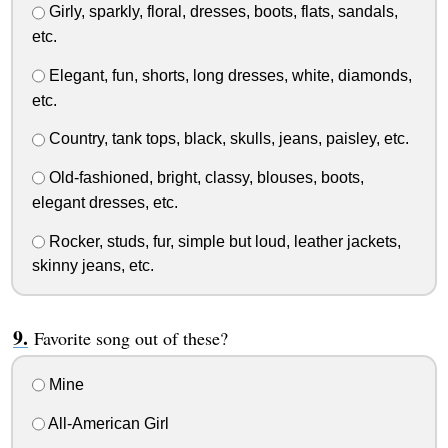
Girly, sparkly, floral, dresses, boots, flats, sandals,
etc.
Elegant, fun, shorts, long dresses, white, diamonds,
etc.
Country, tank tops, black, skulls, jeans, paisley, etc.
Old-fashioned, bright, classy, blouses, boots,
elegant dresses, etc.
Rocker, studs, fur, simple but loud, leather jackets,
skinny jeans, etc.
Favorite song out of these?
Mine
All-American Girl