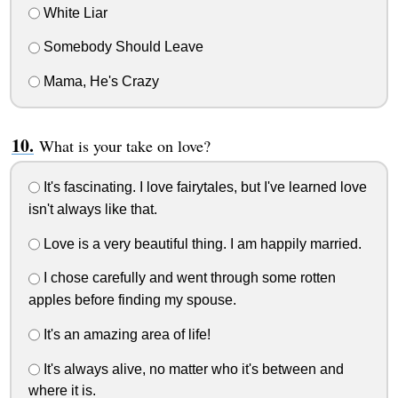
White Liar
Somebody Should Leave
Mama, He's Crazy
What is your take on love?
It's fascinating. I love fairytales, but I've learned love
isn't always like that.
Love is a very beautiful thing. I am happily married.
I chose carefully and went through some rotten
apples before finding my spouse.
It's an amazing area of life!
It's always alive, no matter who it's between and
where it is.