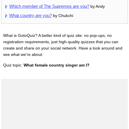
Which member of The Supremes are you?
by Andy
What country are you?
by Chukchi
What is GotoQuiz? A better kind of quiz site: no pop-ups, no
registration requirements, just high-quality quizzes that you can
create and share on your social network. Have a look around and
see what we're about.
Quiz topic:
What female country singer am I?