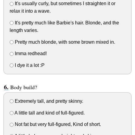
It's usually curly, but sometimes I straighten it or
relax it into a wave.
It's pretty much like Barbie's hair. Blonde, and the
length varies.
Pretty much blonde, with some brown mixed in.
Imma redhead!
I dye it a lot :P
Body build?
Extremely tall, and pretty skinny.
A little tall and kind of full-figured.
Not fat but very full-figured, Kind of short.