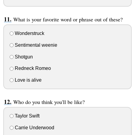
What is your favorite word or phrase out of these?
Wonderstruck
Sentimental weenie
Shotgun
Redneck Romeo
Love is alive
Who do you think you'll be like?
Taylor Swift
Carrie Underwood