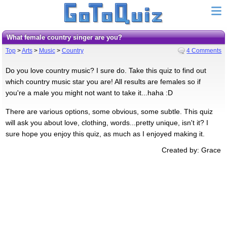
What female country singer are you?
Top
>
Arts
>
Music
>
Country
4 Comments
Do you love country music? I sure do. Take this quiz to find out
which country music star you are! All results are females so if
you're a male you might not want to take it...haha :D
There are various options, some obvious, some subtle. This quiz
will ask you about love, clothing, words...pretty unique, isn't it? I
sure hope you enjoy this quiz, as much as I enjoyed making it.
Created by: Grace