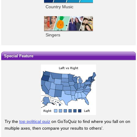
Country Music
Singers
Special Feature
Try the
top political quiz
on GoToQuiz to find where you fall on on
multiple axes, then compare your results to others'.