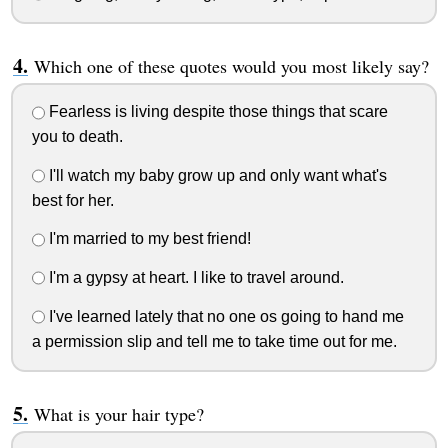
Which one of these quotes would you most likely say?
Fearless is living despite those things that scare
you to death.
I'll watch my baby grow up and only want what's
best for her.
I'm married to my best friend!
I'm a gypsy at heart. I like to travel around.
I've learned lately that no one os going to hand me
a permission slip and tell me to take time out for me.
What is your hair type?