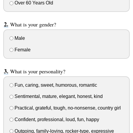
Over 60 Years Old
What is your gender?
Male
Female
What is your personality?
Fun, caring, sweet, humorous, romantic
Sentimental, mature, elegant, honest, kind
Practical, grateful, tough, no-nonsense, country girl
Confident, professional, loud, fun, happy
Outgoing, family-loving, rocker-type, expressive