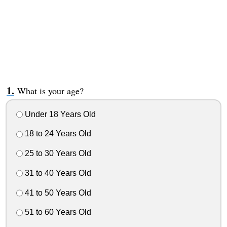
What is your age?
Under 18 Years Old
18 to 24 Years Old
25 to 30 Years Old
31 to 40 Years Old
41 to 50 Years Old
51 to 60 Years Old