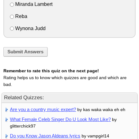
Miranda Lambert
Reba
Wynona Judd
Submit Answers
Remember to rate this quiz on the next page!
Rating helps us to know which quizzes are good and which are
bad.
Related Quizzes:
Are you a country music expert?
by kas waka waka eh eh
What Female Celeb Singer Do U Look Most Like?
by
glitterchick97
Do you Know Jason Aldeans lyrics
by vampgirl14