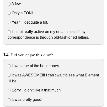
A few.....
Only a TON!
Yeah, I get quite a lot.
I'm not really active on my email, most of my
correspondence is through old-fashioned letters.
Did you enjoy this quiz?
It was one of the better ones....
It was AWESOME!!! I can't wait to see what Element
I'll be!!!
Sorry, I didn't like it that much....
It was pretty good!