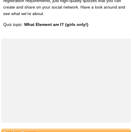
registration requirements, just high-quality quizzes that you can
create and share on your social network. Have a look around and
see what we're about.
Quiz topic:
What Element am I? (girls only!)