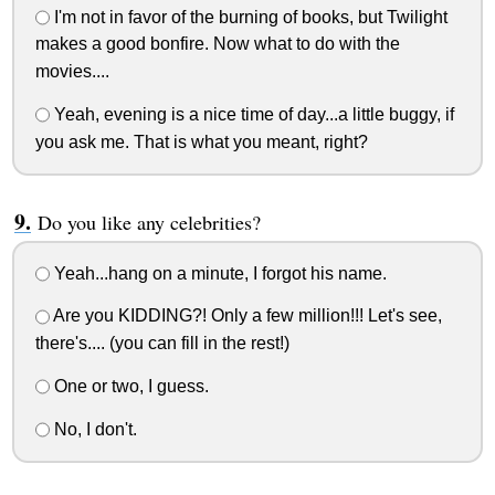
I'm not in favor of the burning of books, but Twilight
makes a good bonfire. Now what to do with the
movies....
Yeah, evening is a nice time of day...a little buggy, if
you ask me. That is what you meant, right?
Do you like any celebrities?
Yeah...hang on a minute, I forgot his name.
Are you KIDDING?! Only a few million!!! Let's see,
there's.... (you can fill in the rest!)
One or two, I guess.
No, I don't.