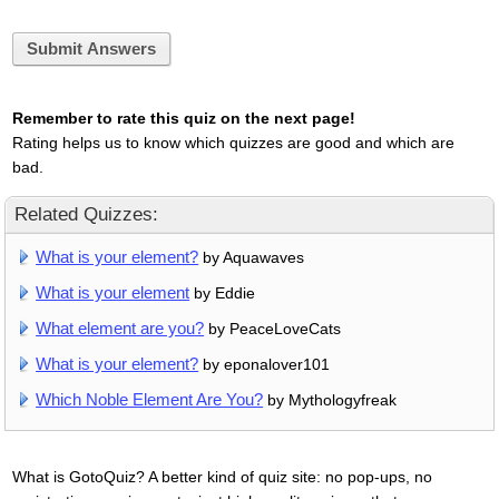
Submit Answers
Remember to rate this quiz on the next page!
Rating helps us to know which quizzes are good and which are
bad.
Related Quizzes:
What is your element?
by Aquawaves
What is your element
by Eddie
What element are you?
by PeaceLoveCats
What is your element?
by eponalover101
Which Noble Element Are You?
by Mythologyfreak
What is GotoQuiz? A better kind of quiz site: no pop-ups, no