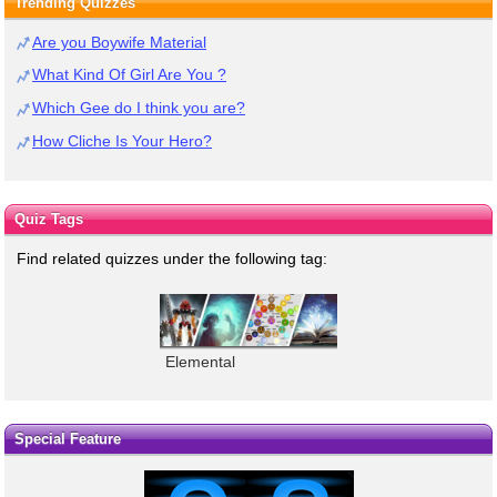
Trending Quizzes
Are you Boywife Material
What Kind Of Girl Are You ?
Which Gee do I think you are?
How Cliche Is Your Hero?
Quiz Tags
Find related quizzes under the following tag:
Elemental
Special Feature