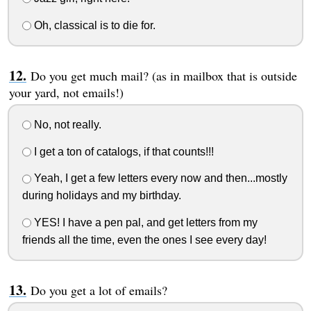
Oh, classical is to die for.
Do you get much mail? (as in mailbox that is outside
your yard, not emails!)
No, not really.
I get a ton of catalogs, if that counts!!!
Yeah, I get a few letters every now and then...mostly
during holidays and my birthday.
YES! I have a pen pal, and get letters from my
friends all the time, even the ones I see every day!
Do you get a lot of emails?