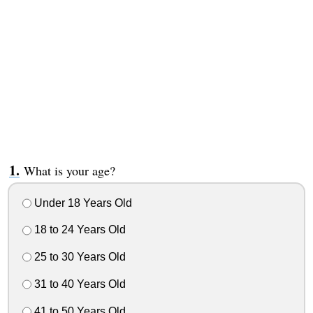
What is your age?
Under 18 Years Old
18 to 24 Years Old
25 to 30 Years Old
31 to 40 Years Old
41 to 50 Years Old