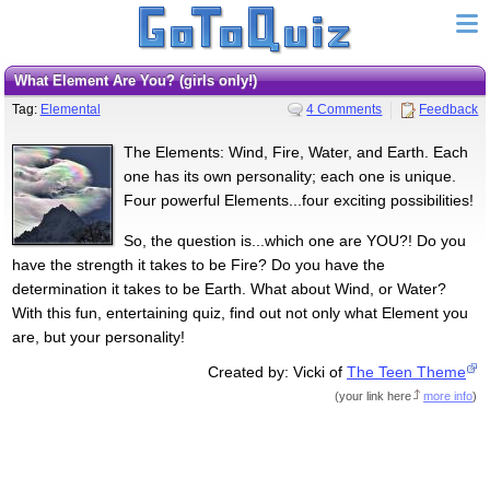
What Element Are You? (girls only!)
Tag:
Elemental
4 Comments
Feedback
The Elements: Wind, Fire, Water, and Earth. Each
one has its own personality; each one is unique.
Four powerful Elements...four exciting possibilities!
So, the question is...which one are YOU?! Do you
have the strength it takes to be Fire? Do you have the
determination it takes to be Earth. What about Wind, or Water?
With this fun, entertaining quiz, find out not only what Element you
are, but your personality!
Created by: Vicki of
The Teen Theme
(
your link here
more info
)