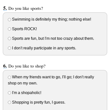
Do you like sports?
Swimming is definitely my thing; nothing else!
Sports ROCK!
Sports are fun, but I'm not too crazy about them.
I don't really participate in any sports.
Do you like to shop?
When my friends want to go, I'll go; I don't really
shop on my own.
I'm a shopaholic!
Shopping is pretty fun, I guess.