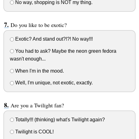
No way, shopping is NOT my thing.
Do you like to be exotic?
Exotic? And stand out?!?! No way!!!
You had to ask? Maybe the neon green fedora
wasn't enough...
When I'm in the mood.
Well, I'm unique, not exotic, exactly.
Are you a Twilight fan?
Totally!!! (thinking) what's Twilight again?
Twilight is COOL!