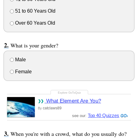
51 to 60 Years Old
Over 60 Years Old
What is your gender?
Male
Female
What Element Are You?
catclaws89
By
Top 40 Quizzes
see our:
When you're with a crowd, what do you usually do?