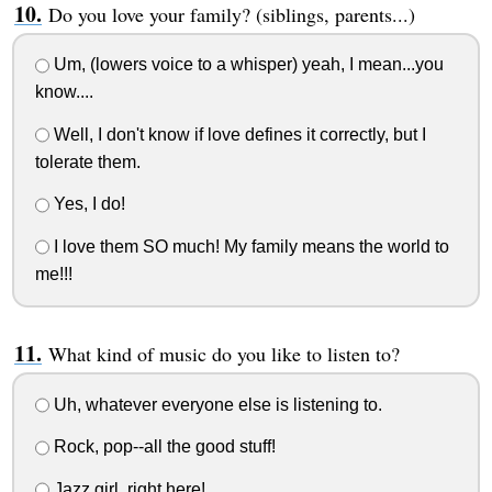
Do you love your family? (siblings, parents...)
Um, (lowers voice to a whisper) yeah, I mean...you
know....
Well, I don't know if love defines it correctly, but I
tolerate them.
Yes, I do!
I love them SO much! My family means the world to
me!!!
What kind of music do you like to listen to?
Uh, whatever everyone else is listening to.
Rock, pop--all the good stuff!
Jazz girl, right here!