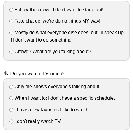
Follow the crowd, I don't want to stand out!
Take charge; we're doing things MY way!
Mostly do what everyone else does, but I'll speak up
if I don't want to do something.
Crowd? What are you talking about?
Do you watch TV much?
Only the shows everyone's talking about.
When I want to; I don't have a specific schedule.
I have a few favorites I like to watch.
I don't really watch TV.