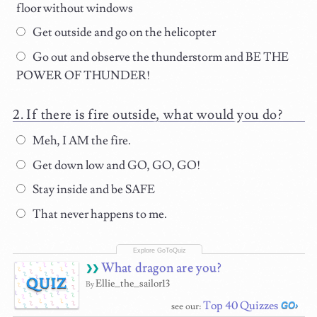
floor without windows
Get outside and go on the helicopter
Go out and observe the thunderstorm and BE THE
POWER OF THUNDER!
If there is fire outside, what would you do?
Meh, I AM the fire.
Get down low and GO, GO, GO!
Stay inside and be SAFE
That never happens to me.
What dragon are you?
QUIZ
Ellie_the_sailor13
By
Top 40 Quizzes
see our: