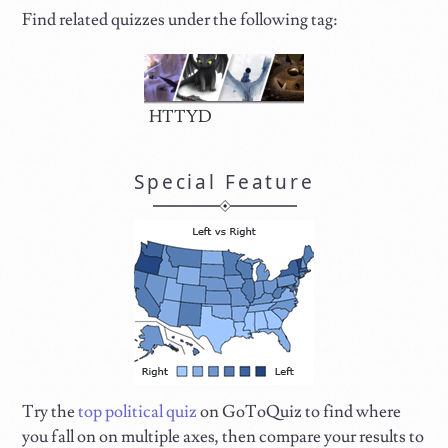
Find related quizzes under the following tag:
HTTYD
Special Feature
Try the
top political quiz
on GoToQuiz to find where
you fall on on multiple axes, then compare your results to