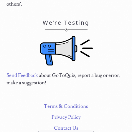
others'.
We're Testing
Send Feedback
about GoToQuiz, report a bug or error,
make a suggestion!
Terms & Conditions
Privacy Policy
Contact Us