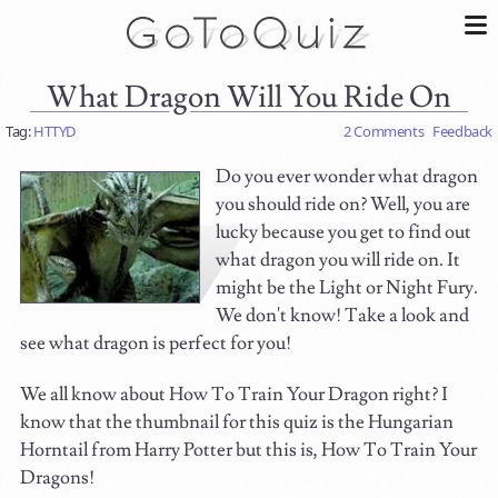
What Dragon Will You Ride On
Tag:
HTTYD
2 Comments
Feedback
Do you ever wonder what dragon
you should ride on? Well, you are
lucky because you get to find out
what dragon you will ride on. It
might be the Light or Night Fury.
We don't know! Take a look and
see what dragon is perfect for you!
We all know about How To Train Your Dragon right? I
know that the thumbnail for this quiz is the Hungarian
Horntail from Harry Potter but this is, How To Train Your
Dragons!