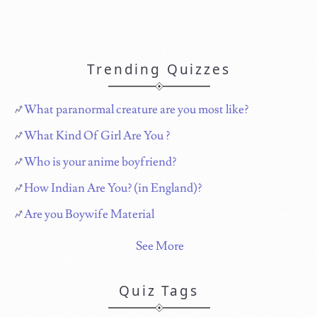
Trending Quizzes
What paranormal creature are you most like?
What Kind Of Girl Are You ?
Who is your anime boyfriend?
How Indian Are You? (in England)?
Are you Boywife Material
See More
Quiz Tags