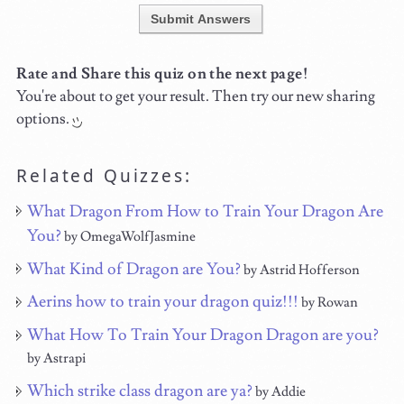
Submit Answers
Rate and Share this quiz on the next page!
You're about to get your result. Then try our new sharing
options.
Related Quizzes:
What Dragon From How to Train Your Dragon Are
You?
by OmegaWolfJasmine
What Kind of Dragon are You?
by Astrid Hofferson
Aerins how to train your dragon quiz!!!
by Rowan
What How To Train Your Dragon Dragon are you?
by Astrapi
Which strike class dragon are ya?
by Addie