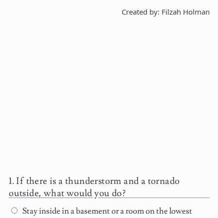
Created by: Filzah Holman
If there is a thunderstorm and a tornado
outside, what would you do?
Stay inside in a basement or a room on the lowest