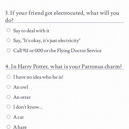
If your friend got electrocuted, what will you
do?
Say to deal with it
Say, "It's okay, it's just electricity"
Call 911 or 000 or the Flying Doctor Service
In Harry Potter, what is your Patronus charm?
I have no idea who he is!
An owl
An otter
I don't know...
A cat
A hare