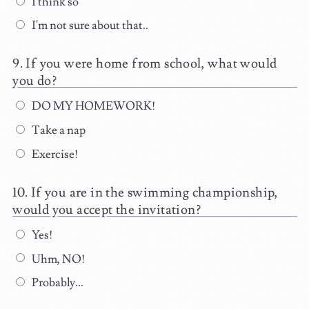
I think so
I'm not sure about that..
If you were home from school, what would
you do?
DO MY HOMEWORK!
Take a nap
Exercise!
If you are in the swimming championship,
would you accept the invitation?
Yes!
Uhm, NO!
Probably...