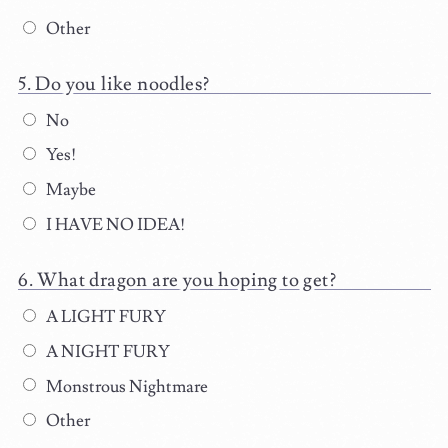
Other
Do you like noodles?
No
Yes!
Maybe
I HAVE NO IDEA!
What dragon are you hoping to get?
A LIGHT FURY
A NIGHT FURY
Monstrous Nightmare
Other