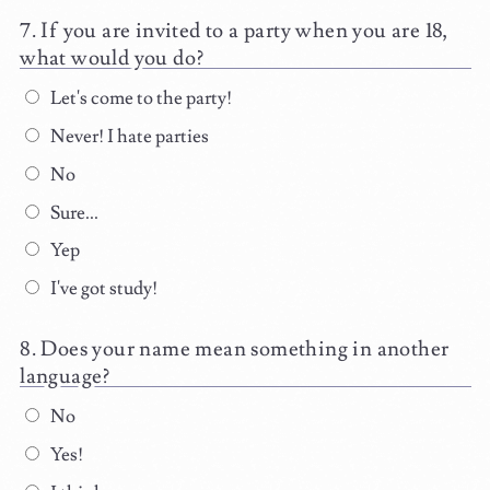
If you are invited to a party when you are 18,
what would you do?
Let's come to the party!
Never! I hate parties
No
Sure...
Yep
I've got study!
Does your name mean something in another
language?
No
Yes!