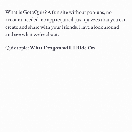
What is GotoQuiz? A fun site without pop-ups, no
account needed, no app required, just quizzes that you can
create and share with your friends. Have a look around
and see what we're about.
Quiz topic:
What Dragon will I Ride On