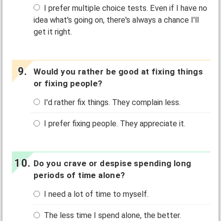
I prefer multiple choice tests. Even if I have no
idea what's going on, there's always a chance I'll
get it right.
Would you rather be good at fixing things
or fixing people?
I'd rather fix things. They complain less.
I prefer fixing people. They appreciate it.
Do you crave or despise spending long
periods of time alone?
I need a lot of time to myself.
The less time I spend alone, the better.