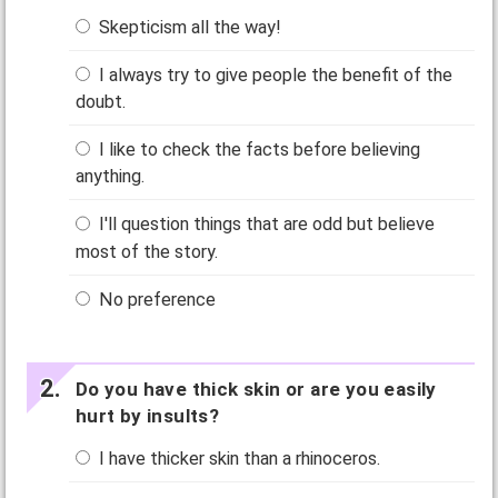
Skepticism all the way!
I always try to give people the benefit of the
doubt.
I like to check the facts before believing
anything.
I'll question things that are odd but believe
most of the story.
No preference
Do you have thick skin or are you easily
hurt by insults?
I have thicker skin than a rhinoceros.