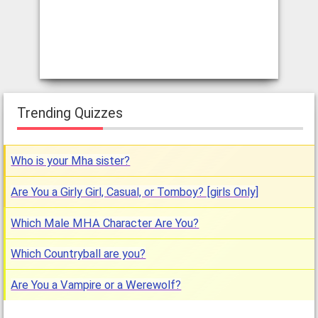
Trending Quizzes
Who is your Mha sister?
Are You a Girly Girl, Casual, or Tomboy? [girls Only]
Which Male MHA Character Are You?
Which Countryball are you?
Are You a Vampire or a Werewolf?