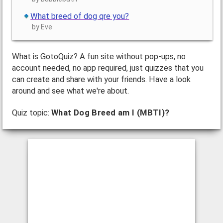
What breed of dog qre you?
by Eve
What is GotoQuiz? A fun site without pop-ups, no
account needed, no app required, just quizzes that you
can create and share with your friends. Have a look
around and see what we're about.
Quiz topic:
What Dog Breed am I (MBTI)?