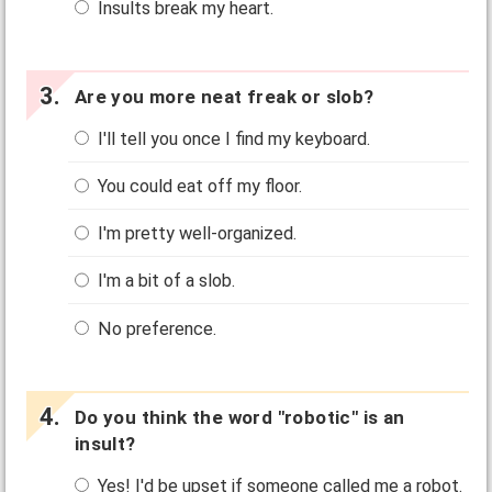
Insults break my heart.
Are you more neat freak or slob?
I'll tell you once I find my keyboard.
You could eat off my floor.
I'm pretty well-organized.
I'm a bit of a slob.
No preference.
Do you think the word "robotic" is an
insult?
Yes! I'd be upset if someone called me a robot.