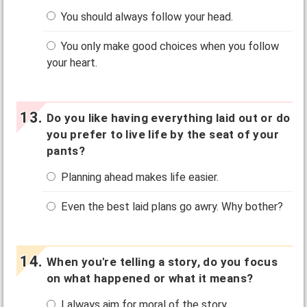
You should always follow your head.
You only make good choices when you follow
your heart.
Do you like having everything laid out or do
you prefer to live life by the seat of your
pants?
Planning ahead makes life easier.
Even the best laid plans go awry. Why bother?
When you're telling a story, do you focus
on what happened or what it means?
I always aim for moral of the story.