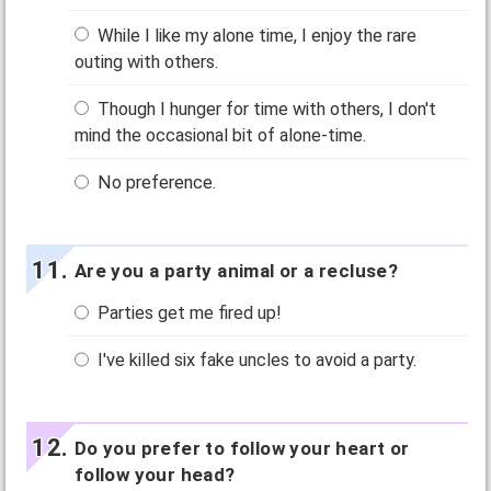
While I like my alone time, I enjoy the rare
outing with others.
Though I hunger for time with others, I don't
mind the occasional bit of alone-time.
No preference.
Are you a party animal or a recluse?
Parties get me fired up!
I've killed six fake uncles to avoid a party.
Do you prefer to follow your heart or
follow your head?