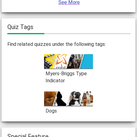
See More
Quiz Tags
Find related quizzes under the following tags:
Myers-Briggs Type
Indicator
Dogs
Special Feature