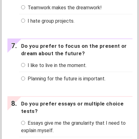
Teamwork makes the dreamwork!
I hate group projects.
Do you prefer to focus on the present or
dream about the future?
I like to live in the moment.
Planning for the future is important.
Do you prefer essays or multiple choice
tests?
Essays give me the granularity that I need to
explain myself.