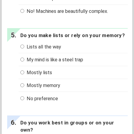
No! Machines are beautifully complex.
Do you make lists or rely on your memory?
Lists all the way
My mind is like a steel trap
Mostly lists
Mostly memory
No preference
Do you work best in groups or on your
own?