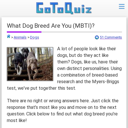
What Dog Breed Are You (MBTI)?
>
Animals
>
Dogs
51 Comments
Top
A lot of people look like their
dogs, but do they act like
them? Dogs, like us, have their
own distinct personalities. Using
a combination of breed-based
research and the Myers-Briggs
test, we've put together this test.
There are no right or wrong answers here. Just click the
response that's most like you and move on to the next
question. Click below to find out what dog breed you're
most like!