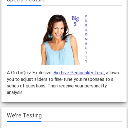
A GoToQuiz Exclusive:
Big Five Personality Test
, allows
you to adjust sliders to fine-tune your responses to a
series of questions. Then receive your personality
analysis.
We're Testing