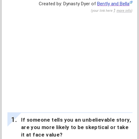
Created by: Dynasty Dyer of
Bently and Bella
(
your link here
more info
)
If someone tells you an unbelievable story,
are you more likely to be skeptical or take
it at face value?