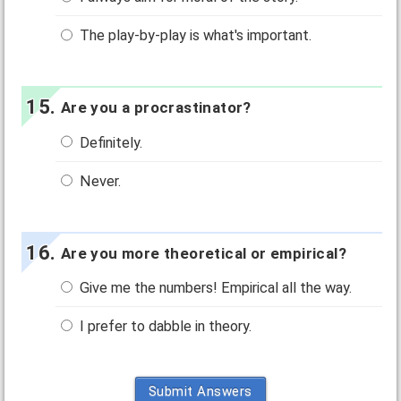
The play-by-play is what's important.
Are you a procrastinator?
Definitely.
Never.
Are you more theoretical or empirical?
Give me the numbers! Empirical all the way.
I prefer to dabble in theory.
Submit Answers