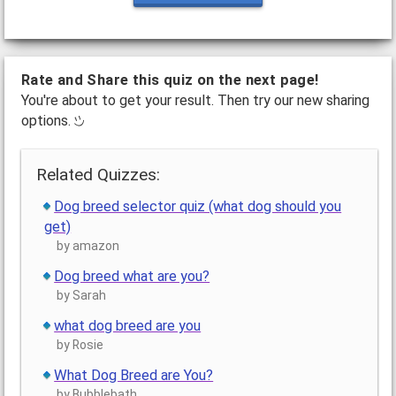
Rate and Share this quiz on the next page!
You're about to get your result. Then try our new sharing
options.
Related Quizzes:
Dog breed selector quiz (what dog should you
get)
by amazon
Dog breed what are you?
by Sarah
what dog breed are you
by Rosie
What Dog Breed are You?
by Bubblebath