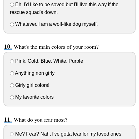
Eh, I'd like to be saved but I'll live this way if the
rescue squad's down.
Whatever. I am a wolf-like dog myself.
What's the main colors of your room?
Pink, Gold, Blue, White, Purple
Anything non girly
Girly girl colors!
My favorite colors
What do you fear most?
Me? Fear? Nah, I've gotta fear for my loved ones