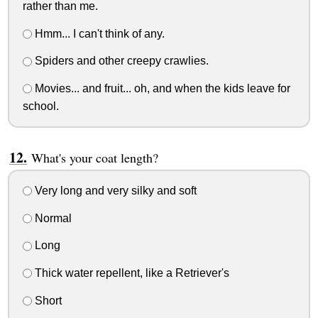
rather than me.
Hmm... I can't think of any.
Spiders and other creepy crawlies.
Movies... and fruit... oh, and when the kids leave for
school.
What's your coat length?
Very long and very silky and soft
Normal
Long
Thick water repellent, like a Retriever's
Short