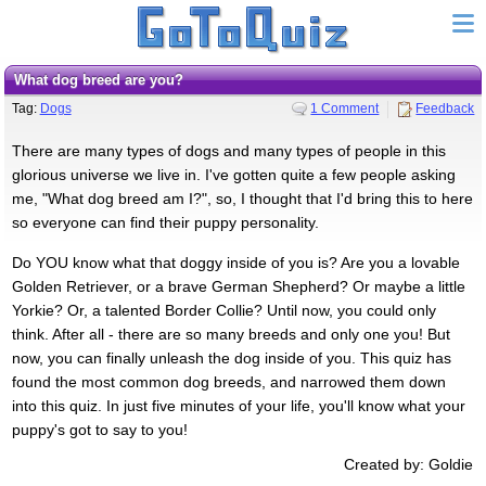
What dog breed are you?
Tag:
Dogs
1 Comment
Feedback
There are many types of dogs and many types of people in this
glorious universe we live in. I've gotten quite a few people asking
me, "What dog breed am I?", so, I thought that I'd bring this to here
so everyone can find their puppy personality.
Do YOU know what that doggy inside of you is? Are you a lovable
Golden Retriever, or a brave German Shepherd? Or maybe a little
Yorkie? Or, a talented Border Collie? Until now, you could only
think. After all - there are so many breeds and only one you! But
now, you can finally unleash the dog inside of you. This quiz has
found the most common dog breeds, and narrowed them down
into this quiz. In just five minutes of your life, you'll know what your
puppy's got to say to you!
Created by: Goldie