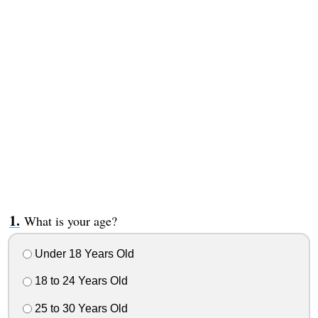
What is your age?
Under 18 Years Old
18 to 24 Years Old
25 to 30 Years Old