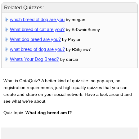
Related Quizzes:
which breed of dog are you
by megan
What breed of cat are you?
by Br0wnieBunny
What dog breed are you?
by Payton
what breed of dog are you?
by RShjnrw7
Whats Your Dog Breed?
by darcia
What is GotoQuiz? A better kind of quiz site: no pop-ups, no
registration requirements, just high-quality quizzes that you can
create and share on your social network. Have a look around and
see what we're about.
Quiz topic:
What dog breed am I?