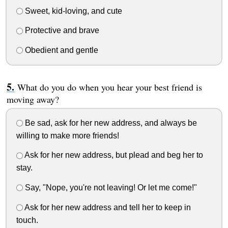
Sweet, kid-loving, and cute
Protective and brave
Obedient and gentle
What do you do when you hear your best friend is
moving away?
Be sad, ask for her new address, and always be
willing to make more friends!
Ask for her new address, but plead and beg her to
stay.
Say, "Nope, you're not leaving! Or let me come!"
Ask for her new address and tell her to keep in
touch.