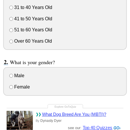
31 to 40 Years Old
41 to 50 Years Old
51 to 60 Years Old
Over 60 Years Old
What is your gender?
Male
Female
What Dog Breed Are You (MBTI)?
Dynasty Dyer
By
Top 40 Quizzes
see our: