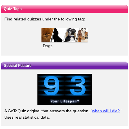
Quiz Tags
Find related quizzes under the following tag:
Dogs
Special Feature
A GoToQuiz original that answers the question, "
when will I die?
"
Uses real statistical data.