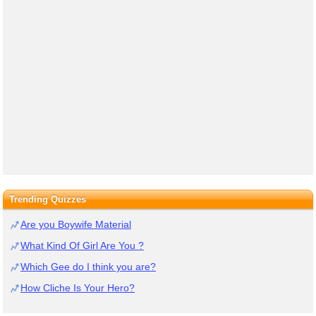
Trending Quizzes
Are you Boywife Material
What Kind Of Girl Are You ?
Which Gee do I think you are?
How Cliche Is Your Hero?