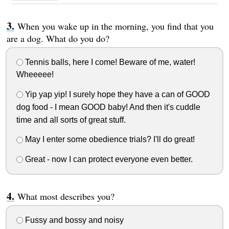
When you wake up in the morning, you find that you
are a dog. What do you do?
Tennis balls, here I come! Beware of me, water!
Wheeeee!
Yip yap yip! I surely hope they have a can of GOOD
dog food - I mean GOOD baby! And then it's cuddle
time and all sorts of great stuff.
May I enter some obedience trials? I'll do great!
Great - now I can protect everyone even better.
What most describes you?
Fussy and bossy and noisy