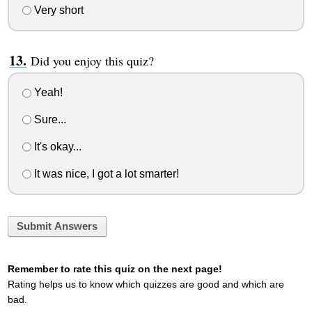
Very short
Did you enjoy this quiz?
Yeah!
Sure...
It's okay...
It was nice, I got a lot smarter!
Submit Answers
Remember to rate this quiz on the next page!
Rating helps us to know which quizzes are good and which are
bad.