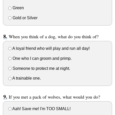
Green
Gold or Silver
When you think of a dog, what do you think of?
A loyal friend who will play and run all day!
One who I can groom and primp.
Someone to protect me at night.
A trainable one.
If you met a pack of wolves, what would you do?
Aah! Save me! I'm TOO SMALL!