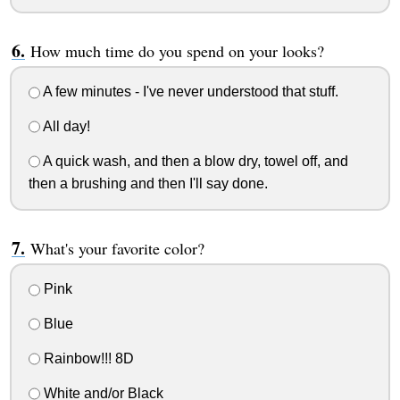
How much time do you spend on your looks?
A few minutes - I've never understood that stuff.
All day!
A quick wash, and then a blow dry, towel off, and
then a brushing and then I'll say done.
What's your favorite color?
Pink
Blue
Rainbow!!! 8D
White and/or Black