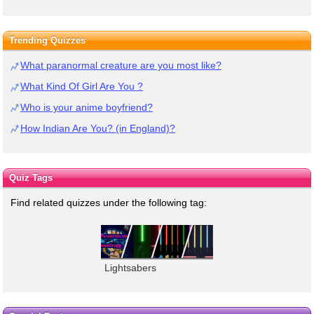
Trending Quizzes
What paranormal creature are you most like?
What Kind Of Girl Are You ?
Who is your anime boyfriend?
How Indian Are You? (in England)?
Quiz Tags
Find related quizzes under the following tag:
Lightsabers