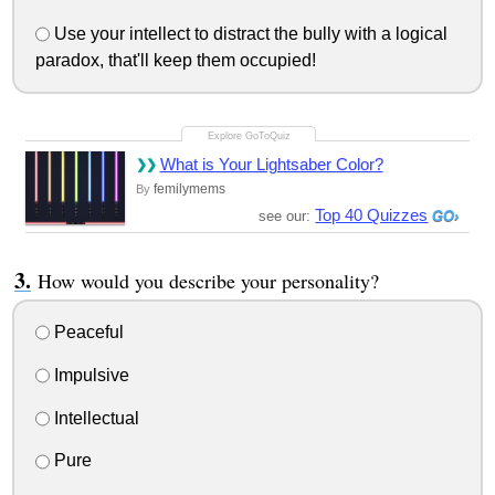
Use your intellect to distract the bully with a logical
paradox, that'll keep them occupied!
What is Your Lightsaber Color?
femilymems
By
Top 40 Quizzes
see our:
How would you describe your personality?
Peaceful
Impulsive
Intellectual
Pure