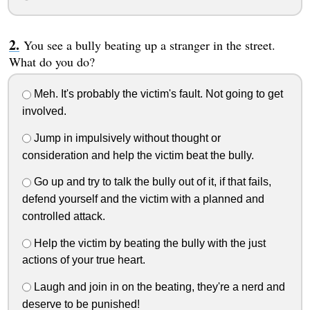
You see a bully beating up a stranger in the street.
What do you do?
Meh. It's probably the victim's fault. Not going to get
involved.
Jump in impulsively without thought or
consideration and help the victim beat the bully.
Go up and try to talk the bully out of it, if that fails,
defend yourself and the victim with a planned and
controlled attack.
Help the victim by beating the bully with the just
actions of your true heart.
Laugh and join in on the beating, they're a nerd and
deserve to be punished!