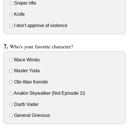
Sniper rifle
Knife
I don't approve of violence
Who's your favorite character?
Mace Windu
Master Yoda
Obi-Wan Kenobi
Anakin Skywalker (Not Episode 1!)
Darth Vader
General Grievous