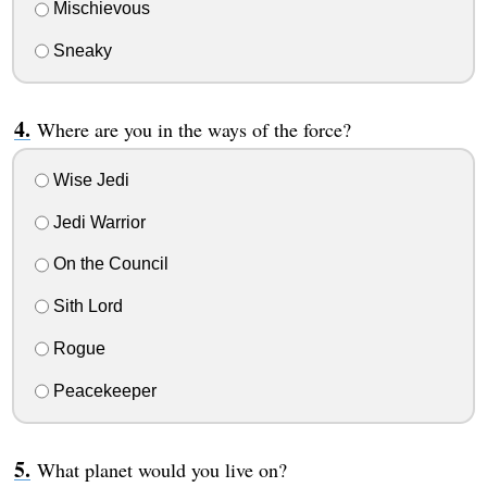
Mischievous
Sneaky
Where are you in the ways of the force?
Wise Jedi
Jedi Warrior
On the Council
Sith Lord
Rogue
Peacekeeper
What planet would you live on?