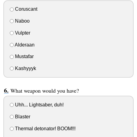
Coruscant
Naboo
Vulpter
Alderaan
Mustafar
Kashyyyk
What weapon would you have?
Uhh... Lightsaber, duh!
Blaster
Thermal detonator! BOOM!!!