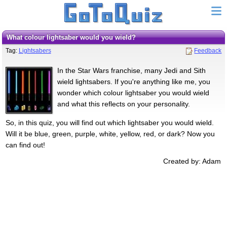
What colour lightsaber would you wield?
Tag:
Lightsabers
Feedback
In the Star Wars franchise, many Jedi and Sith
wield lightsabers. If you're anything like me, you
wonder which colour lightsaber you would wield
and what this reflects on your personality.
So, in this quiz, you will find out which lightsaber you would wield.
Will it be blue, green, purple, white, yellow, red, or dark? Now you
can find out!
Created by: Adam