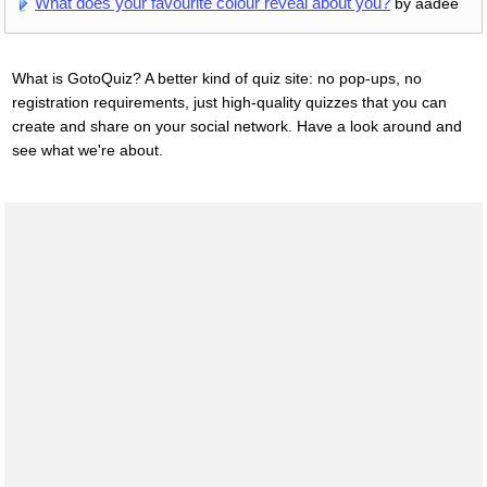
What does your favourite colour reveal about you?
by aadee
What is GotoQuiz? A better kind of quiz site: no pop-ups, no
registration requirements, just high-quality quizzes that you can
create and share on your social network. Have a look around and
see what we're about.