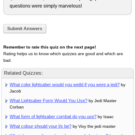
questions were simply marvelous!
Submit Answers
Remember to rate this quiz on the next page!
Rating helps us to know which quizzes are good and which are
bad.
Related Quizzes:
What color lightsaber would you weild if you were a jedi?
by
Jacob
What Lightsaber Form Would You Use?
by Jedi Master
Corban
What form of lightsaber combat do you use?
by Isaac
What colour should your l/s be?
by Vixy the jedi master