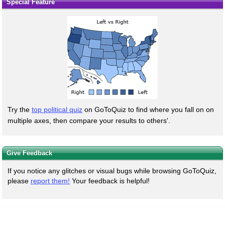
Special Feature
Try the
top political quiz
on GoToQuiz to find where you fall on on
multiple axes, then compare your results to others'.
Give Feedback
If you notice any glitches or visual bugs while browsing GoToQuiz,
please
report them!
Your feedback is helpful!