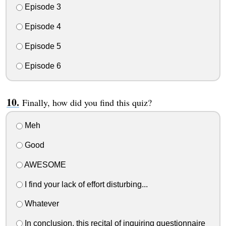
Episode 3
Episode 4
Episode 5
Episode 6
Finally, how did you find this quiz?
Meh
Good
AWESOME
I find your lack of effort disturbing...
Whatever
In conclusion, this recital of inquiring questionnaire