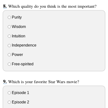
Which quality do you think is the most important?
Purity
Wisdom
Intuition
Independence
Power
Free-spirited
Which is your favorite Star Wars movie?
Episode 1
Episode 2