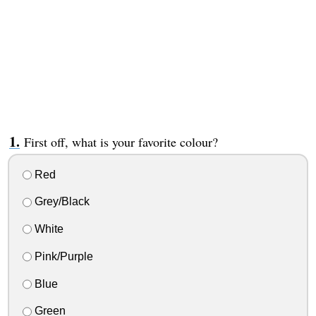
First off, what is your favorite colour?
Red
Grey/Black
White
Pink/Purple
Blue
Green