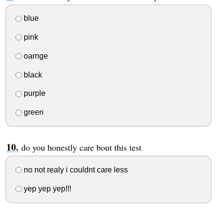
blue
pink
oarnge
black
purple
green
do you honestly care bout this test
no not realy i couldnt care less
yep yep yep!!!