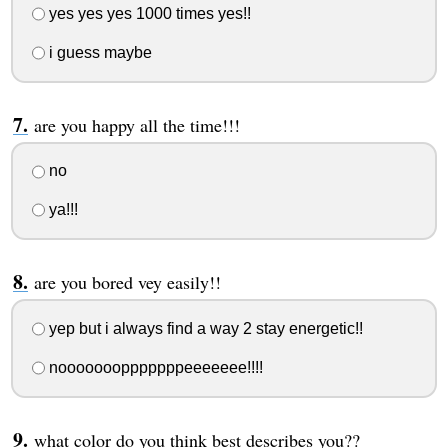
yes yes yes 1000 times yes!!
i guess maybe
are you happy all the time!!!
no
ya!!!
are you bored vey easily!!
yep but i always find a way 2 stay energetic!!
nooooooopppppppeeeeeee!!!!
what color do you think best describes you??