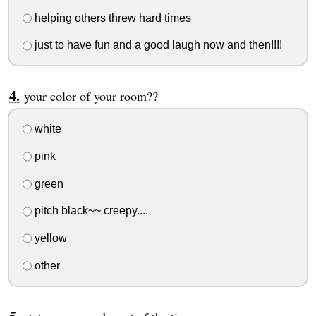
helping others threw hard times
just to have fun and a good laugh now and then!!!!
your color of your room??
white
pink
green
pitch black~~ creepy....
yellow
other