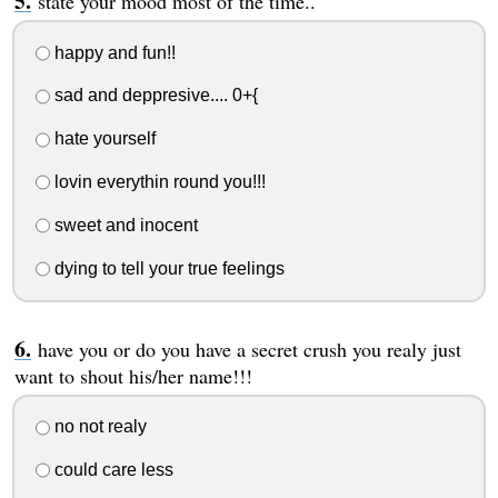
state your mood most of the time..
happy and fun!!
sad and deppresive.... 0+{
hate yourself
lovin everythin round you!!!
sweet and inocent
dying to tell your true feelings
have you or do you have a secret crush you realy just
want to shout his/her name!!!
no not realy
could care less