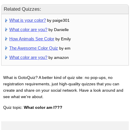
Related Quizzes:
What is your color?
by paige301
What color are you?
by Danielle
How Animals See Color
by Emily
The Awesome Color Quiz
by em
What color are you?
by amazon
What is GotoQuiz? A better kind of quiz site: no pop-ups, no
registration requirements, just high-quality quizzes that you can
create and share on your social network. Have a look around and
see what we're about.
Quiz topic:
What color am I???