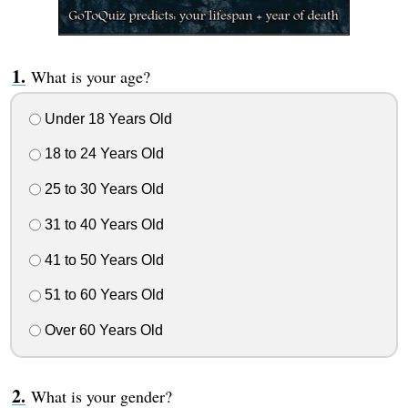
What is your age?
Under 18 Years Old
18 to 24 Years Old
25 to 30 Years Old
31 to 40 Years Old
41 to 50 Years Old
51 to 60 Years Old
Over 60 Years Old
What is your gender?