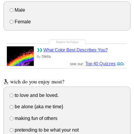
Male
Female
What Color Best Describes You?
Stella
By
Top 40 Quizzes
see our:
wich do you enjoy most?
to love and be loved.
be alone {aka me time}
making fun of others
pretending to be what your not