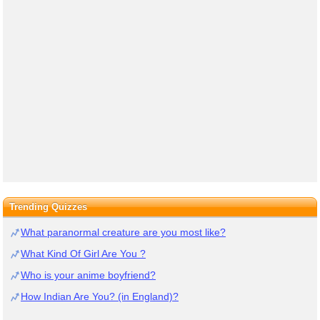
Trending Quizzes
What paranormal creature are you most like?
What Kind Of Girl Are You ?
Who is your anime boyfriend?
How Indian Are You? (in England)?