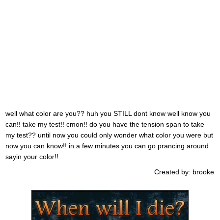
well what color are you?? huh you STILL dont know well know you
can!! take my test!! cmon!! do you have the tension span to take
my test?? until now you could only wonder what color you were but
now you can know!! in a few minutes you can go prancing around
sayin your color!!
Created by: brooke