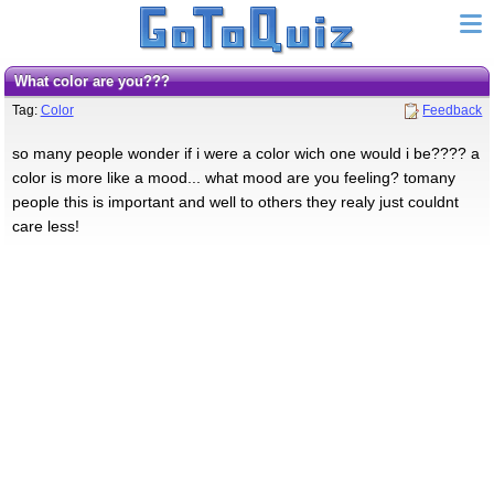
what color are you???
Tag:
Color
Feedback
so many people wonder if i were a color wich one would i be???? a
color is more like a mood... what mood are you feeling? tomany
people this is important and well to others they realy just couldnt
care less!