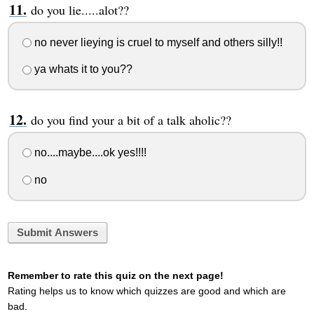
do you lie.....alot??
no never lieying is cruel to myself and others silly!!
ya whats it to you??
do you find your a bit of a talk aholic??
no....maybe....ok yes!!!!
no
Submit Answers
Remember to rate this quiz on the next page!
Rating helps us to know which quizzes are good and which are
bad.