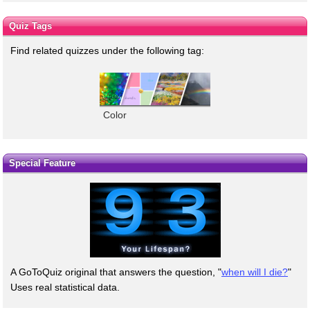
Quiz Tags
Find related quizzes under the following tag:
Color
Special Feature
A GoToQuiz original that answers the question, "
when will I die?
"
Uses real statistical data.