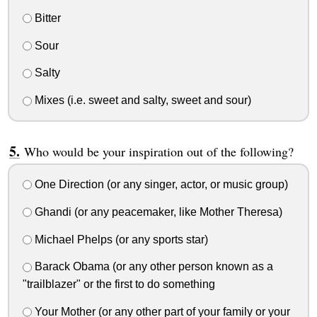
Bitter
Sour
Salty
Mixes (i.e. sweet and salty, sweet and sour)
Who would be your inspiration out of the following?
One Direction (or any singer, actor, or music group)
Ghandi (or any peacemaker, like Mother Theresa)
Michael Phelps (or any sports star)
Barack Obama (or any other person known as a
"trailblazer" or the first to do something
Your Mother (or any other part of your family or your