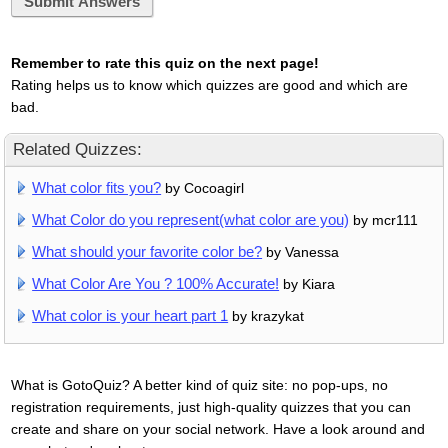
Submit Answers
Remember to rate this quiz on the next page!
Rating helps us to know which quizzes are good and which are
bad.
Related Quizzes:
What color fits you?
by Cocoagirl
What Color do you represent(what color are you)
by mcr111
What should your favorite color be?
by Vanessa
What Color Are You ? 100% Accurate!
by Kiara
What color is your heart part 1
by krazykat
What is GotoQuiz? A better kind of quiz site: no pop-ups, no
registration requirements, just high-quality quizzes that you can
create and share on your social network. Have a look around and