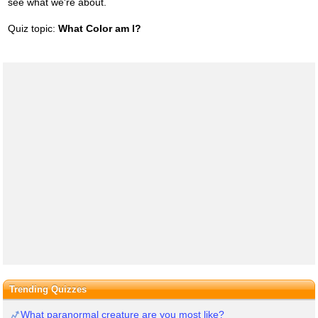
see what we're about.
Quiz topic:
What Color am I?
Trending Quizzes
What paranormal creature are you most like?