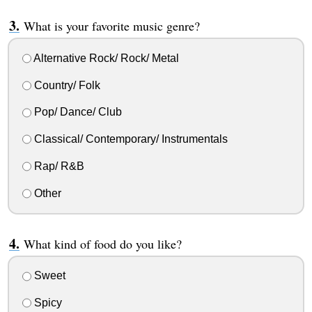
What is your favorite music genre?
Alternative Rock/ Rock/ Metal
Country/ Folk
Pop/ Dance/ Club
Classical/ Contemporary/ Instrumentals
Rap/ R&B
Other
What kind of food do you like?
Sweet
Spicy