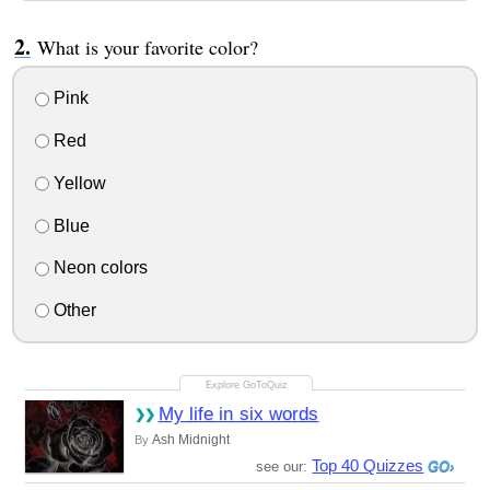
What is your favorite color?
Pink
Red
Yellow
Blue
Neon colors
Other
My life in six words
Ash Midnight
By
Top 40 Quizzes
see our: