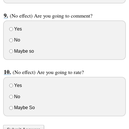
(No effect) Are you going to comment?
Yes
No
Maybe so
(No effect) Are you going to rate?
Yes
No
Maybe So