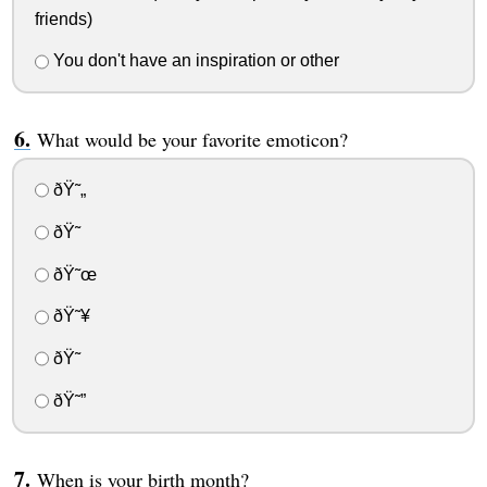
friends)
You don't have an inspiration or other
What would be your favorite emoticon?
ðŸ˜„
ðŸ˜
ðŸ˜œ
ðŸ˜¥
ðŸ˜­
ðŸ˜”
When is your birth month?