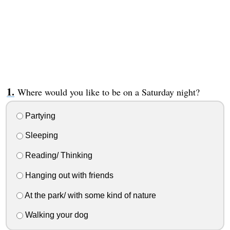
Where would you like to be on a Saturday night?
Partying
Sleeping
Reading/ Thinking
Hanging out with friends
At the park/ with some kind of nature
Walking your dog