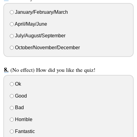
January/February/March
April/May/June
July/August/September
October/November/December
(No effect) How did you like the quiz!
Ok
Good
Bad
Horrible
Fantastic