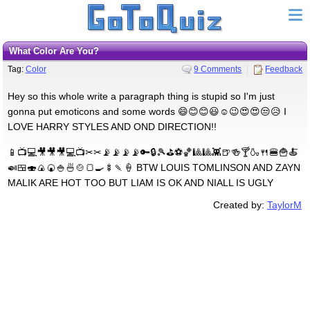
What Color Are You?
Tag:
Color
9 Comments
Feedback
Hey so this whole write a paragraph thing is stupid so I'm just
gonna put emoticons and some words 😄😊😊😃☺😉😍😍😒😥 I
LOVE HARRY STYLES AND OND DIRECTION!!
📱📺💻🎥🎥🎥💻📺✂✂📡📡📡📡🔑🔒🎾⛳⚽🏀🎱🎱👾🍺🍻🍸🍶🍴🍔🍟🍝
🍛🍱🍣🍙🍘🍚🍜🍲🍞🍳🍢🍡🍦 BTW LOUIS TOMLINSON AND ZAYN
MALIK ARE HOT TOO BUT LIAM IS OK AND NIALL IS UGLY
Created by:
TaylorM