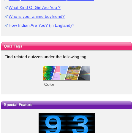
What Kind Of Girl Are You ?
Who is your anime boyfriend?
How Indian Are You? (in England)?
Quiz Tags
Find related quizzes under the following tag:
Color
Special Feature