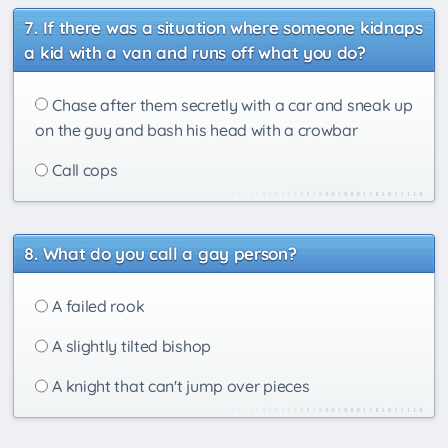
If there was a situation where someone kidnaps
a kid with a van and runs off what you do?
Chase after them secretly with a car and sneak up
on the guy and bash his head with a crowbar
Call cops
What do you call a gay person?
A failed rook
A slightly tilted bishop
A knight that can't jump over pieces