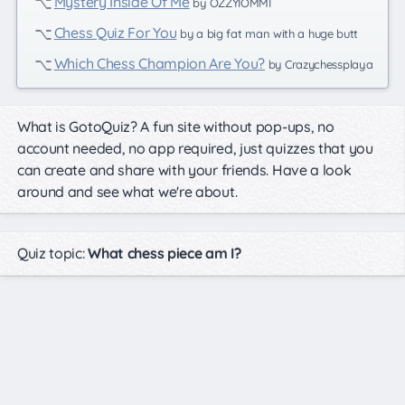
Mystery Inside Of Me
by OZZYIOMMI
Chess Quiz For You
by a big fat man with a huge butt
Which Chess Champion Are You?
by Crazychessplaya
What is GotoQuiz? A fun site without pop-ups, no
account needed, no app required, just quizzes that you
can create and share with your friends. Have a look
around and see what we're about.
Quiz topic:
What chess piece am I?