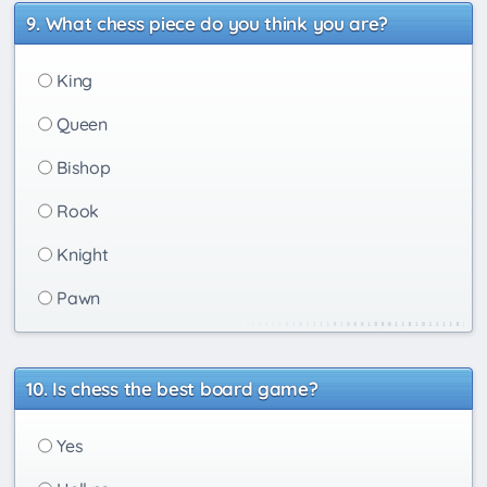
What chess piece do you think you are?
King
Queen
Bishop
Rook
Knight
Pawn
Is chess the best board game?
Yes