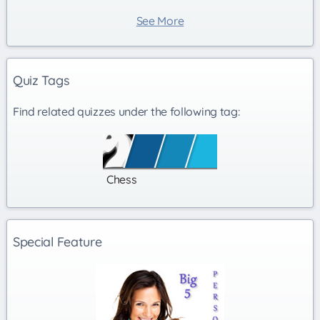
See More
Quiz Tags
Find related quizzes under the following tag:
Chess
Special Feature