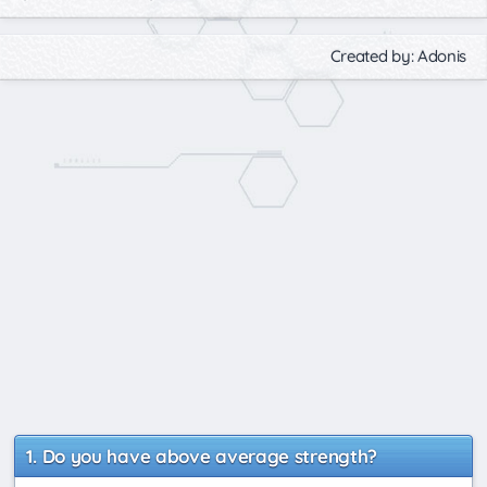
Created by: Adonis
Do you have above average strength?