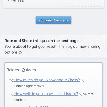
Hell no
Submit Answers
Rate and Share this quiz on the next page!
You're about to get your result. Then try our new sharing
options.
Related Quizzes:
How much do you know about Chess?
by
UnitedKingdom769YT
How well do you know chess history?
by Vikrant
Harihara