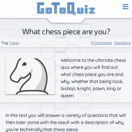
What chess piece are you?
Tag:
Chess
11 Comments
Feedback
Welcome to the ultimate chess
quiz where you will find out
what chess piece you are and
why, whether that being rook,
bishop, knight, pawn, king or
queen.
In this test you will answer a variety of questions that will
then later come with the result with a description of why
you're technically that chess piece.