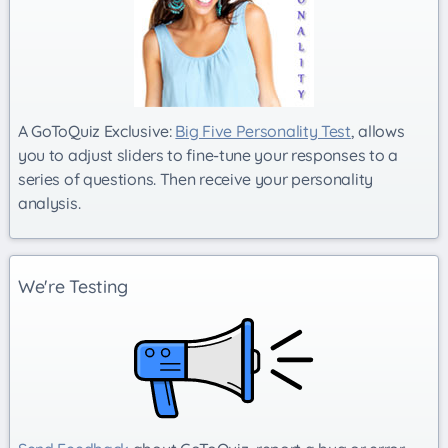
A GoToQuiz Exclusive:
Big Five Personality Test
, allows
you to adjust sliders to fine-tune your responses to a
series of questions. Then receive your personality
analysis.
We're Testing