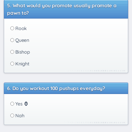
What would you promote usually promote a
pawn to?
Rook
Queen
Bishop
Knight
Do you workout 100 pushups everyday?
Yes 🦍
Nah