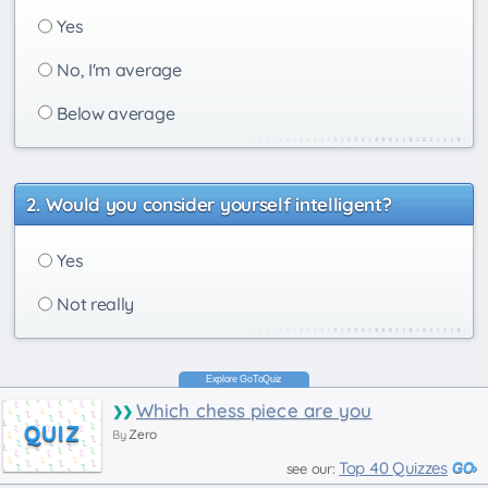
Yes
No, I'm average
Below average
Would you consider yourself intelligent?
Yes
Not really
Which chess piece are you
QUIZ
Zero
By
Top 40 Quizzes
see our: