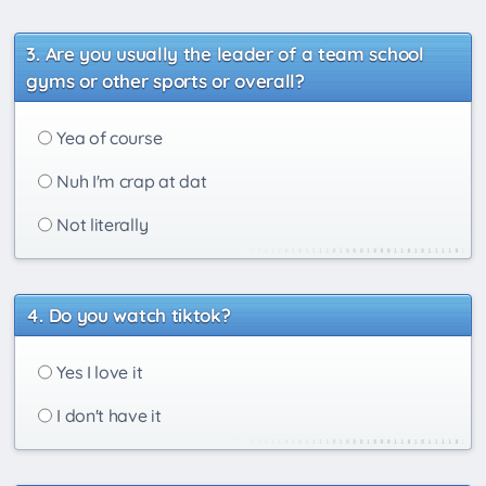
Are you usually the leader of a team school
gyms or other sports or overall?
Yea of course
Nuh I'm crap at dat
Not literally
Do you watch tiktok?
Yes I love it
I don't have it