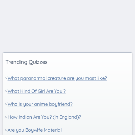
Trending Quizzes
What paranormal creature are you most like?
What Kind Of Girl Are You ?
Who is your anime boyfriend?
How Indian Are You? (in England)?
Are you Boywife Material