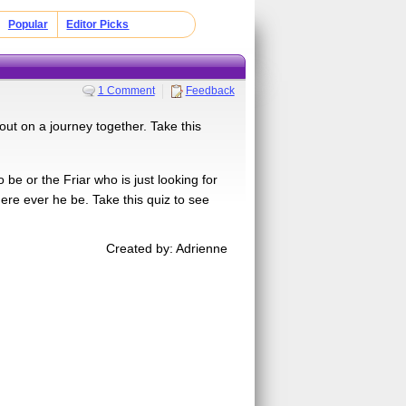
Popular
Editor Picks
1 Comment
Feedback
out on a journey together. Take this
e or the Friar who is just looking for
ere ever he be. Take this quiz to see
Created by: Adrienne