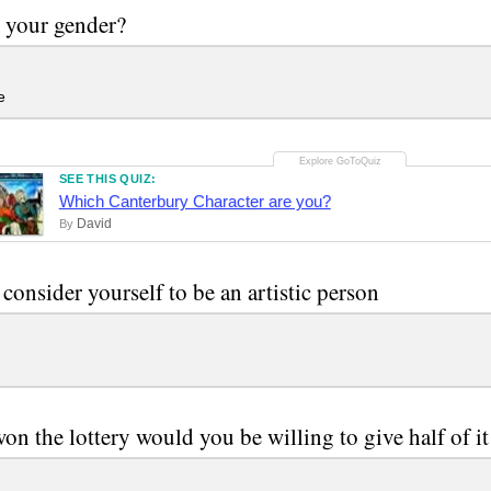
 your gender?
e
SEE THIS QUIZ:
Which Canterbury Character are you?
David
By
consider yourself to be an artistic person
won the lottery would you be willing to give half of it