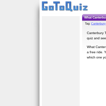
What Canterbu
Tag:
Canterbury
Canterbury T
quiz and see
What Canterb
a free ride.
which one yo