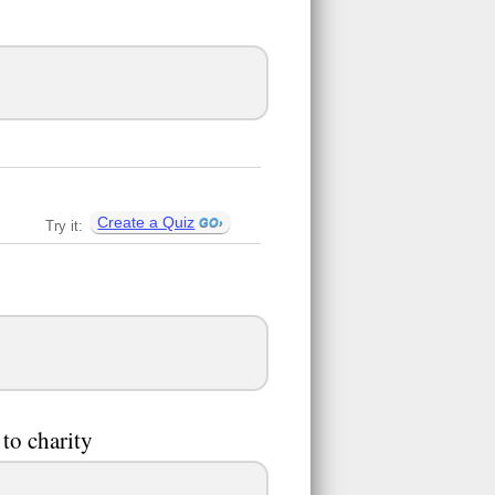
Create a Quiz
Try it:
 to charity