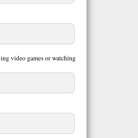
aying video games or watching