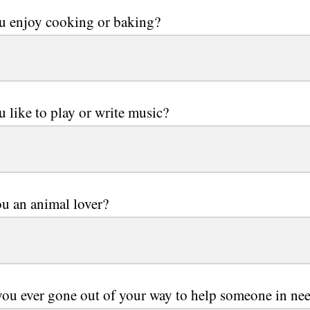
u enjoy cooking or baking?
 like to play or write music?
u an animal lover?
ou ever gone out of your way to help someone in ne