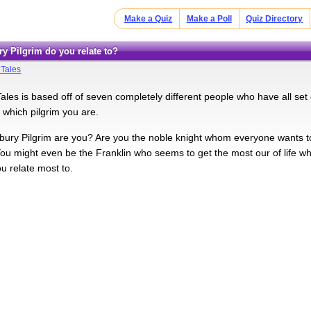
Make a Quiz
Make a Poll
Quiz Directory
ry Pilgrim do you relate to?
 Tales
ales is based off of seven completely different people who have all set 
 which pilgrim you are.
ury Pilgrim are you? Are you the noble knight whom everyone wants to b
 You might even be the Franklin who seems to get the most our of life wh
u relate most to.