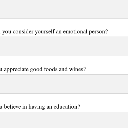
 you consider yourself an emotional person?
u appreciate good foods and wines?
 believe in having an education?