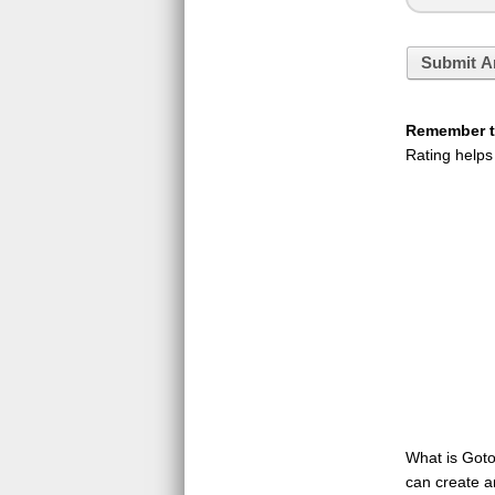
Submit A
Remember to
Rating helps
What is GotoQ
can create a