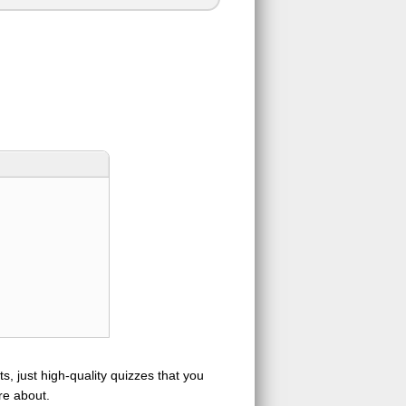
s, just high-quality quizzes that you
re about.