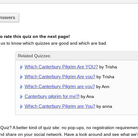
nswers
 rate this quiz on the next page!
 us to know which quizzes are good and which are bad.
Related Quizzes:
Which Canterbury Pilgrim Are YOU?
by Trisha
Which Canterbury Pilgrim Are you?
by Trisha
Which Canterbury Pilgrim are you?
by Ann
Canterbury pilgrim for me?!
by Ana
Which Canterbury Pilgrim are You?
by anna
uiz? A better kind of quiz site: no pop-ups, no registration requirement
nd share on your social network. Have a look around and see what we'