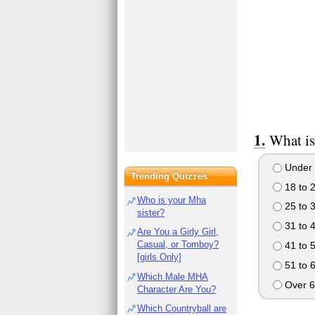
What is
Under 
Trending Quizzes
18 to 
Who is your Mha
25 to 
sister?
31 to 
Are You a Girly Girl,
Casual, or Tomboy?
41 to 
[girls Only]
51 to 
Which Male MHA
Over 6
Character Are You?
Which Countryball are