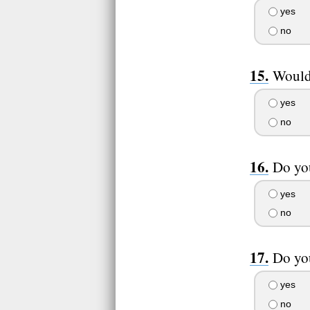
yes
no
Would
yes
no
Do yo
yes
no
Do you
yes
no