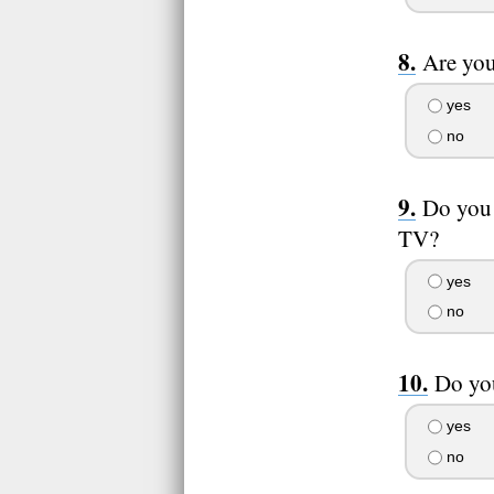
Are you
yes
no
Do you 
TV?
yes
no
Do you
yes
no