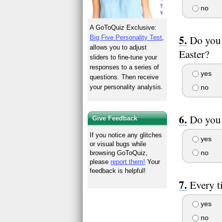
no
A GoToQuiz Exclusive:
Do you 
Big Five Personality Test
,
allows you to adjust
Easter?
sliders to fine-tune your
responses to a series of
yes
questions. Then receive
no
your personality analysis.
Do you 
Give Feedback
If you notice any glitches
yes
or visual bugs while
no
browsing GoToQuiz,
please
report them!
Your
feedback is helpful!
Every t
yes
no