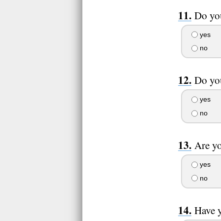
Do yo
yes
no
Do you
yes
no
Are yo
yes
no
Have y