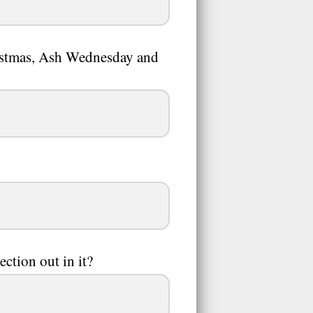
ristmas, Ash Wednesday and
ction out in it?