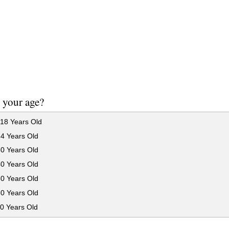
 your age?
18 Years Old
24 Years Old
30 Years Old
40 Years Old
50 Years Old
60 Years Old
0 Years Old