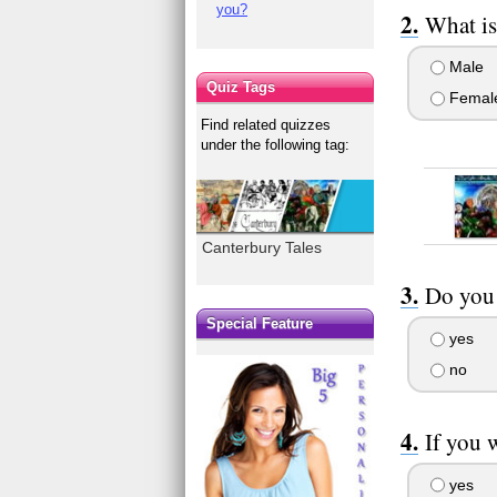
you?
What is
Male
Quiz Tags
Femal
Find related quizzes
under the following tag:
Canterbury Tales
Do you 
Special Feature
yes
no
If you 
yes