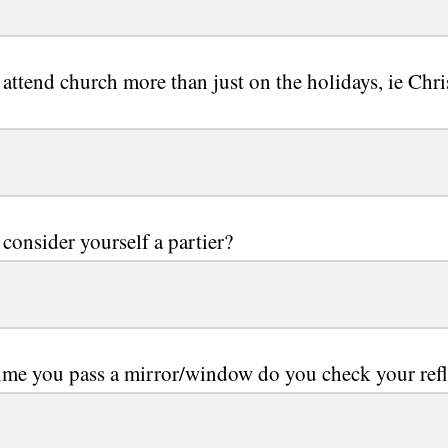
attend church more than just on the holidays, ie Ch
consider yourself a partier?
ime you pass a mirror/window do you check your refle