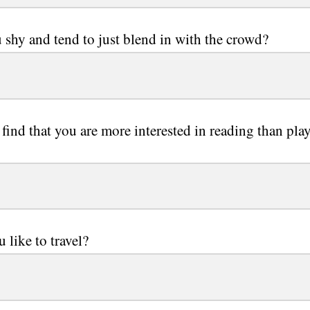
 shy and tend to just blend in with the crowd?
find that you are more interested in reading than pl
 like to travel?