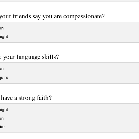
our friends say you are compassionate?
un
ight
 your language skills?
un
uire
have a strong faith?
ight
un
iar