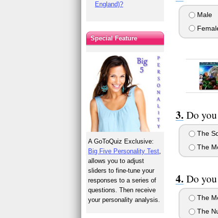
England)?
Male
Femal
Special Feature
Do you 
The Sq
A GoToQuiz Exclusive:
The M
Big Five Personality Test
,
allows you to adjust
sliders to fine-tune your
Do you
responses to a series of
questions. Then receive
The M
your personality analysis.
The N