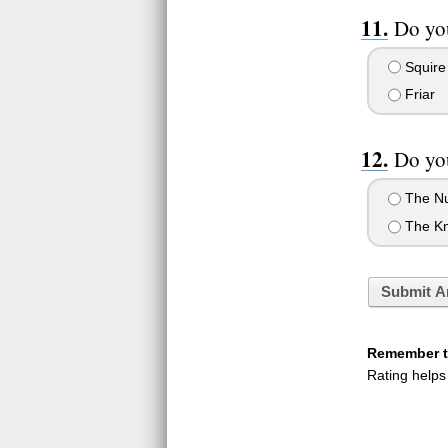
Do you
Squire
Friar
Do yo
The N
The Kn
Submit A
Remember to
Rating helps