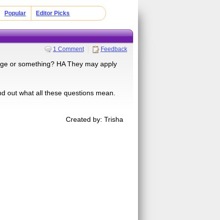
Popular
Editor Picks
1 Comment
Feedback
e age or something? HA They may apply
ind out what all these questions mean.
Created by: Trisha