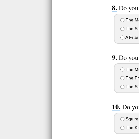
Do you 
The M
The Sq
A Friar
Do you 
The M
The Fr
The Sq
Do yo
Squire
The Kn