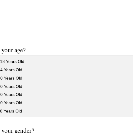
 your age?
18 Years Old
24 Years Old
30 Years Old
40 Years Old
50 Years Old
60 Years Old
0 Years Old
 your gender?