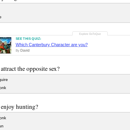
e
SEE THIS QUIZ:
Which Canterbury Character are you?
David
By
attract the opposite sex?
uire
onk
 enjoy hunting?
onk
un