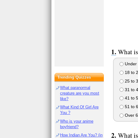
What is
Under 
18 to 
Trending Quizzes
25 to 
What paranormal
31 to 
creature are you most
41 to 
like?
51 to 
What Kind Of Girl Are
You ?
Over 6
Who is your anime
boyfriend?
What is
How Indian Are You? (in