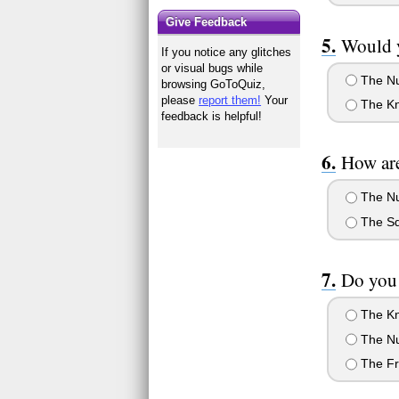
Give Feedback
Would y
If you notice any glitches
or visual bugs while
The N
browsing GoToQuiz,
please
report them!
Your
The Kn
feedback is helpful!
How are
The N
The Sq
Do you 
The Kn
The N
The Fr