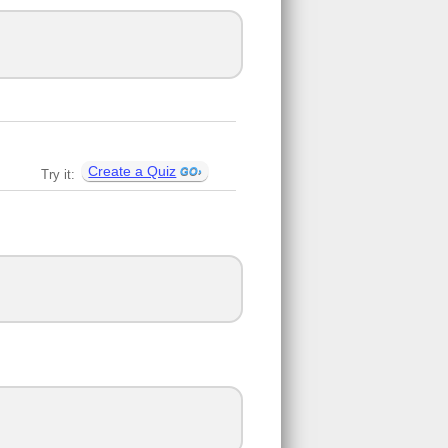
Create a Quiz
Try it: