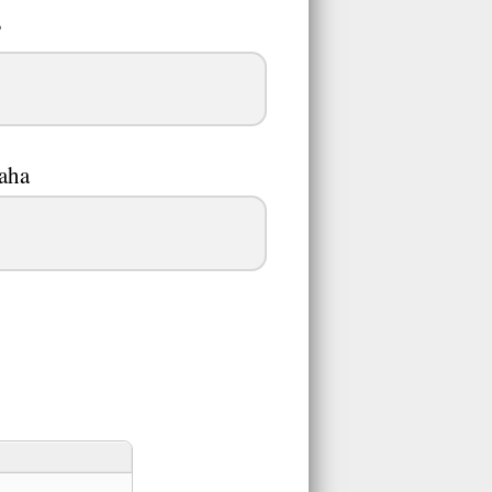
?
haha