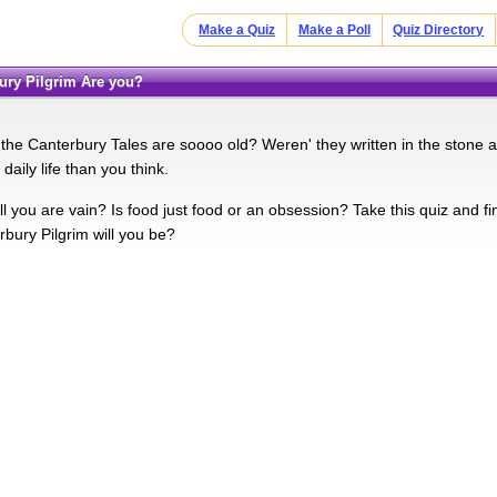
Make a Quiz
Make a Poll
Quiz Directory
bury Pilgrim Are you?
 the Canterbury Tales are soooo old? Weren' they written in the ston
daily life than you think.
ll you are vain? Is food just food or an obsession? Take this quiz and f
bury Pilgrim will you be?