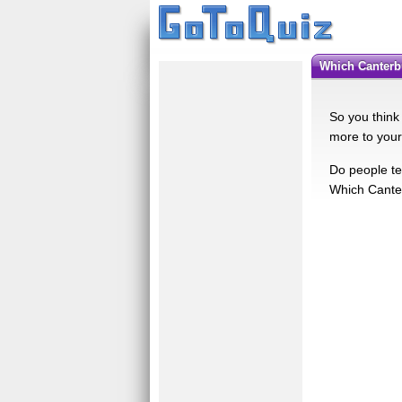
Which Canter
So you think
more to your 
Do people te
Which Canter