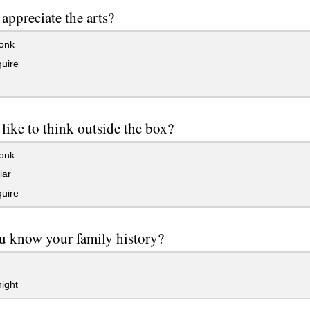
appreciate the arts?
onk
uire
like to think outside the box?
onk
iar
uire
u know your family history?
ight