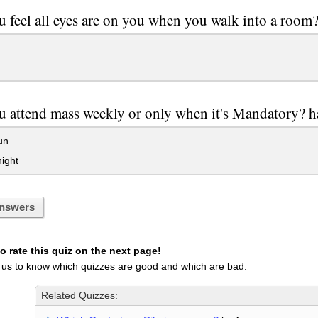
 feel all eyes are on you when you walk into a room
u attend mass weekly or only when it's Mandatory? 
un
ight
nswers
 rate this quiz on the next page!
 us to know which quizzes are good and which are bad.
Related Quizzes: