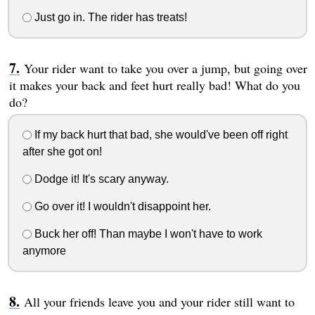
Just go in. The rider has treats!
Your rider want to take you over a jump, but going over
it makes your back and feet hurt really bad! What do you
do?
If my back hurt that bad, she would've been off right
after she got on!
Dodge it! It's scary anyway.
Go over it! I wouldn't disappoint her.
Buck her off! Than maybe I won't have to work
anymore
All your friends leave you and your rider still want to