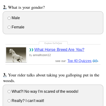
What is your gender?
Male
Female
What Horse Breed Are You?
annafrozen12
By
Top 40 Quizzes
see our:
Your rider talks about taking you galloping put in the
woods.
What?! No way I'm scared of the woods!
Really? I can't wait!