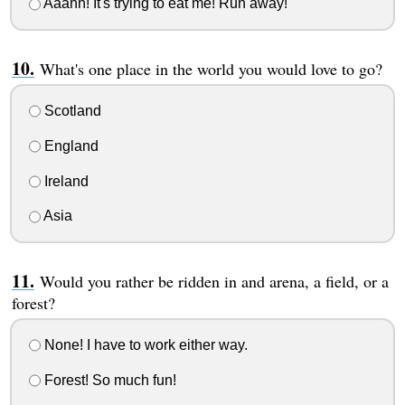
Aaahh! It's trying to eat me! Run away!
What's one place in the world you would love to go?
Scotland
England
Ireland
Asia
Would you rather be ridden in and arena, a field, or a
forest?
None! I have to work either way.
Forest! So much fun!