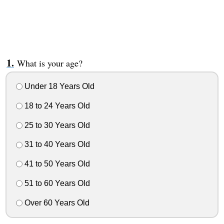
What is your age?
Under 18 Years Old
18 to 24 Years Old
25 to 30 Years Old
31 to 40 Years Old
41 to 50 Years Old
51 to 60 Years Old
Over 60 Years Old