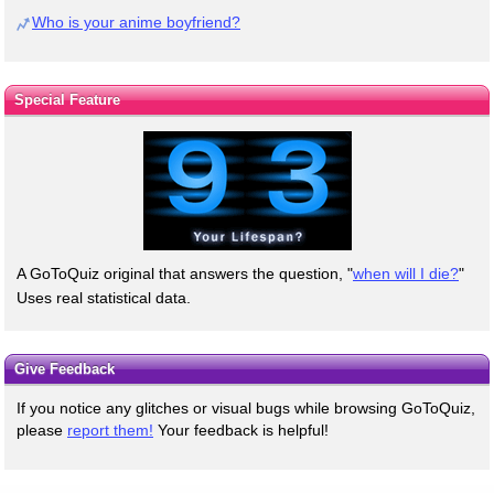
Who is your anime boyfriend?
Special Feature
A GoToQuiz original that answers the question, "
when will I die?
"
Uses real statistical data.
Give Feedback
If you notice any glitches or visual bugs while browsing GoToQuiz,
please
report them!
Your feedback is helpful!