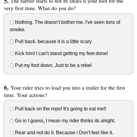
The farrier starts to hot fit shoes n your foot for the
very first time. What do you do?
Nothing. The doesn't bother me, I've seen tons of
smoke.
Pull back. because it is a little scary
Kick him! I can't stand getting my feet done!
Put my foot down. Just to be a rebel
Your rider tries to load you into a trailer for the first
time. Your actions?
Pull back on the rope! It's going to eat me!!
Go in I guess, I mean my rider thinks its alright.
Rear and not do it. Because i Don't feel like it.