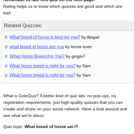
Rating helps us to know which quizzes are good and which are
bad.
Related Quizzes:
What breed of horse is best for you?
by Abigail
what breed of horse are you
by horse lover
What Horse Breed Are You?
by gingin7
What horse breed is right for you?
by Sam
What horse breed is right for you?
by Sam
What is GotoQuiz? A better kind of quiz site: no pop-ups, no
registration requirements, just high-quality quizzes that you can
create and share on your social network. Have a look around and
see what we're about.
Quiz topic:
What breed of horse am I?