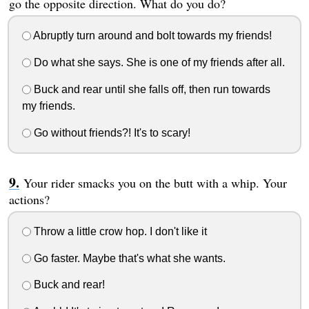
go the opposite direction. What do you do?
Abruptly turn around and bolt towards my friends!
Do what she says. She is one of my friends after all.
Buck and rear until she falls off, then run towards
my friends.
Go without friends?! It's to scary!
Your rider smacks you on the butt with a whip. Your
actions?
Throw a little crow hop. I don't like it
Go faster. Maybe that's what she wants.
Buck and rear!