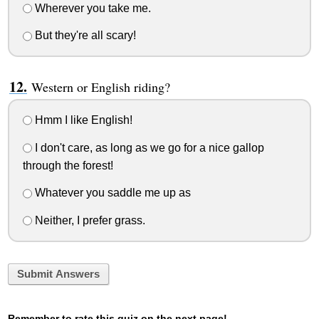
Wherever you take me.
But they're all scary!
Western or English riding?
Hmm I like English!
I don't care, as long as we go for a nice gallop
through the forest!
Whatever you saddle me up as
Neither, I prefer grass.
Submit Answers
Remember to rate this quiz on the next page!