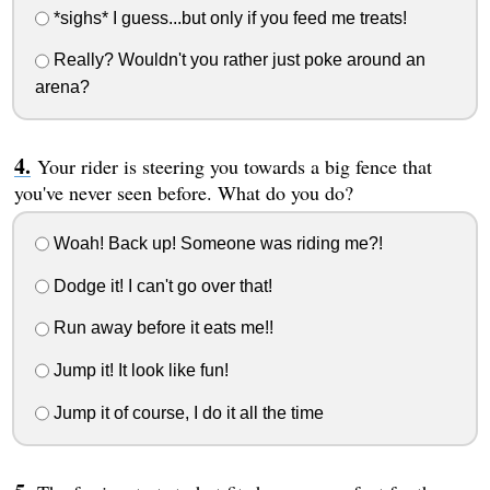
*sighs* I guess...but only if you feed me treats!
Really? Wouldn't you rather just poke around an
arena?
Your rider is steering you towards a big fence that
you've never seen before. What do you do?
Woah! Back up! Someone was riding me?!
Dodge it! I can't go over that!
Run away before it eats me!!
Jump it! It look like fun!
Jump it of course, I do it all the time