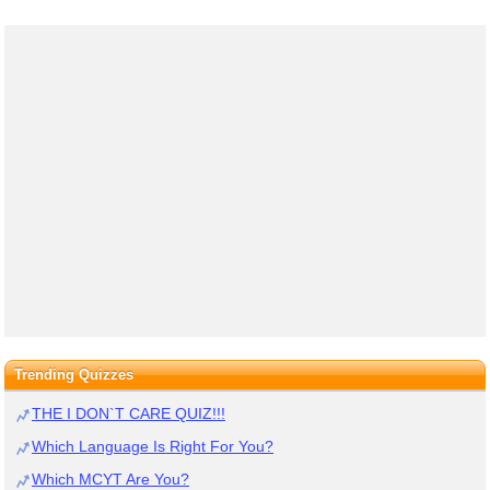
Trending Quizzes
THE I DON`T CARE QUIZ!!!
Which Language Is Right For You?
Which MCYT Are You?