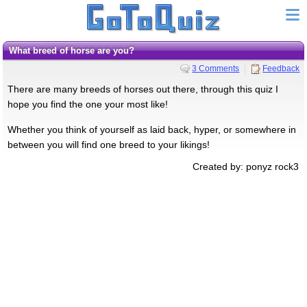
What breed of horse are you?
3 Comments
Feedback
There are many breeds of horses out there, through this quiz I
hope you find the one your most like!
Whether you think of yourself as laid back, hyper, or somewhere in
between you will find one breed to your likings!
Created by: ponyz rock3