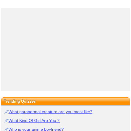
Trending Quizzes
What paranormal creature are you most like?
What Kind Of Girl Are You ?
Who is your anime boyfriend?