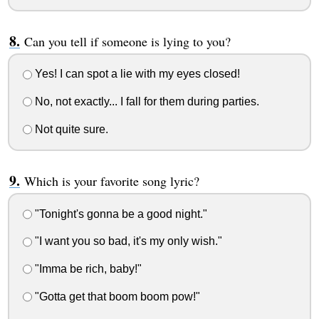
Can you tell if someone is lying to you?
Yes! I can spot a lie with my eyes closed!
No, not exactly... I fall for them during parties.
Not quite sure.
Which is your favorite song lyric?
"Tonight's gonna be a good night."
"I want you so bad, it's my only wish."
"Imma be rich, baby!"
"Gotta get that boom boom pow!"