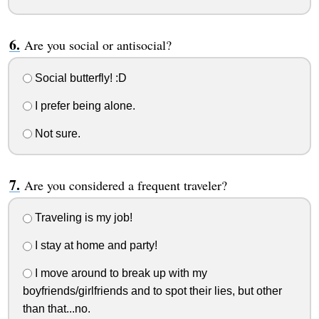
Are you social or antisocial?
Social butterfly! :D
I prefer being alone.
Not sure.
Are you considered a frequent traveler?
Traveling is my job!
I stay at home and party!
I move around to break up with my
boyfriends/girlfriends and to spot their lies, but other
than that...no.