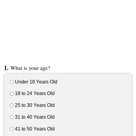
What is your age?
Under 18 Years Old
18 to 24 Years Old
25 to 30 Years Old
31 to 40 Years Old
41 to 50 Years Old