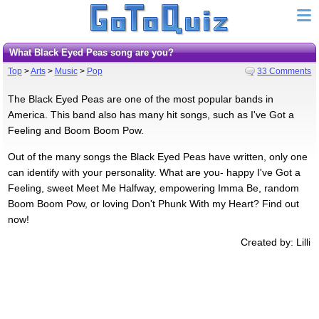
What Black Eyed Peas song are you?
Top
>
Arts
>
Music
>
Pop
33 Comments
The Black Eyed Peas are one of the most popular bands in
America. This band also has many hit songs, such as I've Got a
Feeling and Boom Boom Pow.
Out of the many songs the Black Eyed Peas have written, only one
can identify with your personality. What are you- happy I've Got a
Feeling, sweet Meet Me Halfway, empowering Imma Be, random
Boom Boom Pow, or loving Don't Phunk With my Heart? Find out
now!
Created by: Lilli