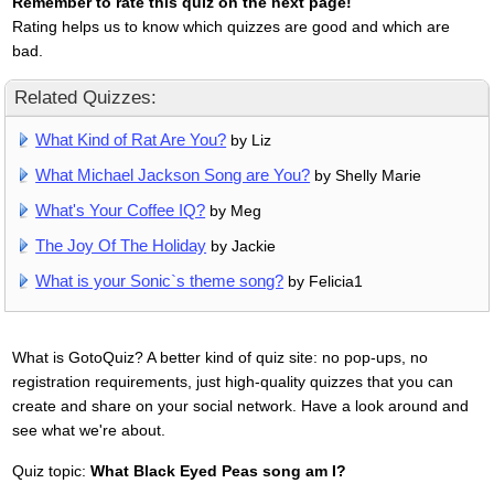
Remember to rate this quiz on the next page!
Rating helps us to know which quizzes are good and which are
bad.
Related Quizzes:
What Kind of Rat Are You?
by Liz
What Michael Jackson Song are You?
by Shelly Marie
What's Your Coffee IQ?
by Meg
The Joy Of The Holiday
by Jackie
What is your Sonic`s theme song?
by Felicia1
What is GotoQuiz? A better kind of quiz site: no pop-ups, no
registration requirements, just high-quality quizzes that you can
create and share on your social network. Have a look around and
see what we're about.
Quiz topic:
What Black Eyed Peas song am I?