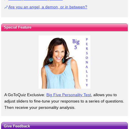
Are you an angel, a demon, or in between?
Special Feature
A GoToQuiz Exclusive:
Big Five Personality Test
, allows you to
adjust sliders to fine-tune your responses to a series of questions.
Then receive your personality analysis.
Give Feedback