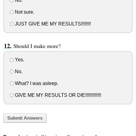
No.
Not sure.
JUST GIVE ME MY RESULTS!!!!!!!!
Should I make more?
Yes.
No.
What? I was asleep.
GIVE ME MY RESULTS OR DIE!!!!!!!!!!!!!
Submit Answers