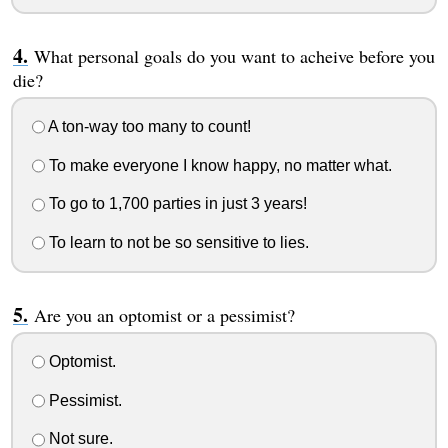
What personal goals do you want to acheive before you
die?
A ton-way too many to count!
To make everyone I know happy, no matter what.
To go to 1,700 parties in just 3 years!
To learn to not be so sensitive to lies.
Are you an optomist or a pessimist?
Optomist.
Pessimist.
Not sure.