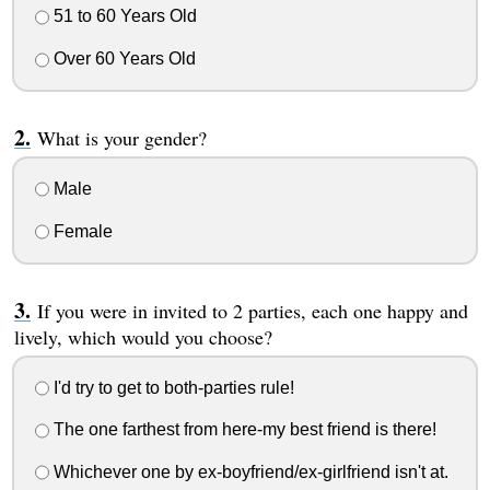
51 to 60 Years Old
Over 60 Years Old
What is your gender?
Male
Female
If you were in invited to 2 parties, each one happy and
lively, which would you choose?
I'd try to get to both-parties rule!
The one farthest from here-my best friend is there!
Whichever one by ex-boyfriend/ex-girlfriend isn't at.