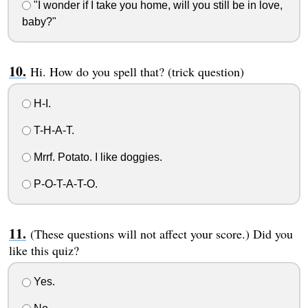
"I wonder if I take you home, will you still be in love,
baby?"
Hi. How do you spell that? (trick question)
H-I.
T-H-A-T.
Mrrf. Potato. I like doggies.
P-O-T-A-T-O.
(These questions will not affect your score.) Did you
like this quiz?
Yes.