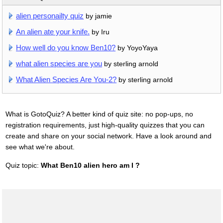
alien personailty quiz
by jamie
An alien ate your knife.
by Iru
How well do you know Ben10?
by YoyoYaya
what alien species are you
by sterling arnold
What Alien Species Are You-2?
by sterling arnold
What is GotoQuiz? A better kind of quiz site: no pop-ups, no
registration requirements, just high-quality quizzes that you can
create and share on your social network. Have a look around and
see what we're about.
Quiz topic:
What Ben10 alien hero am I ?