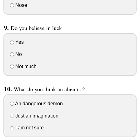
Nose
Do you believe in luck
Yes
No
Not much
What do you think an alien is ?
An dangerous demon
Just an imagination
I am not sure