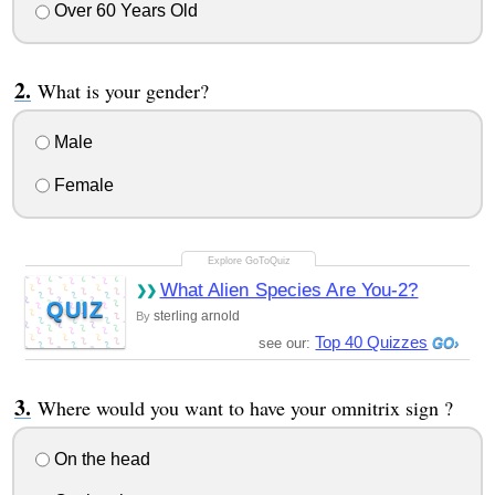
Over 60 Years Old
What is your gender?
Male
Female
What Alien Species Are You-2?
QUIZ
sterling arnold
By
Top 40 Quizzes
see our:
Where would you want to have your omnitrix sign ?
On the head