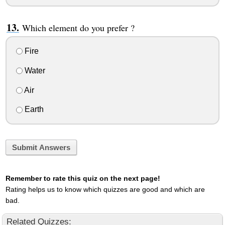
Which element do you prefer ?
Fire
Water
Air
Earth
Submit Answers
Remember to rate this quiz on the next page!
Rating helps us to know which quizzes are good and which are
bad.
Related Quizzes: