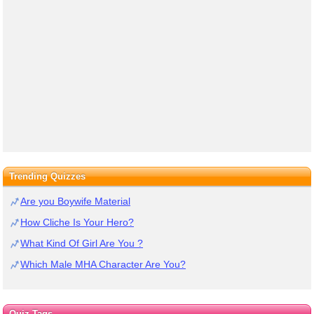
Trending Quizzes
Are you Boywife Material
How Cliche Is Your Hero?
What Kind Of Girl Are You ?
Which Male MHA Character Are You?
Quiz Tags