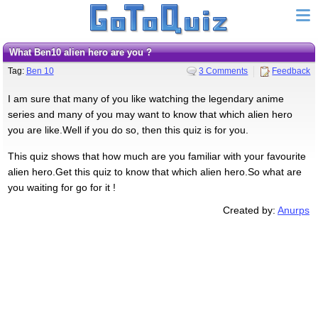
What Ben10 alien hero are you ?
Tag:
Ben 10
3 Comments
Feedback
I am sure that many of you like watching the legendary anime
series and many of you may want to know that which alien hero
you are like.Well if you do so, then this quiz is for you.
This quiz shows that how much are you familiar with your favourite
alien hero.Get this quiz to know that which alien hero.So what are
you waiting for go for it !
Created by:
Anurps