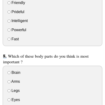
Friendly
Prideful
Intelligent
Powerful
Fast
Which of these body parts do you think is most
important ?
Brain
Arms
Legs
Eyes