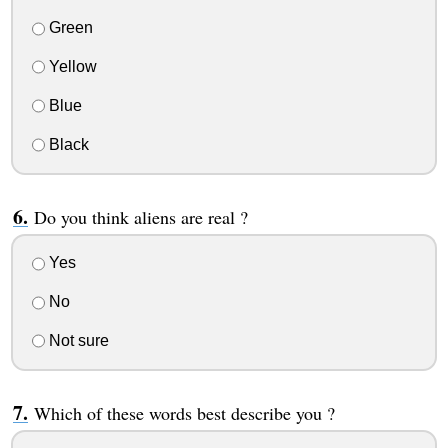
Green
Yellow
Blue
Black
Do you think aliens are real ?
Yes
No
Not sure
Which of these words best describe you ?