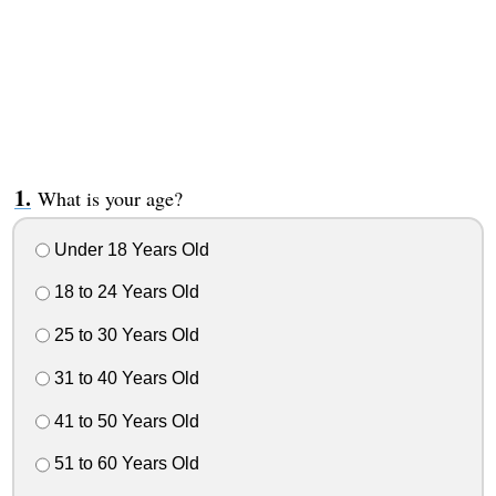
What is your age?
Under 18 Years Old
18 to 24 Years Old
25 to 30 Years Old
31 to 40 Years Old
41 to 50 Years Old
51 to 60 Years Old