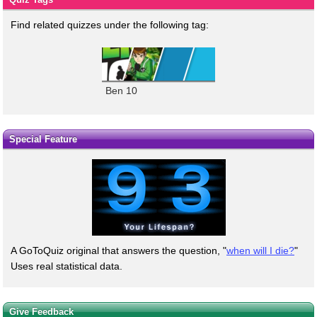
Find related quizzes under the following tag:
Ben 10
Special Feature
A GoToQuiz original that answers the question, "
when will I die?
"
Uses real statistical data.
Give Feedback