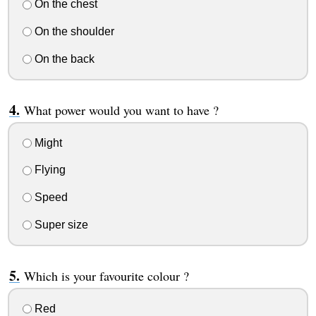
On the chest
On the shoulder
On the back
What power would you want to have ?
Might
Flying
Speed
Super size
Which is your favourite colour ?
Red