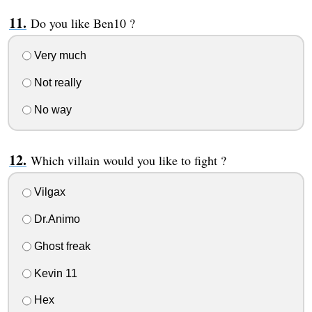
Do you like Ben10 ?
Very much
Not really
No way
Which villain would you like to fight ?
Vilgax
Dr.Animo
Ghost freak
Kevin 11
Hex