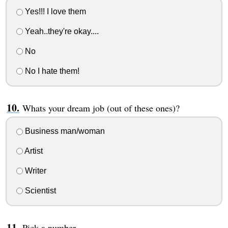
Yes!!! I love them
Yeah..they're okay....
No
No I hate them!
Whats your dream job (out of these ones)?
Business man/woman
Artist
Writer
Scientist
Pick a number