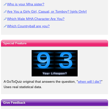
Who is your Mha sister?
Are You a Girly Girl, Casual, or Tomboy? [girls Only]
Which Male MHA Character Are You?
Which Countryball are you?
Special Feature
A GoToQuiz original that answers the question, "
when will I die?
"
Uses real statistical data.
Give Feedback