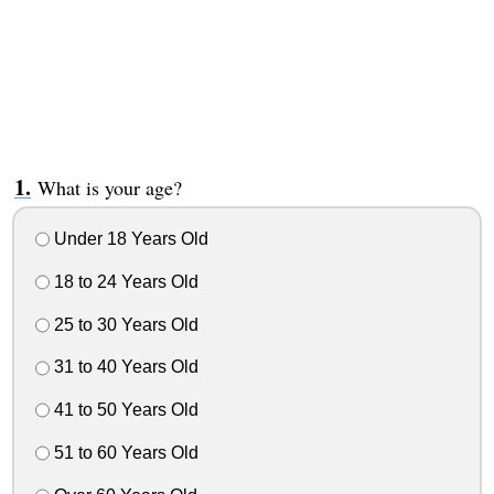
What is your age?
Under 18 Years Old
18 to 24 Years Old
25 to 30 Years Old
31 to 40 Years Old
41 to 50 Years Old
51 to 60 Years Old