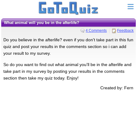
What animal will you be in the afterlife?
4 Comments
Feedback
Do you believe in the afterlife? even if you don't take part in this fun
quiz and post your results in the comments section so i can add
your result to my survey.
So do you want to find out what animal you'll be in the afterlife and
take part in my survey by posting your results in the comments
section then take my quiz today. Enjoy!
Created by: Fern