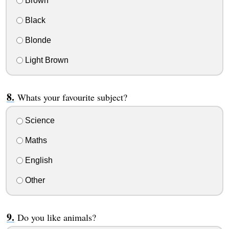
Brown
Black
Blonde
Light Brown
Whats your favourite subject?
Science
Maths
English
Other
Do you like animals?