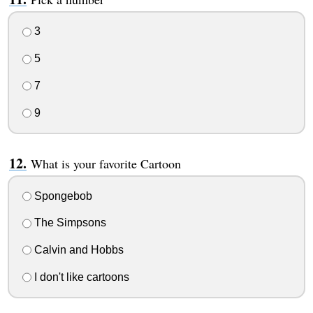
3
5
7
9
What is your favorite Cartoon
Spongebob
The Simpsons
Calvin and Hobbs
I don't like cartoons