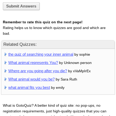
Submit Answers
Remember to rate this quiz on the next page!
Rating helps us to know which quizzes are good and which are
bad.
Related Quizzes:
the quiz of searching your inner animal
by sophie
What animal represents You?
by Unknown person
Where are you going after you die?
by xVaMpIrEx
What animal would you be?
by Sara Ruth
what animal fits you best
by emily
What is GotoQuiz? A better kind of quiz site: no pop-ups, no
registration requirements, just high-quality quizzes that you can