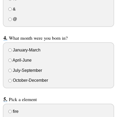
&
@
What month were you born in?
January-March
April-June
July-September
October-December
Pick a element
fire