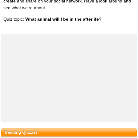
create and share on your social network. Have a look around and
see what we're about.
Quiz topic:
What animal will I be in the afterlife?
Trending Quizzes