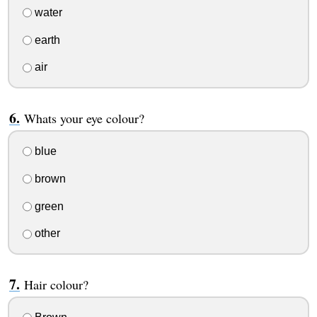
water
earth
air
Whats your eye colour?
blue
brown
green
other
Hair colour?