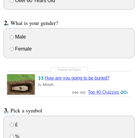
Over 60 Years Old
What is your gender?
Male
Female
How are you going to be buried?
Morph
By
Top 40 Quizzes
see our:
Pick a symbol
£
%