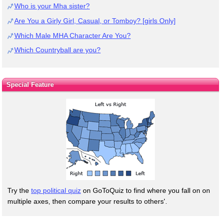
Who is your Mha sister?
Are You a Girly Girl, Casual, or Tomboy? [girls Only]
Which Male MHA Character Are You?
Which Countryball are you?
Special Feature
Try the
top political quiz
on GoToQuiz to find where you fall on on
multiple axes, then compare your results to others'.