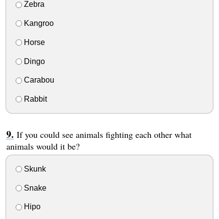
Zebra
Kangroo
Horse
Dingo
Carabou
Rabbit
If you could see animals fighting each other what
animals would it be?
Skunk
Snake
Hipo