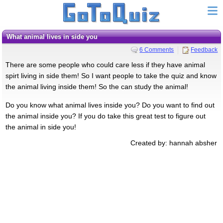
what animal lives in side you
6 Comments
Feedback
There are some people who could care less if they have animal
spirt living in side them! So I want people to take the quiz and know
the animal living inside them! So the can study the animal!
Do you know what animal lives inside you? Do you want to find out
the animal inside you? If you do take this great test to figure out
the animal in side you!
Created by: hannah absher