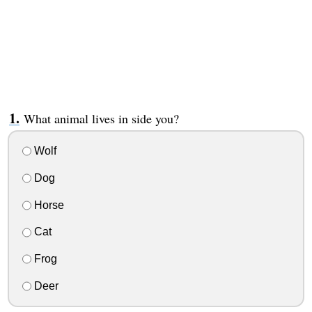
What animal lives in side you?
Wolf
Dog
Horse
Cat
Frog
Deer