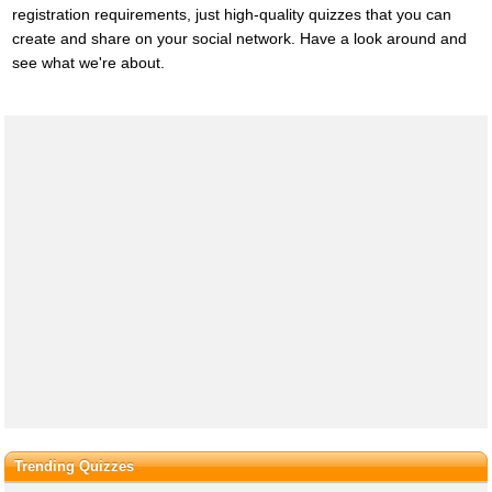
registration requirements, just high-quality quizzes that you can
create and share on your social network. Have a look around and
see what we're about.
Trending Quizzes