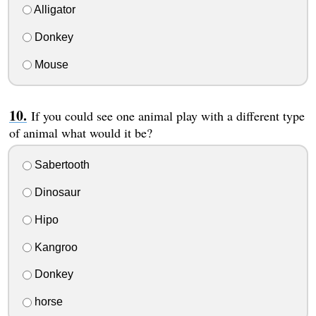
Alligator
Donkey
Mouse
If you could see one animal play with a different type
of animal what would it be?
Sabertooth
Dinosaur
Hipo
Kangroo
Donkey
horse