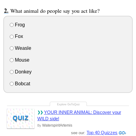
What animal do people say you act like?
Frog
Fox
Weasle
Mouse
Donkey
Bobcat
YOUR INNER ANIMAL: Discover your
QUIZ
WILD side!
WaterspiritArtemis
By
Top 40 Quizzes
see our: