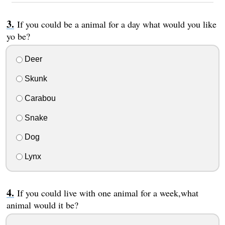
If you could be a animal for a day what would you like
yo be?
Deer
Skunk
Carabou
Snake
Dog
Lynx
If you could live with one animal for a week,what
animal would it be?