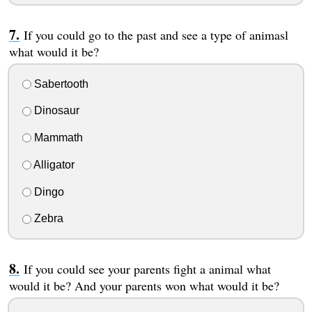
If you could go to the past and see a type of animasl
what would it be?
Sabertooth
Dinosaur
Mammath
Alligator
Dingo
Zebra
If you could see your parents fight a animal what
would it be? And your parents won what would it be?