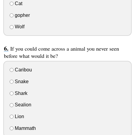
Cat
gopher
Wolf
If you could come across a animal you never seen
before what would it be?
Caribou
Snake
Shark
Sealion
Lion
Mammath