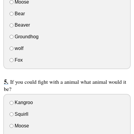
Moose
Bear
Beaver
Groundhog
wolf
Fox
If you could fight with a animal what animal would it
be?
Kangroo
Squirll
Moose