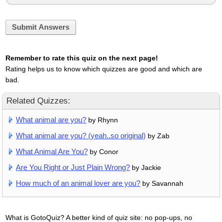
Submit Answers
Remember to rate this quiz on the next page!
Rating helps us to know which quizzes are good and which are
bad.
Related Quizzes:
What animal are you?
by Rhynn
What animal are you? (yeah..so original)
by Zab
What Animal Are You?
by Conor
Are You Right or Just Plain Wrong?
by Jackie
How much of an animal lover are you?
by Savannah
What is GotoQuiz? A better kind of quiz site: no pop-ups, no