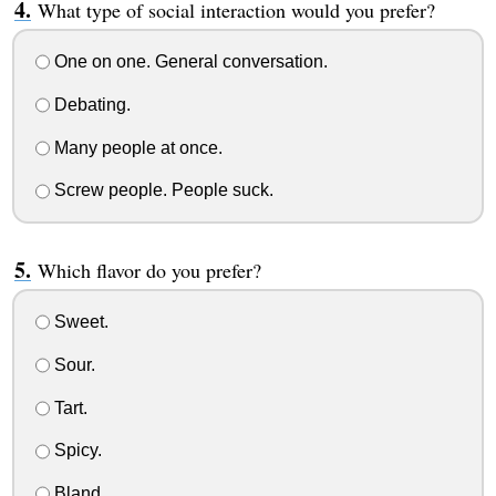
What type of social interaction would you prefer?
One on one. General conversation.
Debating.
Many people at once.
Screw people. People suck.
Which flavor do you prefer?
Sweet.
Sour.
Tart.
Spicy.
Bland.