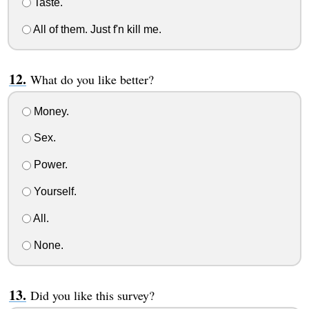
Taste.
All of them. Just f'n kill me.
What do you like better?
Money.
Sex.
Power.
Yourself.
All.
None.
Did you like this survey?