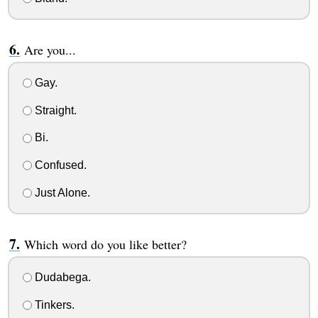
Are you...
Gay.
Straight.
Bi.
Confused.
Just Alone.
Which word do you like better?
Dudabega.
Tinkers.