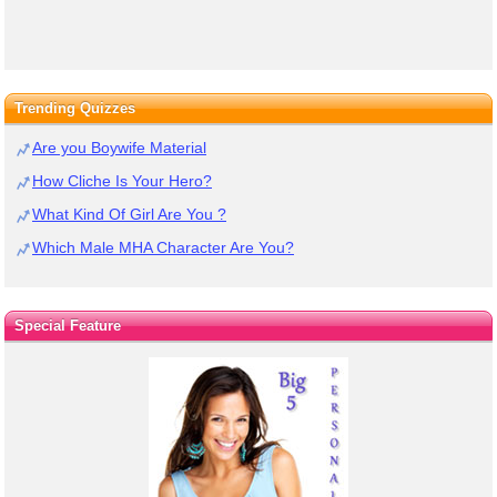
Trending Quizzes
Are you Boywife Material
How Cliche Is Your Hero?
What Kind Of Girl Are You ?
Which Male MHA Character Are You?
Special Feature