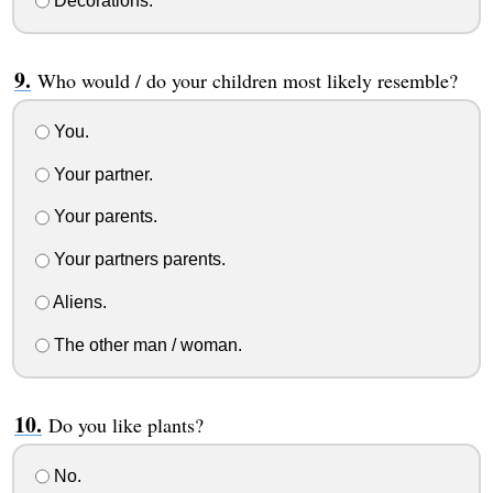
Decorations.
Who would / do your children most likely resemble?
You.
Your partner.
Your parents.
Your partners parents.
Aliens.
The other man / woman.
Do you like plants?
No.