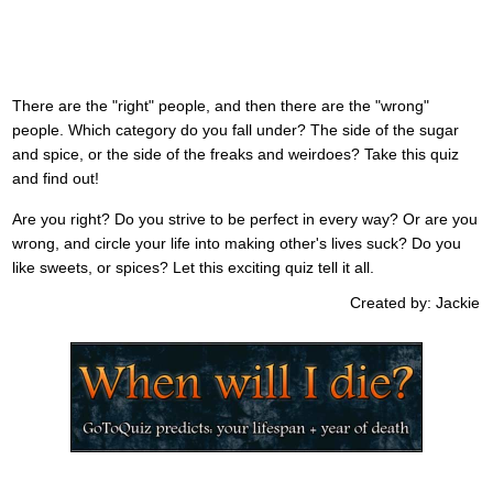
There are the "right" people, and then there are the "wrong"
people. Which category do you fall under? The side of the sugar
and spice, or the side of the freaks and weirdoes? Take this quiz
and find out!
Are you right? Do you strive to be perfect in every way? Or are you
wrong, and circle your life into making other's lives suck? Do you
like sweets, or spices? Let this exciting quiz tell it all.
Created by: Jackie