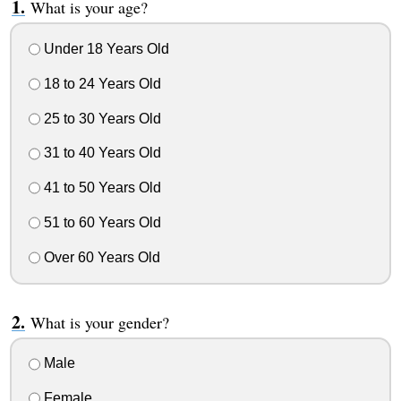
What is your age?
Under 18 Years Old
18 to 24 Years Old
25 to 30 Years Old
31 to 40 Years Old
41 to 50 Years Old
51 to 60 Years Old
Over 60 Years Old
What is your gender?
Male
Female