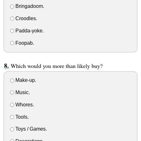
Bringadoom.
Croodles.
Padda-yoke.
Foopab.
Which would you more than likely buy?
Make-up.
Music.
Whores.
Tools.
Toys / Games.