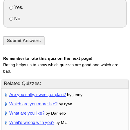
Yes.
No.
Submit Answers
Remember to rate this quiz on the next page!
Rating helps us to know which quizzes are good and which are
bad.
Related Quizzes:
Are you salty, sweet, or plain?
by jenny
Which are you more like?
by ryan
What are you like?
by Daniello
What's wrong with you?
by Mia