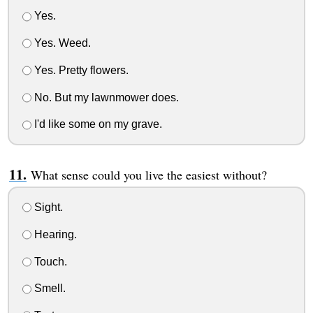
Yes.
Yes. Weed.
Yes. Pretty flowers.
No. But my lawnmower does.
I'd like some on my grave.
What sense could you live the easiest without?
Sight.
Hearing.
Touch.
Smell.