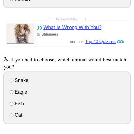
What Is Wrong With You?
Shimmers
By
Top 40 Quizzes
see our:
If you had to choose, which animal would best match
you?
Snake
Eagle
Fish
Cat