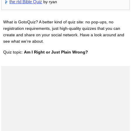
the rtd Bible Quiz
by ryan
What is GotoQuiz? A better kind of quiz site: no pop-ups, no
registration requirements, just high-quality quizzes that you can
create and share on your social network. Have a look around and
see what we're about.
Quiz topic:
Am I Right or Just Plain Wrong?