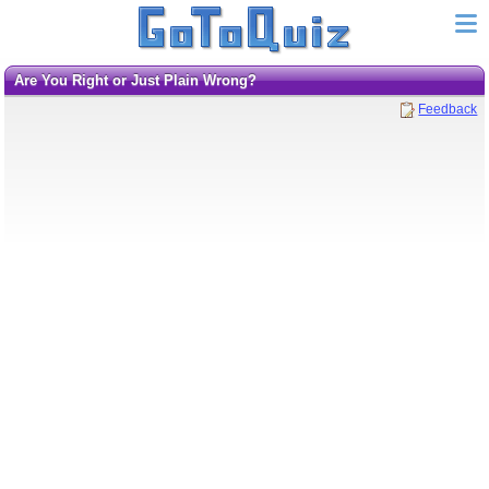
Are You Right or Just Plain Wrong?
Feedback