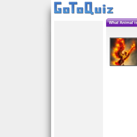
What Animal 