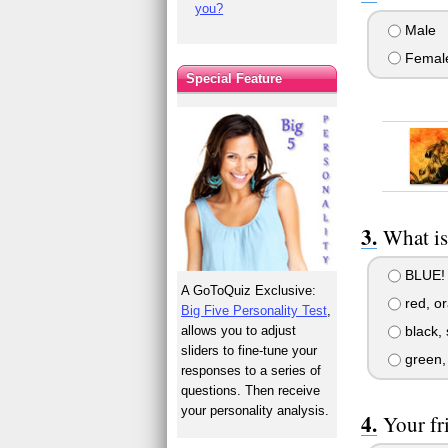
you?
Male
Femal
Special Feature
What is
BLUE!
A GoToQuiz Exclusive:
red, o
Big Five Personality Test
,
allows you to adjust
black, 
sliders to fine-tune your
green, 
responses to a series of
questions. Then receive
your personality analysis.
Your fr