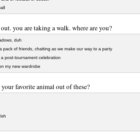
all
k out. you are taking a walk. where are you?
adows, duh
a pack of friends, chatting as we make our way to a party
a post-tournament celebration
 on my new wardrobe
 your favorite animal out of these?
ish