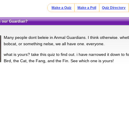
Make a Quiz
Make a Poll
Quiz Directory
is our Guardian?
Many people dont beleie in Anmal Guardians. I think otherwise. whe
bobcat, or something nelse, we all have one. everyone.
what is yours? take this quiz to find out. i have narrowed it down to 
Bird, the Cat, the Fang, and the Fin. See which one is yours!