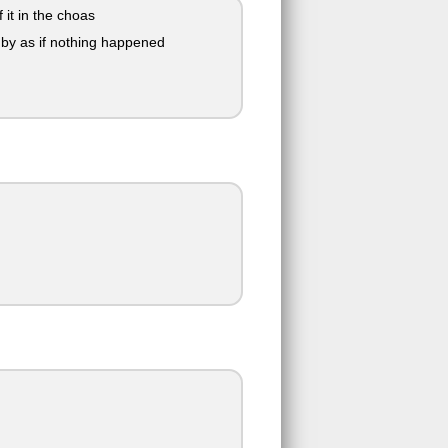
it in the choas
 by as if nothing happened