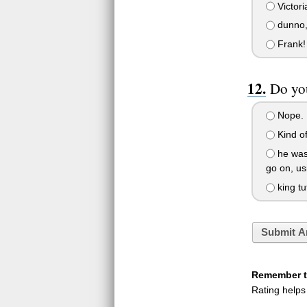
Victori
dunno,
Frank!
Do yo
Nope.
Kind of.
he was 
go on, us
king tu
Submit A
Remember to
Rating helps