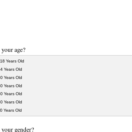
 your age?
18 Years Old
24 Years Old
30 Years Old
40 Years Old
50 Years Old
60 Years Old
0 Years Old
 your gender?