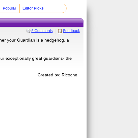
Popular
Editor Picks
5 Comments
Feedback
ther your Guardian is a hedgehog, a
four exceptionally great guardians- the
Created by: Ricoche