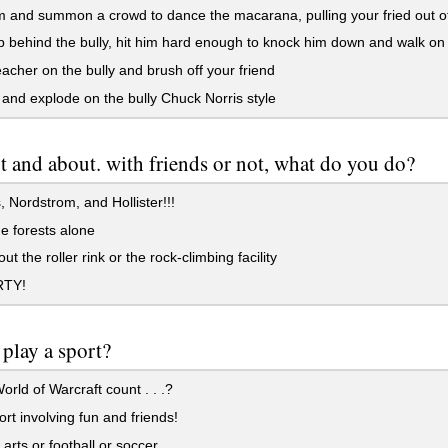
and summon a crowd to dance the macarana, pulling your fried out of 
 behind the bully, hit him hard enough to knock him down and walk on
eacher on the bully and brush off your friend
and explode on the bully Chuck Norris style
t and about. with friends or not, what do you do?
 Nordstrom, and Hollister!!!
e forests alone
t the roller rink or the rock-climbing facility
RTY!
play a sport?
rld of Warcraft count . . .?
rt involving fun and friends!
 arts or football or soccer