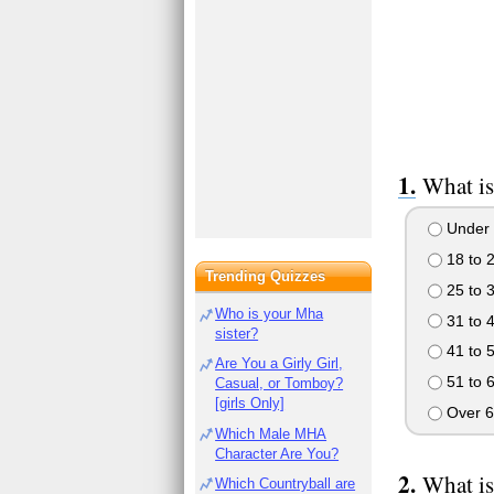
What is
Under 
18 to 
Trending Quizzes
25 to 
Who is your Mha
31 to 
sister?
41 to 
Are You a Girly Girl,
51 to 
Casual, or Tomboy?
[girls Only]
Over 6
Which Male MHA
Character Are You?
What is
Which Countryball are