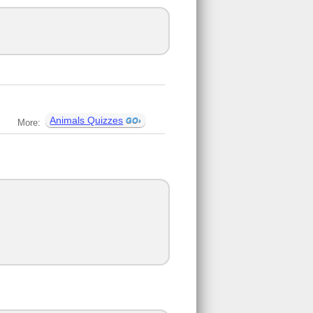
Animals Quizzes
More: