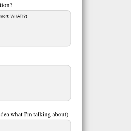
tion?
emort: WHAT!?)
idea what I'm talking about)