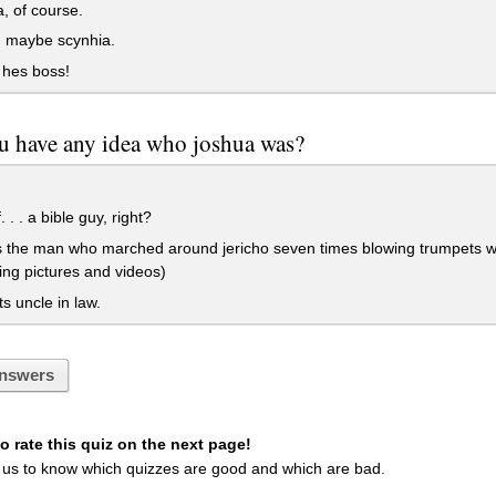
a, of course.
 maybe scynhia.
 hes boss!
u have any idea who joshua was?
 . . a bible guy, right?
the man who marched around jericho seven times blowing trumpets with 
ing pictures and videos)
ts uncle in law.
nswers
 rate this quiz on the next page!
 us to know which quizzes are good and which are bad.