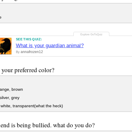
e
SEE THIS QUIZ:
What is your guardian animal?
annafrozen12
By
 your preferred color?
range, brown
silver, grey
white, transparent(what the heck)
iend is being bullied. what do you do?