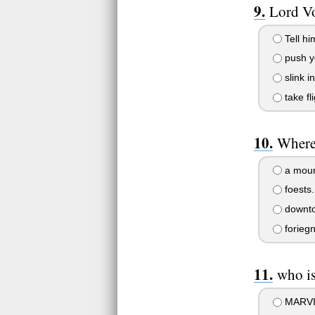
Lord Vo
Tell hi
push yo
slink i
take f
Where
a mount
foests.
downto
foriegn
who is
MARVIN