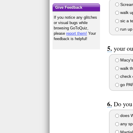
Scream 
Give Feedback
walk up
If you notice any glitches
sic a t
or visual bugs while
browsing GoToQuiz,
run up 
please
report them!
Your
feedback is helpful!
your ou
Macy's,
walk th
check ou
go PA
Do you 
does Wo
any spo
Martial