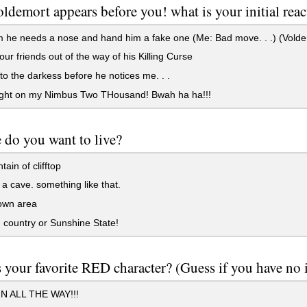
ldemort appears before you! what is your initial reac
m he needs a nose and hand him a fake one (Me: Bad move. . .) (Vold
ur friends out of the way of his Killing Curse
nto the darkess before he notices me. . .
light on my Nimbus Two THousand! Bwah ha ha!!!
 do you want to live?
ain of clifftop
 a cave. something like that.
wn area
 country or Sunshine State!
 your favorite RED character? (Guess if you have no 
 ALL THE WAY!!!