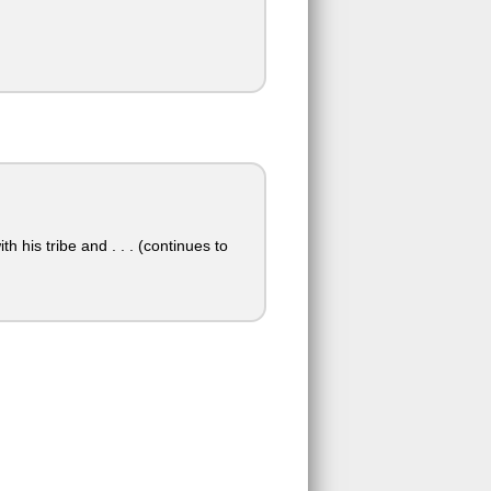
his tribe and . . . (continues to