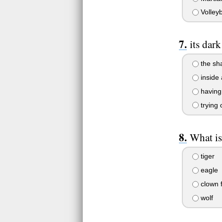
Volleyb
its dar
the sh
inside 
having 
trying
What is
tiger
eagle
clown f
wolf