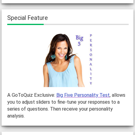
Special Feature
A GoToQuiz Exclusive:
Big Five Personality Test
, allows
you to adjust sliders to fine-tune your responses to a
series of questions. Then receive your personality
analysis.