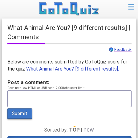
What Animal Are You? [9 different results] |
Comments
Feedback
Below are comments submitted by GoToQuiz users for
the quiz
What Animal Are You? [9 different results].
Post a comment:
Does not allow HTML or UBB code. 2,000 character limit.
Submit
new
Sorted by:
TOP
|