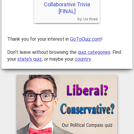
Collaborative Trivia
[FINAL]
Us three
Thank you for your interest in
GoToQuiz.com
!
Don't leave without browsing the
quiz categories
. Find
your
state's quiz
, or maybe your
country
.