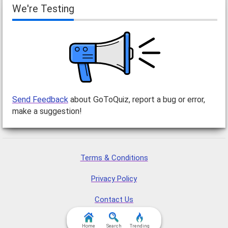
We're Testing
Send Feedback
about GoToQuiz, report a bug or error,
make a suggestion!
Terms & Conditions
Privacy Policy
Contact Us
FAQ & Attributions
Home
Search
Trending