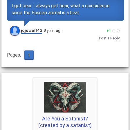
I got bear. I always get bear, what a coincidence
since the Russian animal is a bear.
jojowolf43
8 years ago
1
Post a Reply
Pages:
1
Are You a Satanist?
(created by a satanist)