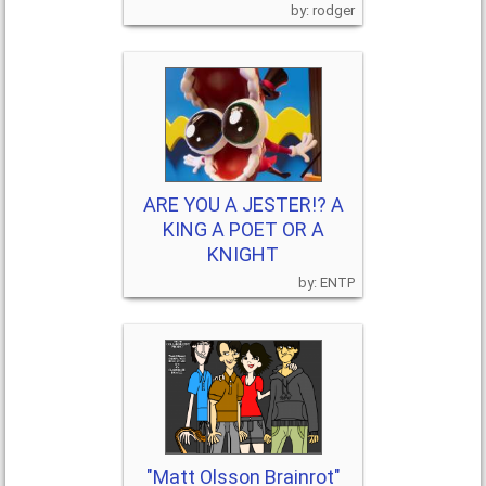
rodger
ARE YOU A JESTER!? A
KING A POET OR A
KNIGHT
ENTP
"Matt Olsson Brainrot"