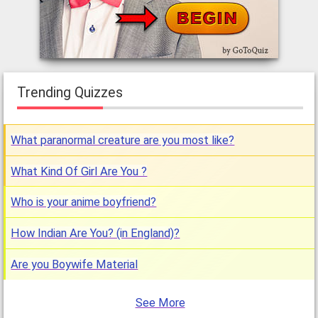
Trending Quizzes
What paranormal creature are you most like?
What Kind Of Girl Are You ?
Who is your anime boyfriend?
How Indian Are You? (in England)?
Are you Boywife Material
See More