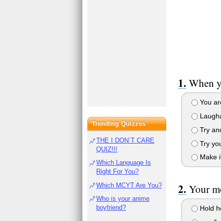
When yo
You are
Laugha 
Trending Quizzes
Try and
THE I DON`T CARE
Try you
QUIZ!!!
Make it
Which Language Is
Right For You?
Which MCYT Are You?
Your mo
Who is your anime
boyfriend?
Hold he