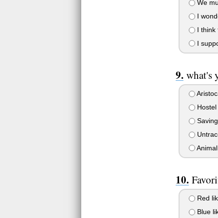
We mus
I wonde
I think
I supp
what's 
Aristoc
Hostel
Saving
Untrac
Animal
Favori
Red lik
Blue li