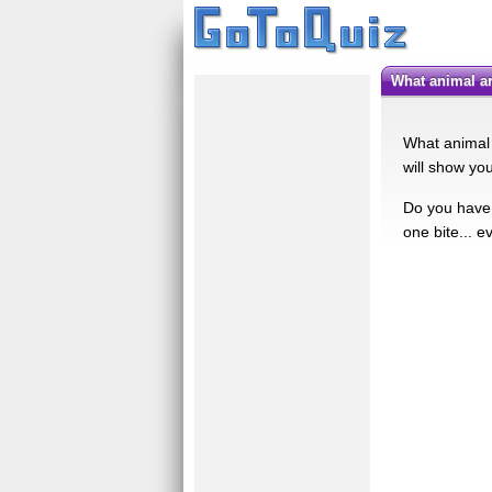
What animal 
What animal 
will show yo
Do you have w
one bite... e