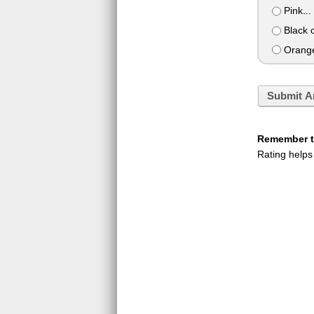
Pink... 
Black c
Orange 
Submit A
Remember to
Rating helps