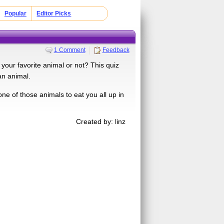
Popular
Editor Picks
1 Comment
Feedback
your favorite animal or not? This quiz
an animal.
one of those animals to eat you all up in
Created by: linz