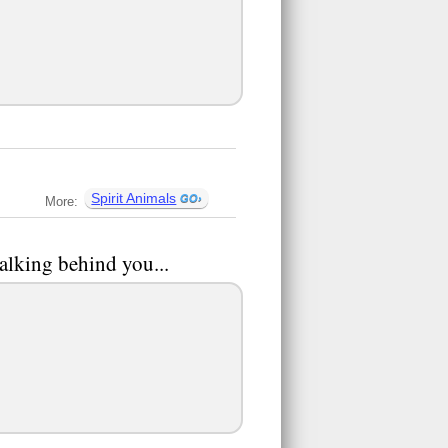
Spirit Animals
More:
talking behind you...