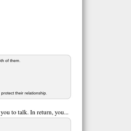
oth of them.
protect their relationship.
u to talk. In return, you...