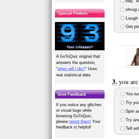
say, "s
shrug a
Special Feature
Laugh 
Get pis
A GoToQuiz original that
answers the question,
"
when will I die?
" Uses
real statistical data.
you are
You tur
Give Feedback
Try you
If you notice any glitches
or visual bugs while
Spin ar
browsing GoToQuiz,
Try and
please
report them!
Your
feedback is helpful!
Tell ad