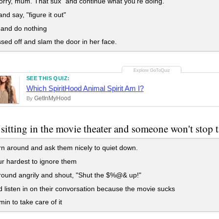
orry, mum. That sux" and continue what you're doing.
nd say, "figure it out"
and do nothing
sed off and slam the door in her face.
SEE THIS QUIZ:
Which SpiritHood Animal Spirit Am I?
GetInMyHood
By
 sitting in the movie theater and someone won't stop 
n around and ask them nicely to quiet down.
r hardest to ignore them
ound angrily and shout, "Shut the $%@& up!"
 listen in on their convorsation because the movie sucks
min to take care of it