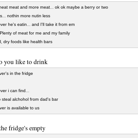
eat meat and more meat... ok ok maybe a berry or two
... nothin more nutin less
er he's eatin... and I'll take it from em
lenty of meat for me and my family
, dry foods like health bars
 you like to drink
r's in the fridge
er i can find...
to steal alchohol from dad's bar
er is available to us
the fridge's empty