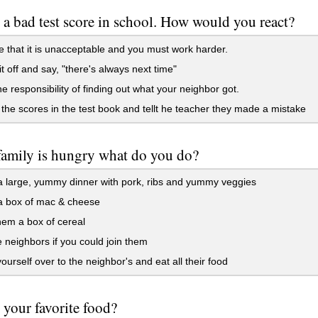
 a bad test score in school. How would you react?
 that it is unacceptable and you must work harder.
t off and say, "there's always next time"
e responsibility of finding out what your neighbor got.
the scores in the test book and tellt he teacher they made a mistake
family is hungry what do you do?
 large, yummy dinner with pork, ribs and yummy veggies
 box of mac & cheese
em a box of cereal
 neighbors if you could join them
yourself over to the neighbor's and eat all their food
 your favorite food?