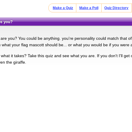
Make a Quiz
Make a Poll
Quiz Directory
are you?
are you? You could be anything. you're personality could match that of 
u what your flag mascott should be... or what you would be if you were 
hat it takes? Take this quiz and see what you are. If you don't I'll get 
ven the giraffe.