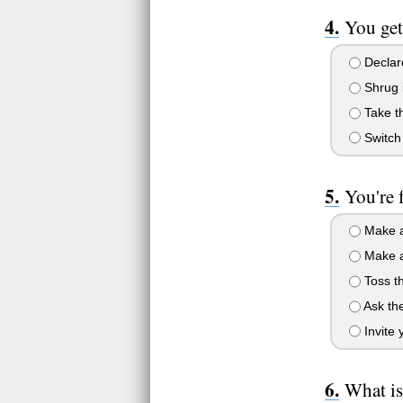
You get
Declare
Shrug i
Take th
Switch 
You're 
Make a
Make a
Toss th
Ask the
Invite 
What is