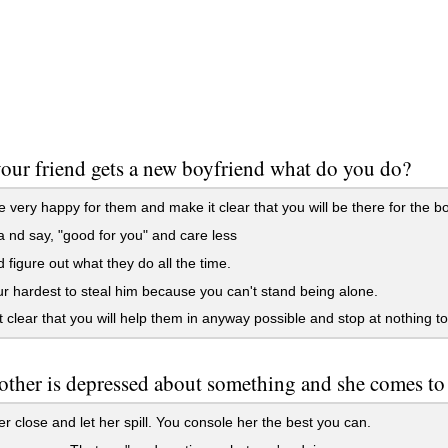
ur friend gets a new boyfriend what do you do?
 very happy for them and make it clear that you will be there for the b
nd say, "good for you" and care less
 figure out what they do all the time.
r hardest to steal him because you can't stand being alone.
 clear that you will help them in anyway possible and stop at nothing to 
ther is depressed about something and she comes to yo
r close and let her spill. You console her the best you can.