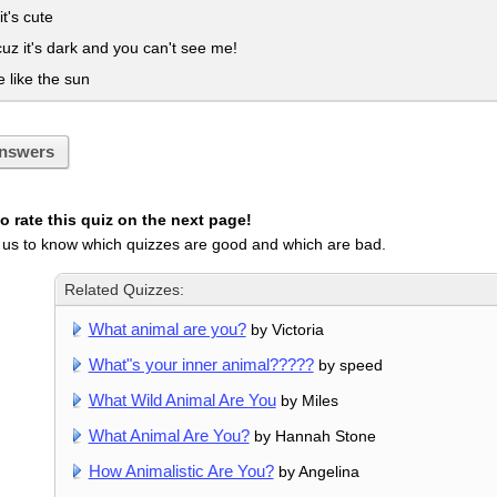
it's cute
uz it's dark and you can't see me!
like the sun
nswers
 rate this quiz on the next page!
 us to know which quizzes are good and which are bad.
Related Quizzes:
What animal are you?
by Victoria
What"s your inner animal?????
by speed
What Wild Animal Are You
by Miles
What Animal Are You?
by Hannah Stone
How Animalistic Are You?
by Angelina