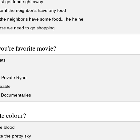
t get food right away
r if the neighbor's have any food
 the neighbor's have some food... he he he
ose we need to go shopping
you're favorite movie?
ats
 Private Ryan
eable
 Documentaries
te colour?
e blood
ke the pretty sky