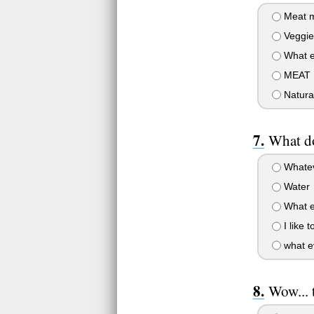
Meat m
Veggies
What ev
MEAT P
Natural
What do
Whateve
Water
What ev
I like 
what ev
Wow... 