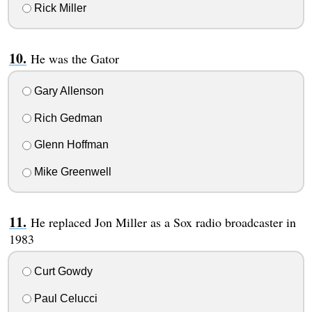
Rick Miller
He was the Gator
Gary Allenson
Rich Gedman
Glenn Hoffman
Mike Greenwell
He replaced Jon Miller as a Sox radio broadcaster in
1983
Curt Gowdy
Paul Celucci