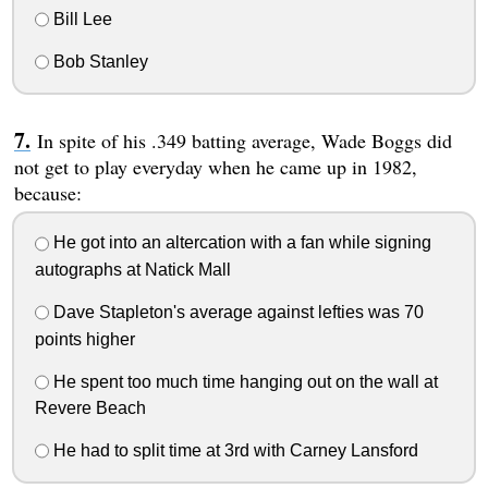
Bill Lee
Bob Stanley
In spite of his .349 batting average, Wade Boggs did
not get to play everyday when he came up in 1982,
because:
He got into an altercation with a fan while signing
autographs at Natick Mall
Dave Stapleton's average against lefties was 70
points higher
He spent too much time hanging out on the wall at
Revere Beach
He had to split time at 3rd with Carney Lansford