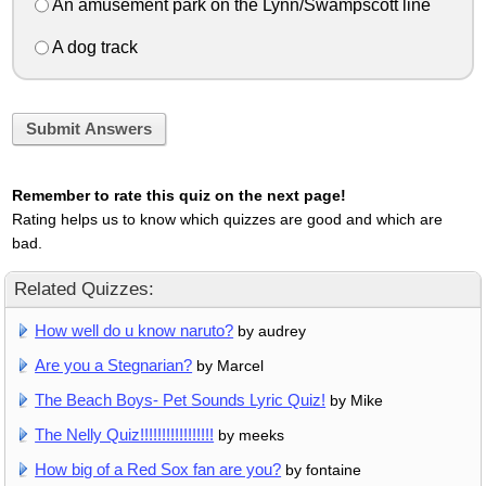
An amusement park on the Lynn/Swampscott line
A dog track
Submit Answers
Remember to rate this quiz on the next page!
Rating helps us to know which quizzes are good and which are
bad.
Related Quizzes:
How well do u know naruto?
by audrey
Are you a Stegnarian?
by Marcel
The Beach Boys- Pet Sounds Lyric Quiz!
by Mike
The Nelly Quiz!!!!!!!!!!!!!!!!!
by meeks
How big of a Red Sox fan are you?
by fontaine