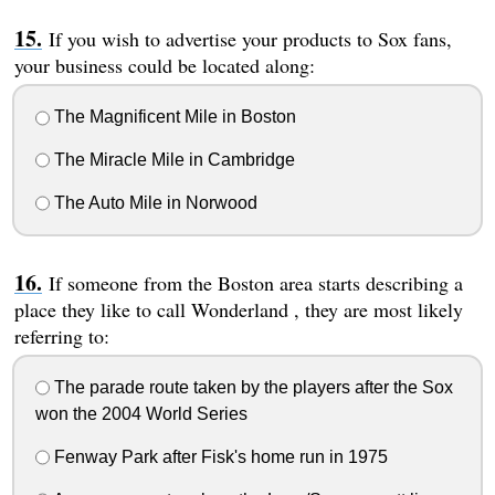
If you wish to advertise your products to Sox fans,
your business could be located along:
The Magnificent Mile in Boston
The Miracle Mile in Cambridge
The Auto Mile in Norwood
If someone from the Boston area starts describing a
place they like to call Wonderland , they are most likely
referring to:
The parade route taken by the players after the Sox
won the 2004 World Series
Fenway Park after Fisk's home run in 1975