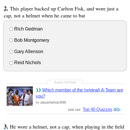
This player backed up Carlton Fisk, and wore just a
cap, not a helmet when he came to bat
Rich Gedman
Bob Montgomery
Gary Allenson
Reid Nichols
Which member of the (original) A-Team are
you?
aquamaniac996
By
Top 40 Quizzes
see our:
He wore a helmet, not a cap, when playing in the field