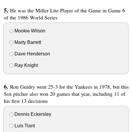
He was the Miller Lite Player of the Game in Game 6
of the 1986 World Series
Mookie Wilson
Marty Barrett
Dave Henderson
Ray Knight
Ron Guidry went 25-3 for the Yankees in 1978, but this
Sox pitcher also won 20 games that year, including 11 of
his first 13 decisions
Dennis Eckersley
Luis Tiant