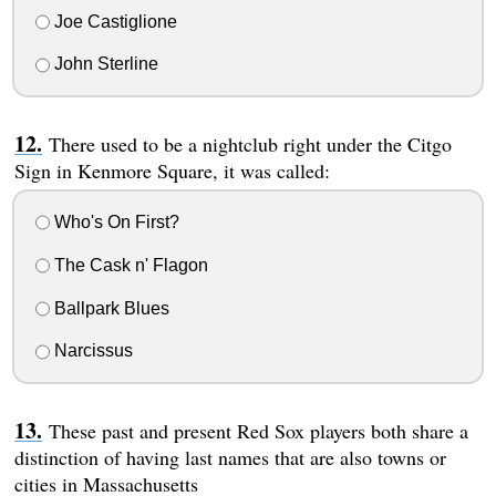
Joe Castiglione
John Sterline
There used to be a nightclub right under the Citgo
Sign in Kenmore Square, it was called:
Who's On First?
The Cask n' Flagon
Ballpark Blues
Narcissus
These past and present Red Sox players both share a
distinction of having last names that are also towns or
cities in Massachusetts