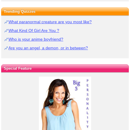
Trending Quizzes
What paranormal creature are you most like?
What Kind Of Girl Are You ?
Who is your anime boyfriend?
Are you an angel, a demon, or in between?
Special Feature