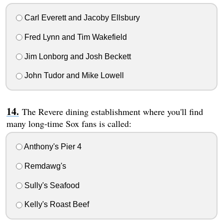
Carl Everett and Jacoby Ellsbury
Fred Lynn and Tim Wakefield
Jim Lonborg and Josh Beckett
John Tudor and Mike Lowell
The Revere dining establishment where you'll find
many long-time Sox fans is called:
Anthony's Pier 4
Remdawg's
Sully's Seafood
Kelly's Roast Beef