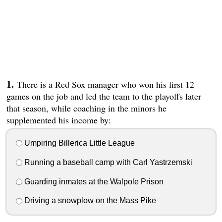
There is a Red Sox manager who won his first 12
games on the job and led the team to the playoffs later
that season, while coaching in the minors he
supplemented his income by:
Umpiring Billerica Little League
Running a baseball camp with Carl Yastrzemski
Guarding inmates at the Walpole Prison
Driving a snowplow on the Mass Pike