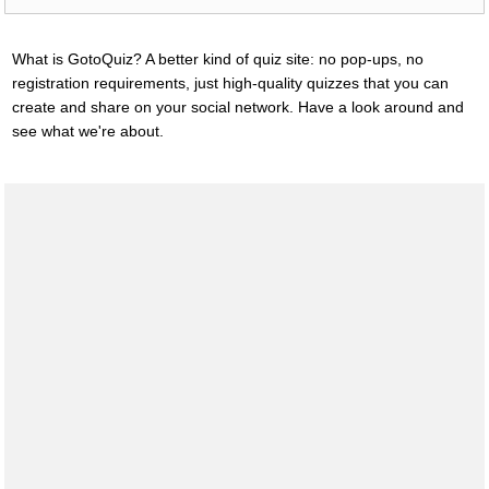
What is GotoQuiz? A better kind of quiz site: no pop-ups, no
registration requirements, just high-quality quizzes that you can
create and share on your social network. Have a look around and
see what we're about.