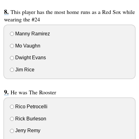
This player has the most home runs as a Red Sox while
wearing the #24
Manny Ramirez
Mo Vaughn
Dwight Evans
Jim Rice
He was The Rooster
Rico Petrocelli
Rick Burleson
Jerry Remy