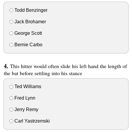
Todd Benzinger
Jack Brohamer
George Scott
Bernie Carbo
This hitter would often slide his left hand the length of
the bat before settling into his stance
Ted Williams
Fred Lynn
Jerry Remy
Carl Yastrzemski