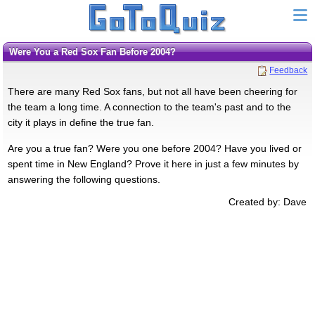
Were You a Red Sox Fan Before 2004?
Feedback
There are many Red Sox fans, but not all have been cheering for
the team a long time. A connection to the team's past and to the
city it plays in define the true fan.
Are you a true fan? Were you one before 2004? Have you lived or
spent time in New England? Prove it here in just a few minutes by
answering the following questions.
Created by: Dave