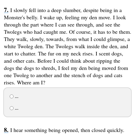
I slowly fell into a deep slumber, despite being in a
Monster's belly. I wake up, feeling my den move. I look
through the part where I can see through, and see the
Twolegs who had caught me. Of course, it has to be them.
They walk, slowly, towards, from what I could glimpse, a
white Twoleg den. The Twolegs walk inside the den, and
start to chatter. The fur on my neck rises. I scent dogs,
and other cats. Before I could think about ripping the
dogs the dogs to shreds, I feel my den being moved from
one Twoleg to another and the stench of dogs and cats
rises. Where am I?
...
...
I hear something being opened, then closed quickly.