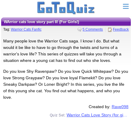
WArrior cats love story part 8! (For Girls!)
Tag:
Warrior Cats Fanfic
5 Comments
Feedback
Many people love the Warrior Cats saga. I know I do. But what
would it be like to have to go through the twists and turns of a
warrior's love life? This series of quizzes will take you through a
situation where a young cat has to find out who she loves.
Do you love Shy Ravenpaw? Do you love Quick Whitepaw? Do you
love Strong Graypaw? Do you love loyal Flamekit? Do you love
Sneaky Darkpaw? Or Loner Bright? In this series, you live the life
of this young she cat. You find out what happens, and who you
love.
Created by:
Rave098
Warrior Cats Love Story (for girls)