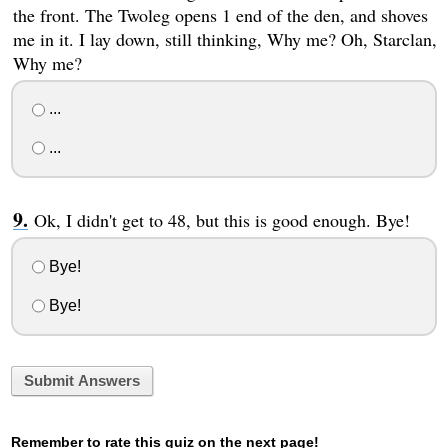
the front. The Twoleg opens 1 end of the den, and shoves
me in it. I lay down, still thinking, Why me? Oh, Starclan,
Why me?
...
...
Ok, I didn't get to 48, but this is good enough. Bye!
Bye!
Bye!
Submit Answers
Remember to rate this quiz on the next page!