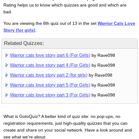
Rating helps us to know which quizzes are good and which are
bad.
You are viewing the 8th quiz out of 13 in the set
Warrior Cats Love
Story (for girls)
.
Related Quizzes:
Warrior cats love story part 6 (For Girls)
by Rave098
Warrior cats love story part 4 (For Girls)
by Rave098
Warrior cats love story part 2 (for girls)
by Rave098
Warrior cats love story part 5 (For Girls)
by Rave098
Warrior cats love story part 3 (For Girls)
by Rave098
What is GotoQuiz? A better kind of quiz site: no pop-ups, no
registration requirements, just high-quality quizzes that you can
create and share on your social network. Have a look around and
see what we're about.