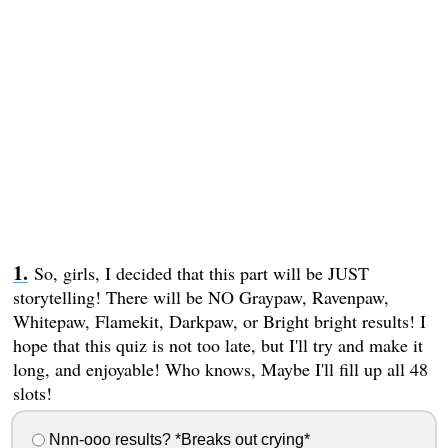
So, girls, I decided that this part will be JUST
storytelling! There will be NO Graypaw, Ravenpaw,
Whitepaw, Flamekit, Darkpaw, or Bright bright results! I
hope that this quiz is not too late, but I'll try and make it
long, and enjoyable! Who knows, Maybe I'll fill up all 48
slots!
Nnn-ooo results? *Breaks out crying*