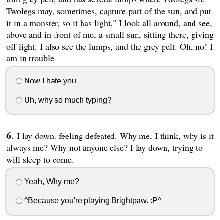
Twolegs may, sometimes, capture part of the sun, and put
it in a monster, so it has light." I look all around, and see,
above and in front of me, a small sun, sitting there, giving
off light. I also see the lumps, and the grey pelt. Oh, no! I
am in trouble.
Now I hate you
Uh, why so much typing?
I lay down, feeling defeated. Why me, I think, why is it
always me? Why not anyone else? I lay down, trying to
will sleep to come.
Yeah, Why me?
^Because you're playing Brightpaw. :P^