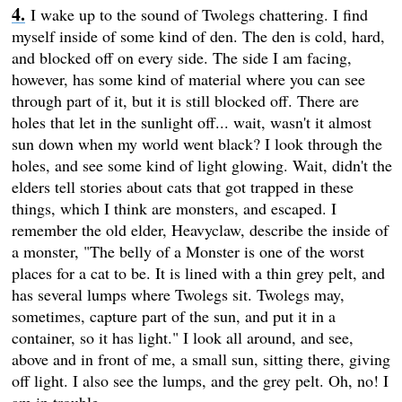
I wake up to the sound of Twolegs chattering. I find
myself inside of some kind of den. The den is cold, hard,
and blocked off on every side. The side I am facing,
however, has some kind of material where you can see
through part of it, but it is still blocked off. There are
holes that let in the sunlight off... wait, wasn't it almost
sun down when my world went black? I look through the
holes, and see some kind of light glowing. Wait, didn't the
elders tell stories about cats that got trapped in these
things, which I think are monsters, and escaped. I
remember the old elder, Heavyclaw, describe the inside of
a monster, "The belly of a Monster is one of the worst
places for a cat to be. It is lined with a thin grey pelt, and
has several lumps where Twolegs sit. Twolegs may,
sometimes, capture part of the sun, and put it in a
container, so it has light." I look all around, and see,
above and in front of me, a small sun, sitting there, giving
off light. I also see the lumps, and the grey pelt. Oh, no! I