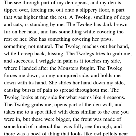
The see through part of my den opens, and my den is
tipped over, forcing me out onto a slippery floor, a part
that was higher than the rest. A Twoleg, smelling of dogs
and cats, is standing by me. The Twoleg has dark brown
fur on her head, and has something white covering the
rest of her. She has something covering her paws,
something not natural. The Twoleg reaches out her hand,
while I creep back, hissing. The Twolegs tries to grab me,
and succeeds. I wriggle in pain as it touches my side,
where I landed after the Monsters fought. The Twoleg
forces me down, on my uninjured side, and holds me
down with its hand. She slides her hand down my side,
causing bursts of pain to spread throughout me. The
Twoleg looks at my side for what seems like 4 seasons.
The Twoleg grabs me, opens part of the den wall, and
takes me to a spot filled with dens similar to the one you
were in, but these were bigger, the front was made of
some kind of material that was fully see through, and
there was a bowl of thing that looks like owl pellets near