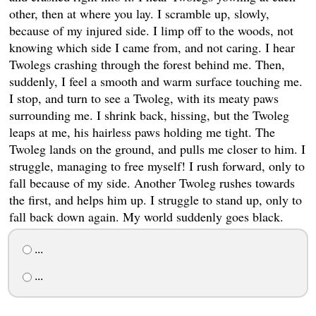
other, then at where you lay. I scramble up, slowly,
because of my injured side. I limp off to the woods, not
knowing which side I came from, and not caring. I hear
Twolegs crashing through the forest behind me. Then,
suddenly, I feel a smooth and warm surface touching me.
I stop, and turn to see a Twoleg, with its meaty paws
surrounding me. I shrink back, hissing, but the Twoleg
leaps at me, his hairless paws holding me tight. The
Twoleg lands on the ground, and pulls me closer to him. I
struggle, managing to free myself! I rush forward, only to
fall because of my side. Another Twoleg rushes towards
the first, and helps him up. I struggle to stand up, only to
fall back down again. My world suddenly goes black.
...
...