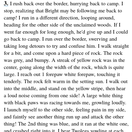
I rush back over the border, hurrying back to camp. I
stop, realizing that Bright may be following me back to
camp! I run in a different direction, looping around,
heading for the other side of the unclaimed woods. If I
went far enough for long enough, he'd give up and I could
go back to camp. I run over the border, swerving and
taking long detours to try and confuse him. I walk straight
for a bit, and come upon a hard piece of rock. The rock
was grey, and bumpy. A streak of yellow rock was in the
center, going along the width of the rock, which is quite
large. I reach out 1 forepaw white forepaw, touching it
tenderly. The rock felt warm in the setting sun. I walk out
into the middle, and stand on the yellow stripe, then hear
a loud noise coming from one side! A large white thing
with black paws was racing towards me, growling loudly.
I launch myself to the other side, feeling pain in my side,
and faintly see another thing run up and attack the other
thing! The 2nd thing was blue, and it ran at the white one,
and crashed right into it. I hear Twolegs yowling at each