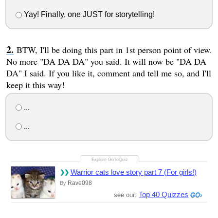
Yay! Finally, one JUST for storytelling!
BTW, I'll be doing this part in 1st person point of view.
No more "DA DA DA" you said. It will now be "DA DA
DA" I said. If you like it, comment and tell me so, and I'll
keep it this way!
...
...
Warrior cats love story part 7 (For girls!)
Rave098
By
Top 40 Quizzes
see our: