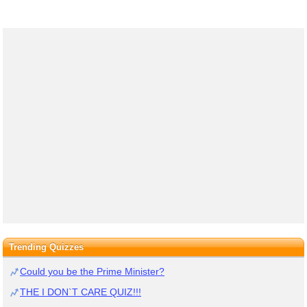
Trending Quizzes
Could you be the Prime Minister?
THE I DON`T CARE QUIZ!!!