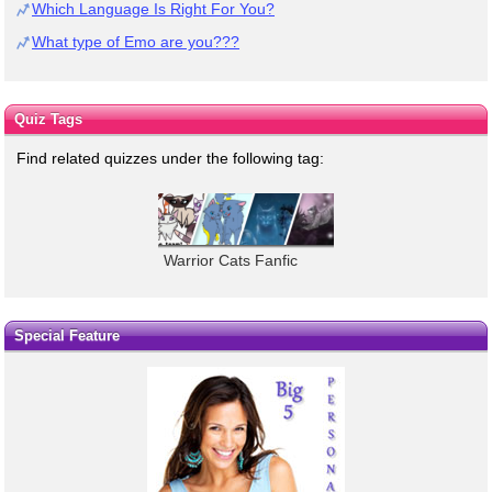
Which Language Is Right For You?
What type of Emo are you???
Quiz Tags
Find related quizzes under the following tag:
Warrior Cats Fanfic
Special Feature