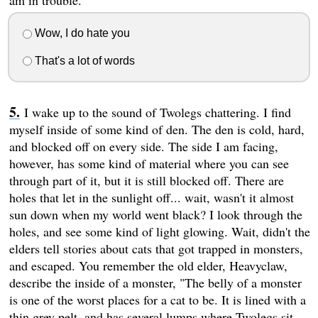
am in trouble.
Wow, I do hate you
That's a lot of words
I wake up to the sound of Twolegs chattering. I find
myself inside of some kind of den. The den is cold, hard,
and blocked off on every side. The side I am facing,
however, has some kind of material where you can see
through part of it, but it is still blocked off. There are
holes that let in the sunlight off... wait, wasn't it almost
sun down when my world went black? I look through the
holes, and see some kind of light glowing. Wait, didn't the
elders tell stories about cats that got trapped in monsters,
and escaped. You remember the old elder, Heavyclaw,
describe the inside of a monster, "The belly of a monster
is one of the worst places for a cat to be. It is lined with a
thin grey pelt, and has several lumps where Twolegs sit.