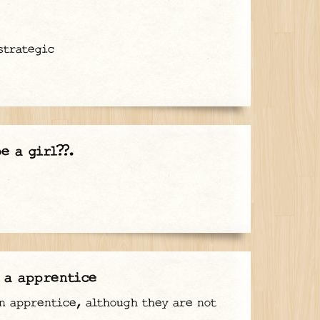
strategic
e a girl??.
 a apprentice
n apprentice, although they are not