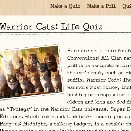
Make a Quiz
Make a Poll
Qui
Warrior Cats: Life Quiz
Here are some more fun f
Conventions: All Clan na
prefix is assigned at bir
the cat's rank, such as -
suffix. Warrior Code: The
warriors must follow, inc
hunting or trespassing o
elders and kits are fed f
as "Twolegs" in the Warrior Cats universe. Super E
Editions, which are standalone books focusing on pa
Badgers: Midnight, a talking badger, is a notable c