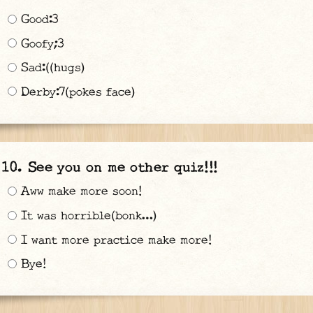
Good:3
Goofy;3
Sad:((hugs)
Derby:7(pokes face)
See you on me other quiz!!!
Aww make more soon!
It was horrible(bonk…)
I want more practice make more!
Bye!