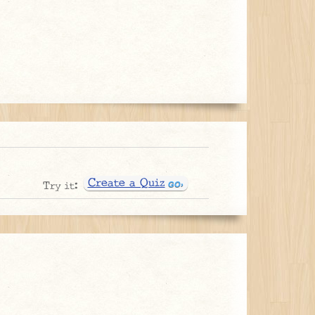
Create a Quiz
Try it: