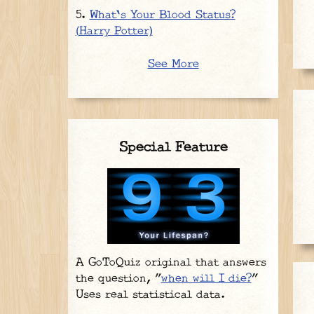
What's Your Blood Status?
(Harry Potter)
See More
Special Feature
A GoToQuiz original that answers
the question, "
when will I die?
"
Uses real statistical data.