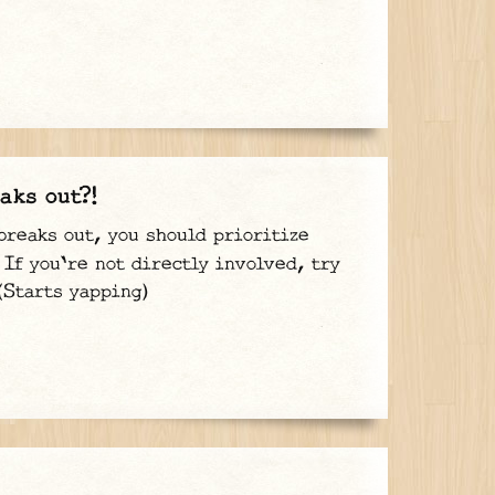
aks out?!
breaks out, you should prioritize
If you're not directly involved, try
(Starts yapping)