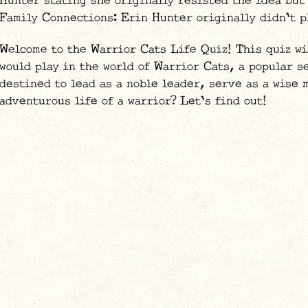
Hunter stating she originally resisted the idea but
Family Connections: Erin Hunter originally didn't p
Welcome to the Warrior Cats Life Quiz! This quiz wi
would play in the world of Warrior Cats, a popular 
destined to lead as a noble leader, serve as a wise 
adventurous life of a warrior? Let's find out!