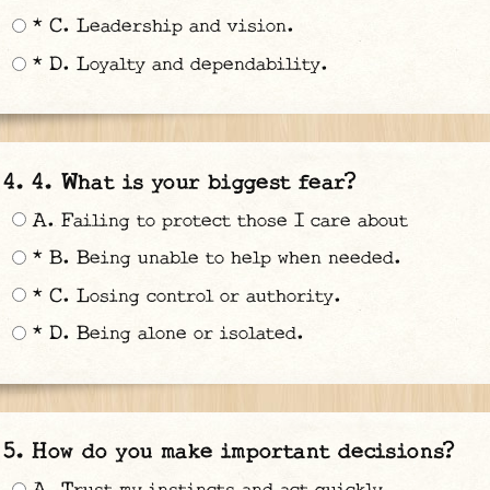
* C. Leadership and vision.
* D. Loyalty and dependability.
4. What is your biggest fear?
A. Failing to protect those I care about
* B. Being unable to help when needed.
* C. Losing control or authority.
* D. Being alone or isolated.
How do you make important decisions?