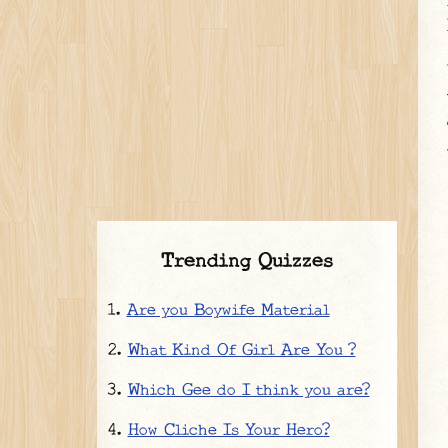
Trending Quizzes
Are you Boywife Material
What Kind Of Girl Are You ?
Which Gee do I think you are?
How Cliche Is Your Hero?