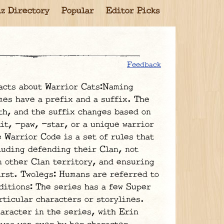
z Directory
Popular
Editor Picks
Feedback
acts about Warrior Cats:Naming
mes have a prefix and a suffix. The
th, and the suffix changes based on
kit, -paw, -star, or a unique warrior
 Warrior Code is a set of rules that
luding defending their Clan, not
n other Clan territory, and ensuring
irst. Twolegs: Humans are referred to
ditions: The series has a few Super
rticular characters or storylines.
haracter in the series, with Erin