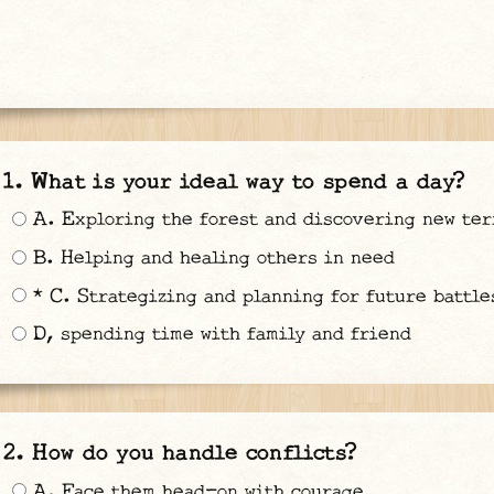
What is your ideal way to spend a day?
A. Exploring the forest and discovering new ter
B. Helping and healing others in need
* C. Strategizing and planning for future battle
D, spending time with family and friend
How do you handle conflicts?
A. Face them head-on with courage