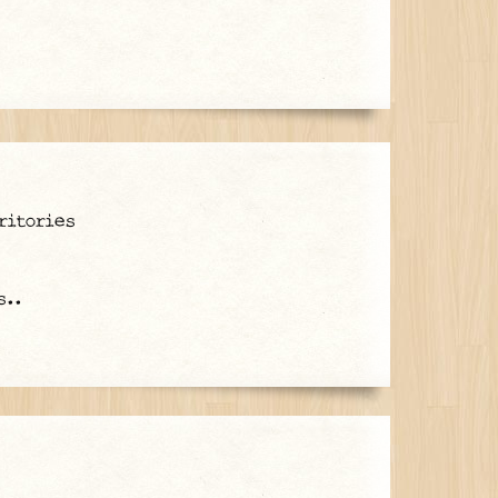
ritories
s..