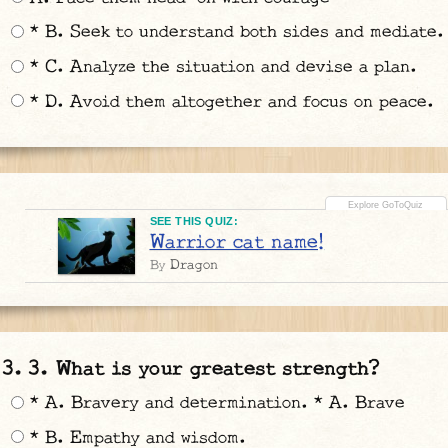
* B. Seek to understand both sides and mediate.
* C. Analyze the situation and devise a plan.
* D. Avoid them altogether and focus on peace.
SEE THIS QUIZ:
Warrior cat name!
Dragon
By
3. What is your greatest strength?
* A. Bravery and determination. * A. Brave
* B. Empathy and wisdom.