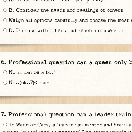
A. Trust my instincts and act quickly
B. Consider the needs and feelings of others
Weigh all options carefully and choose the most 
D. Discuss with others and reach a consensus
Professional question can a queen only b
No it can be a boy!
No..(ok..?)<—-me
Professional question can a leader train
In Warrior Cats, a leader can mentor and train a