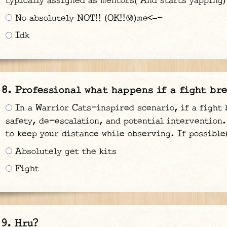
typically assigned as mentors( And starts yapping)
No absolutely NOT!! (OK!!😰)me<—-
Idk
Professional what happens if a fight bre
In a Warrior Cats-inspired scenario, if a fight 
safety, de-escalation, and potential intervention. 
to keep your distance while observing. If possible
Absolutely get the kits
Fight
Hru?