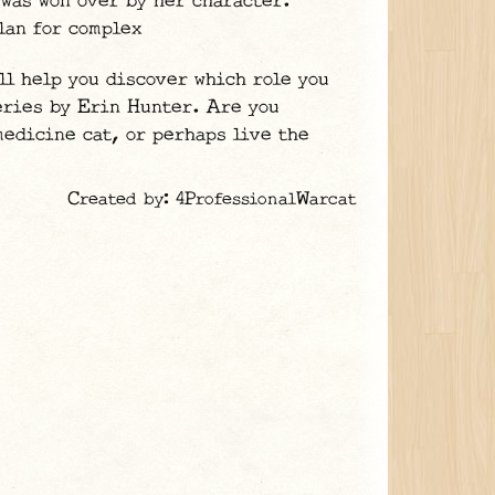
 was won over by her character.
lan for complex
ll help you discover which role you
series by Erin Hunter. Are you
medicine cat, or perhaps live the
Created by: 4ProfessionalWarcat