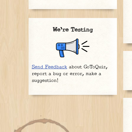
We're Testing
Send Feedback
about GoToQuiz,
report a bug or error, make a
suggestion!