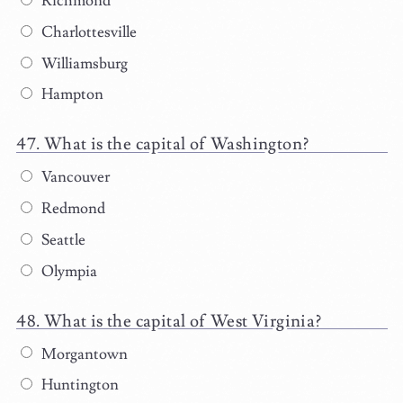
Richmond
Charlottesville
Williamsburg
Hampton
What is the capital of Washington?
Vancouver
Redmond
Seattle
Olympia
What is the capital of West Virginia?
Morgantown
Huntington