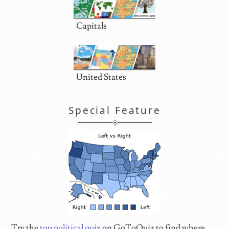
Capitals
United States
Special Feature
Try the
top political quiz
on GoToQuiz to find where