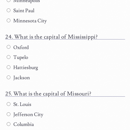
Minneapolis
Saint Paul
Minnesota City
What is the capital of Mississippi?
Oxford
Tupelo
Hattiesburg
Jackson
What is the capital of Missouri?
St. Louis
Jefferson City
Columbia