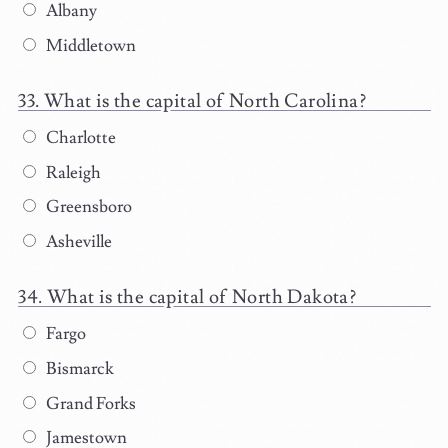
Albany
Middletown
What is the capital of North Carolina?
Charlotte
Raleigh
Greensboro
Asheville
What is the capital of North Dakota?
Fargo
Bismarck
Grand Forks
Jamestown