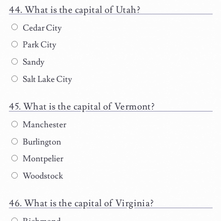
What is the capital of Utah?
Cedar City
Park City
Sandy
Salt Lake City
What is the capital of Vermont?
Manchester
Burlington
Montpelier
Woodstock
What is the capital of Virginia?