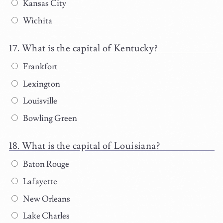
Kansas City
Wichita
What is the capital of Kentucky?
Frankfort
Lexington
Louisville
Bowling Green
What is the capital of Louisiana?
Baton Rouge
Lafayette
New Orleans
Lake Charles