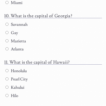
Miami
What is the capital of Georgia?
Savannah
Gay
Marietta
Atlanta
What is the capital of Hawaii?
Honolulu
Pearl City
Kahului
Hilo