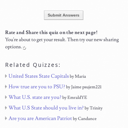
Submit Answers
Rate and Share this quiz on the next page!
You're about to get your result. Then try our new sharing
options.
Related Quizzes:
United States State Capitals
by Maria
How true are you to PSU?
by Jaime psujem221
What U.S. state are you?
by EmraldYE
What U.S State should you live in?
by Trinity
Are you are American Patriot
by Candance