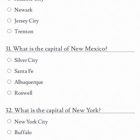
Newark
Jersey City
Trenton
What is the capital of New Mexico?
Silver City
Santa Fe
Albuquerque
Roswell
What is the capital of New York?
New York City
Buffalo