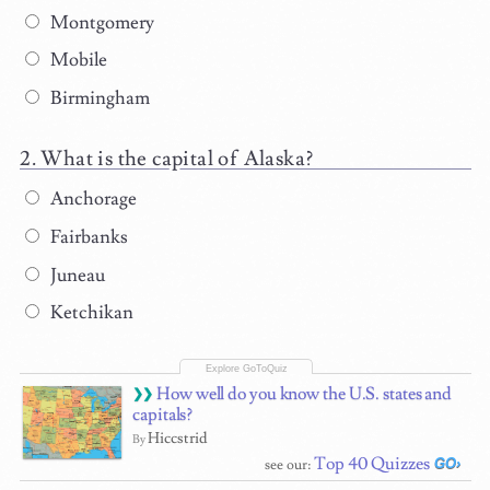
Montgomery
Mobile
Birmingham
What is the capital of Alaska?
Anchorage
Fairbanks
Juneau
Ketchikan
How well do you know the U.S. states and
capitals?
Hiccstrid
By
Top 40 Quizzes
see our: