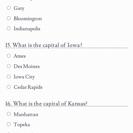
Gary
Bloomington
Indianapolis
What is the capital of Iowa?
Ames
Des Moines
Iowa City
Cedar Rapids
What is the capital of Kansas?
Manhattan
Topeka