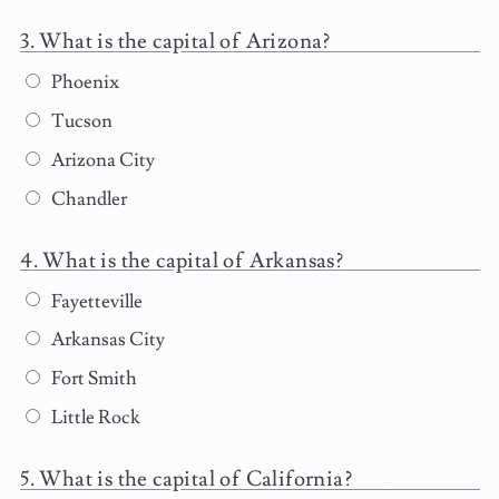
What is the capital of Arizona?
Phoenix
Tucson
Arizona City
Chandler
What is the capital of Arkansas?
Fayetteville
Arkansas City
Fort Smith
Little Rock
What is the capital of California?