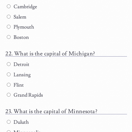
Cambridge
Salem
Plymouth
Boston
What is the capital of Michigan?
Detroit
Lansing
Flint
Grand Rapids
What is the capital of Minnesota?
Duluth