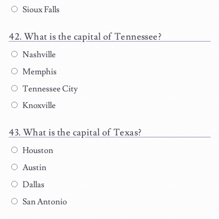
Sioux Falls
What is the capital of Tennessee?
Nashville
Memphis
Tennessee City
Knoxville
What is the capital of Texas?
Houston
Austin
Dallas
San Antonio