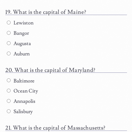
What is the capital of Maine?
Lewiston
Bangor
Augusta
Auburn
What is the capital of Maryland?
Baltimore
Ocean City
Annapolis
Salisbury
What is the capital of Massachusetts?