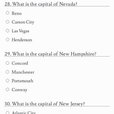
What is the capital of Nevada?
Reno
Carson City
Las Vegas
Henderson
What is the capital of New Hampshire?
Concord
Manchester
Portsmouth
Conway
What is the capital of New Jersey?
Atlantic City