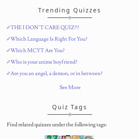
Trending Quizzes
THE I DON`T CARE QUIZ!!!
Which Language Is Right For You?
Which MCYT Are You?
Who is your anime boyfriend?
Are you an angel, a demon, or in between?
See More
Quiz Tags
Find related quizzes under the following tags: