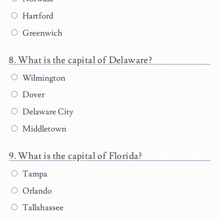
Hartford
Greenwich
What is the capital of Delaware?
Wilmington
Dover
Delaware City
Middletown
What is the capital of Florida?
Tampa
Orlando
Tallahassee