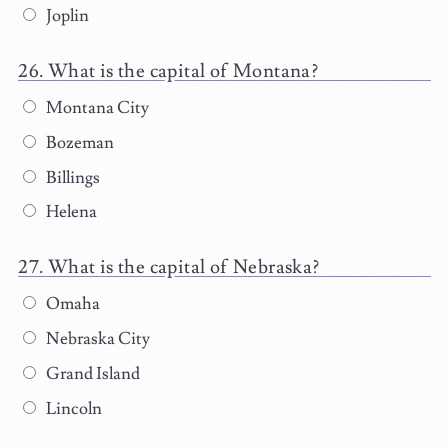
Joplin
What is the capital of Montana?
Montana City
Bozeman
Billings
Helena
What is the capital of Nebraska?
Omaha
Nebraska City
Grand Island
Lincoln