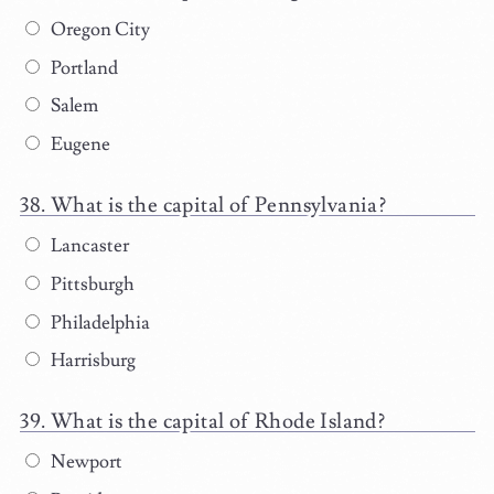
Oregon City
Portland
Salem
Eugene
What is the capital of Pennsylvania?
Lancaster
Pittsburgh
Philadelphia
Harrisburg
What is the capital of Rhode Island?
Newport