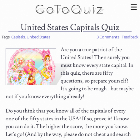
United States Capitals Quiz
Tags:
Capitals
,
United States
3 Comments
Feedback
Are you a true patriot of the
United States? Then surely you
must know every state capital. In
this quiz, there are fifty
questions, so prepare yourself!
It's going to be rough...but maybe
not if you know everything already!
Do you think that you know all of the capitals of every
one of the fifty states in the USA? If so, prove it! I know
you can do it. The higher the score, the more you know.
Let's go! (And by the way, please do not cheat and search