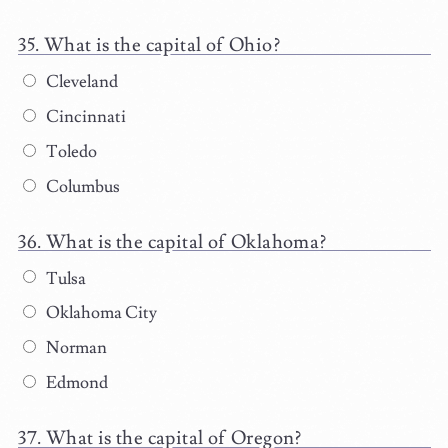
What is the capital of Ohio?
Cleveland
Cincinnati
Toledo
Columbus
What is the capital of Oklahoma?
Tulsa
Oklahoma City
Norman
Edmond
What is the capital of Oregon?