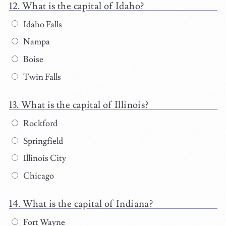
What is the capital of Idaho?
Idaho Falls
Nampa
Boise
Twin Falls
What is the capital of Illinois?
Rockford
Springfield
Illinois City
Chicago
What is the capital of Indiana?
Fort Wayne