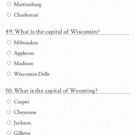
Martinsburg
Charleston
What is the capital of Wisconsin?
Milwaukee
Appleton
Madison
Wisconsin Dells
What is the capital of Wyoming?
Casper
Cheyenne
Jackson
Gillette