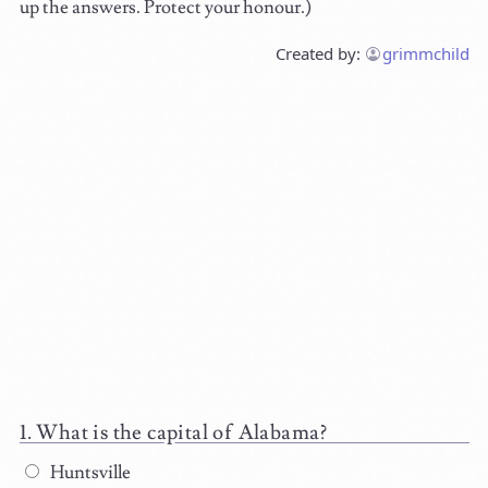
up the answers. Protect your honour.)
Created by:
grimmchild
What is the capital of Alabama?
Huntsville