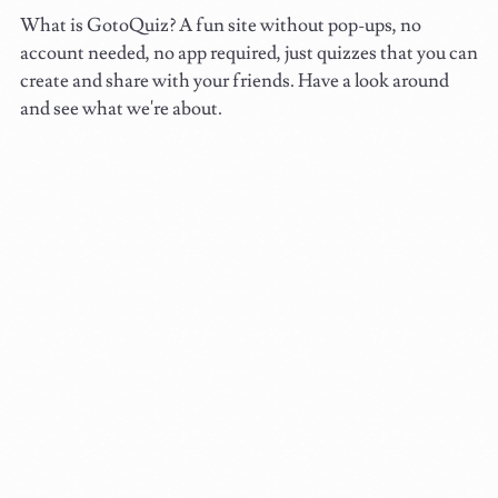
What is GotoQuiz? A fun site without pop-ups, no
account needed, no app required, just quizzes that you can
create and share with your friends. Have a look around
and see what we're about.