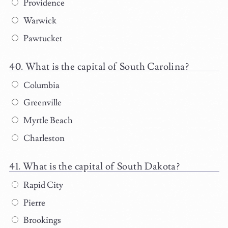
Providence
Warwick
Pawtucket
What is the capital of South Carolina?
Columbia
Greenville
Myrtle Beach
Charleston
What is the capital of South Dakota?
Rapid City
Pierre
Brookings