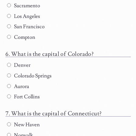
Sacramento
Los Angeles
San Francisco
Compton
What is the capital of Colorado?
Denver
Colorado Springs
Aurora
Fort Collins
What is the capital of Connecticut?
New Haven
Norwalk