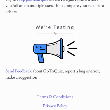
you fall on on multiple axes, then compare your results to
others'.
We're Testing
Send Feedback
about GoToQuiz, report a bug or error,
make a suggestion!
Terms & Conditions
Privacy Policy