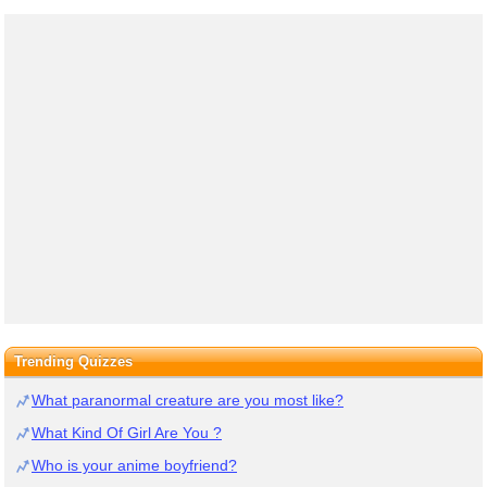
Trending Quizzes
What paranormal creature are you most like?
What Kind Of Girl Are You ?
Who is your anime boyfriend?