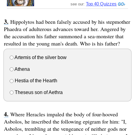
Top 40 Quizzes
see our:
Hippolytos had been falsely accused by his stepmother
Phaedra of adulterous advances toward her. Angered by
the accusation his father summoned a sea-monster that
resulted in the young man's death. Who is his father?
Artemis of the silver bow
Athena
Hestia of the Hearth
Theseus son of Aethra
Where Heracles impaled the body of four-hooved
Asbolos, he inscribed the following epigram for him: "I,
Asbolos, trembling at the vengeance of neither gods nor