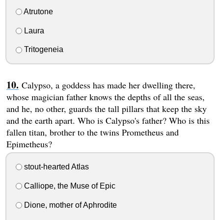
Atrutone
Laura
Tritogeneia
Calypso, a goddess has made her dwelling there,
whose magician father knows the depths of all the seas,
and he, no other, guards the tall pillars that keep the sky
and the earth apart. Who is Calypso's father? Who is this
fallen titan, brother to the twins Prometheus and
Epimetheus?
stout-hearted Atlas
Calliope, the Muse of Epic
Dione, mother of Aphrodite