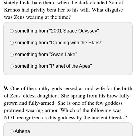
stately Leda bare them, when the dark-clouded Son of
Kronos had privily bent her to his will. What disguise
was Zeus wearing at the time?
something from "2001 Space Odyssey"
something from "Dancing with the Stars!"
something from "Swan Lake"
something from "Planet of the Apes"
One of the smithy-gods served as mid-wife for the birth
of Zeus' eldest daughter . She sprang from his brow fully-
grown and fully-armed. She is one of the few goddess
protrayed wearing armor. Which of the following was
NOT recognized as this goddess by the ancient Greeks?
Athena