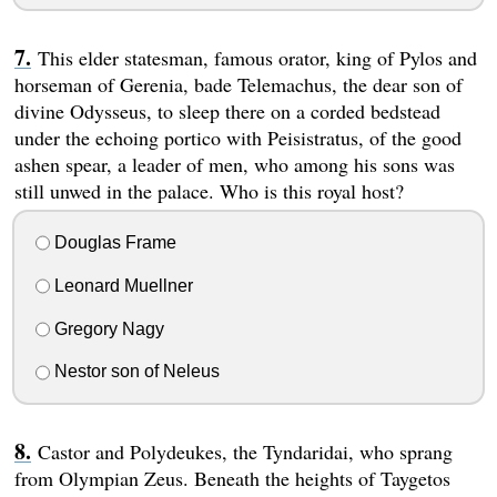
This elder statesman, famous orator, king of Pylos and
horseman of Gerenia, bade Telemachus, the dear son of
divine Odysseus, to sleep there on a corded bedstead
under the echoing portico with Peisistratus, of the good
ashen spear, a leader of men, who among his sons was
still unwed in the palace. Who is this royal host?
Douglas Frame
Leonard Muellner
Gregory Nagy
Nestor son of Neleus
Castor and Polydeukes, the Tyndaridai, who sprang
from Olympian Zeus. Beneath the heights of Taygetos