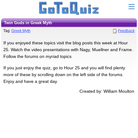
Twin Gods in Greek Myth
Tag:
Greek Myth
Feedback
If you enjoyed these topics visit the blog posts this week at Hour
25. Watch the video presentations with Nagy, Muellner and Frame.
Follow the forums on myriad topics.
If you just enjoy the quiz, go to Hour 25 and you will find plenty
more of these by scrolling down on the left side of the forums.
Enjoy and have a great day.
Created by: William Moulton