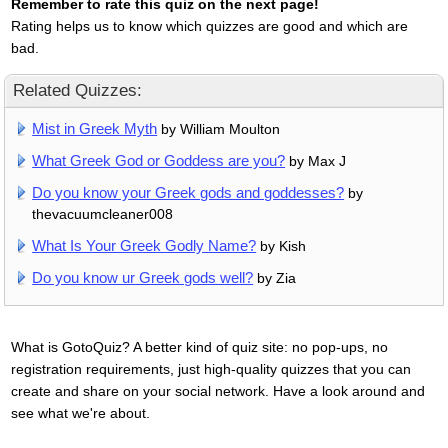
Remember to rate this quiz on the next page!
Rating helps us to know which quizzes are good and which are
bad.
Related Quizzes:
Mist in Greek Myth
by William Moulton
What Greek God or Goddess are you?
by Max J
Do you know your Greek gods and goddesses?
by
thevacuumcleaner008
What Is Your Greek Godly Name?
by Kish
Do you know ur Greek gods well?
by Zia
What is GotoQuiz? A better kind of quiz site: no pop-ups, no
registration requirements, just high-quality quizzes that you can
create and share on your social network. Have a look around and
see what we're about.