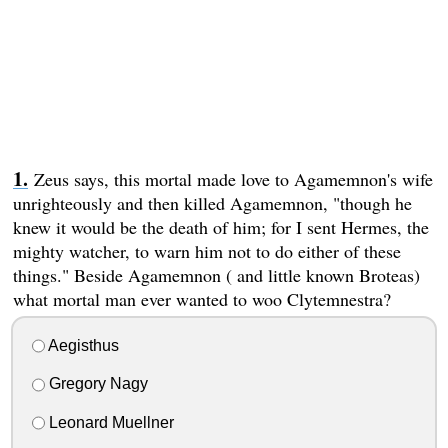
Zeus says, this mortal made love to Agamemnon's wife
unrighteously and then killed Agamemnon, "though he
knew it would be the death of him; for I sent Hermes, the
mighty watcher, to warn him not to do either of these
things." Beside Agamemnon ( and little known Broteas)
what mortal man ever wanted to woo Clytemnestra?
Aegisthus
Gregory Nagy
Leonard Muellner