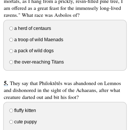
mortals, as I hang from a prickly, resin-filled pine tree, I
am offered as a great feast for the immensely long-lived
ravens." What race was Asbolos of?
a herd of centaurs
a troop of wild Maenads
a pack of wild dogs
the over-reaching Titans
They say that Philoktêtês was abandoned on Lemnos
and dishonored in the sight of the Achaeans, after what
creature darted out and bit his foot?
fluffy kitten
cute puppy