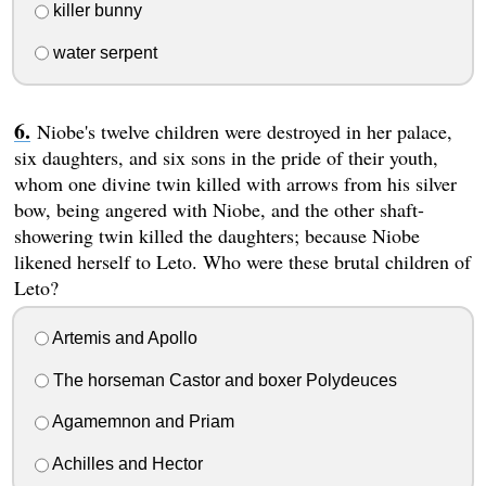
killer bunny
water serpent
Niobe's twelve children were destroyed in her palace,
six daughters, and six sons in the pride of their youth,
whom one divine twin killed with arrows from his silver
bow, being angered with Niobe, and the other shaft-
showering twin killed the daughters; because Niobe
likened herself to Leto. Who were these brutal children of
Leto?
Artemis and Apollo
The horseman Castor and boxer Polydeuces
Agamemnon and Priam
Achilles and Hector