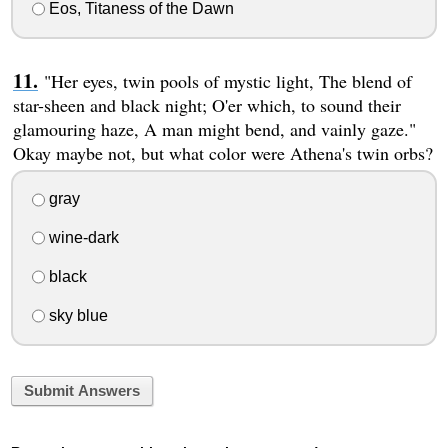
Eos, Titaness of the Dawn
"Her eyes, twin pools of mystic light, The blend of
star-sheen and black night; O'er which, to sound their
glamouring haze, A man might bend, and vainly gaze."
Okay maybe not, but what color were Athena's twin orbs?
gray
wine-dark
black
sky blue
Submit Answers