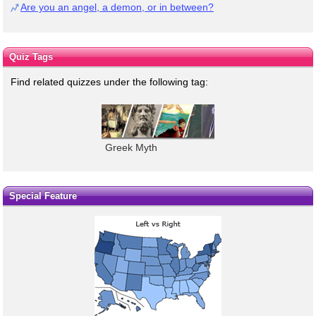
Are you an angel, a demon, or in between?
Quiz Tags
Find related quizzes under the following tag:
Greek Myth
Special Feature