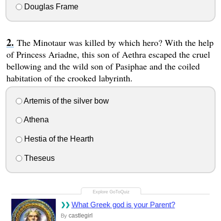
Douglas Frame
The Minotaur was killed by which hero? With the help
of Princess Ariadne, this son of Aethra escaped the cruel
bellowing and the wild son of Pasiphae and the coiled
habitation of the crooked labyrinth.
Artemis of the silver bow
Athena
Hestia of the Hearth
Theseus
What Greek god is your Parent?
castlegirl
By