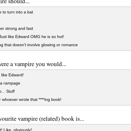
re should...
 to turn into a bat
r strong and fast
ust like Edward OMG he is so hot!
g that doesn't involve glowing or romance
were a vampire you would...
 like Edward!
a rampage
... Stuff
whoever wrote that ****ing book!
vourite vampire (related) book is...
t! Like, obviously!