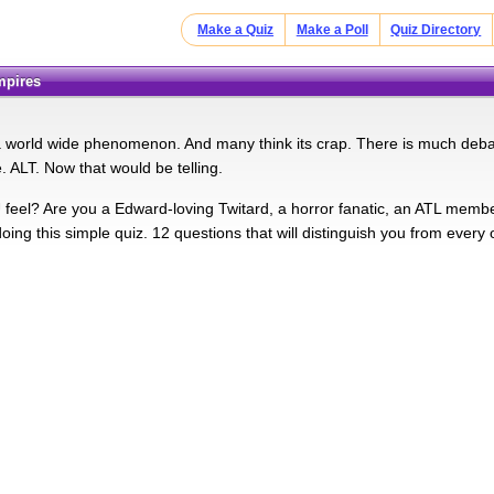
Make a Quiz
Make a Poll
Quiz Directory
ampires
s a world wide phenomenon. And many think its crap. There is much debate
. ALT. Now that would be telling.
eel? Are you a Edward-loving Twitard, a horror fanatic, an ATL member
oing this simple quiz. 12 questions that will distinguish you from every 