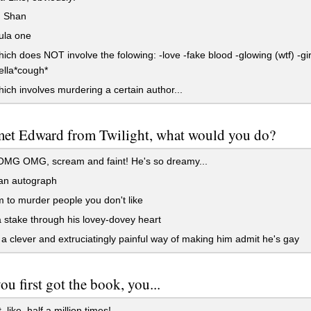
 Shan
ula one
ch does NOT involve the folowing: -love -fake blood -glowing (wtf) -gir
ella*cough*
ch involves murdering a certain author...
met Edward from Twilight, what would you do?
G OMG, scream and faint! He's so dreamy...
 an autograph
 to murder people you don't like
 stake through his lovey-dovey heart
a clever and extruciatingly painful way of making him admit he's gay
u first got the book, you...
 like, half a million times!