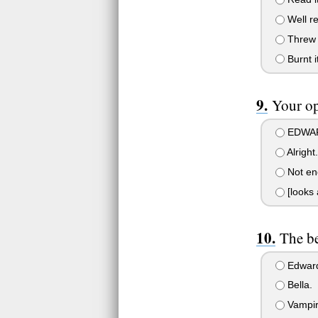
Well re
Threw i
Burnt it
Your op
EDWAR
Alright
Not eno
[looks 
The be
Edward!
Bella.
Vampir