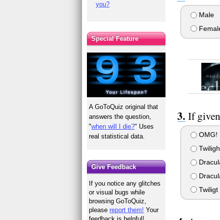
you?
Male
Femal
Special Feature
A GoToQuiz original that
If give
answers the question,
"
when will I die?
" Uses
OMG! YO
real statistical data.
Twiligh
Dracul
Give Feedback
Dracula
If you notice any glitches
Twiligt
or visual bugs while
browsing GoToQuiz,
please
report them!
Your
feedback is helpful!