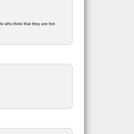
ls who think that they are hot