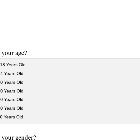
 your age?
18 Years Old
24 Years Old
30 Years Old
40 Years Old
50 Years Old
60 Years Old
0 Years Old
 your gender?