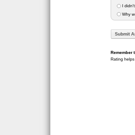
I didn'
Why wou
Submit A
Remember to
Rating helps