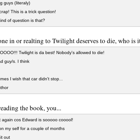
 guys (literaly)
crap! This is a trick question!
nd of question is that?
one in or realting to Twilight deserves to die, who is i
O!!! Twilight is da best! Nobody's allowed to die!
 guy/s. I think
es I wish that car didn't stop...
thor
reading the book, you...
 again cos Edward is sooooo cooool!
 on my self for a couple of months
t out