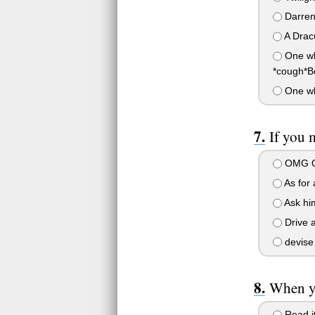
Darren
A Drac
One whi
*cough*B
One whi
If you 
OMG OM
As for
Ask him
Drive a
devise 
When yo
Read it,