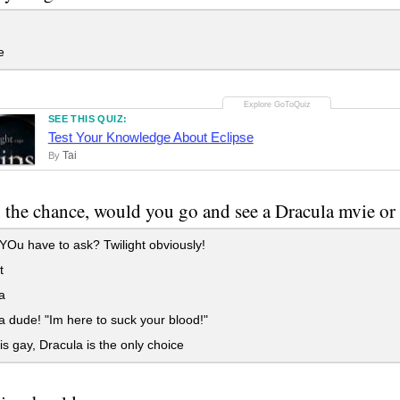
e
SEE THIS QUIZ:
Test Your Knowledge About Eclipse
Tai
By
n the chance, would you go and see a Dracula mvie or 
u have to ask? Twilight obviously!
t
a
 dude! "Im here to suck your blood!"
 is gay, Dracula is the only choice