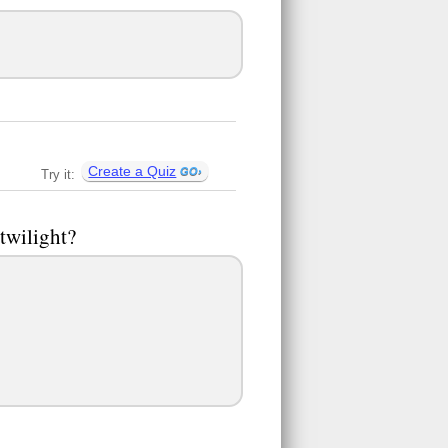
Create a Quiz
Try it:
twilight?