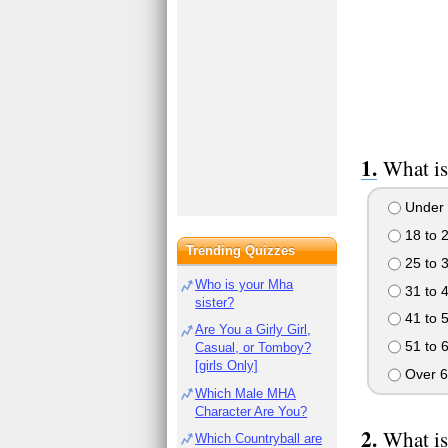
What is
Under 
18 to 
Trending Quizzes
25 to 
Who is your Mha
31 to 
sister?
41 to 
Are You a Girly Girl,
51 to 
Casual, or Tomboy?
[girls Only]
Over 6
Which Male MHA
Character Are You?
What is
Which Countryball are