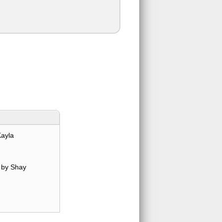
Kayla
by Shay