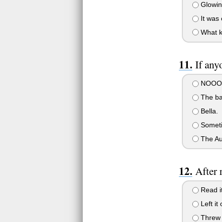
Glowing
It was 
What ki
If any
NOOOOOO
The bad
Bella.
Sometim
The Au
After 
Read it
Left it
Threw i