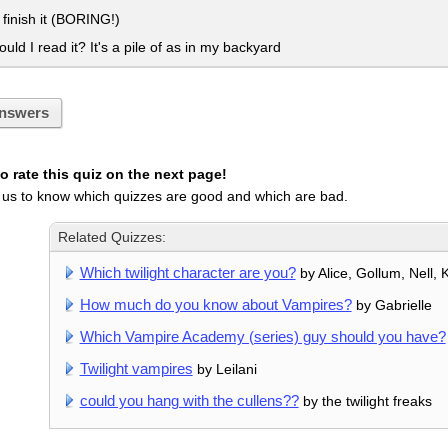
t finish it (BORING!)
ld I read it? It's a pile of as in my backyard
nswers
 rate this quiz on the next page!
 us to know which quizzes are good and which are bad.
Related Quizzes:
Which twilight character are you?
by Alice, Gollum, Nell, 
How much do you know about Vampires?
by Gabrielle
Which Vampire Academy (series) guy should you have?
Twilight vampires
by Leilani
could you hang with the cullens??
by the twilight freaks