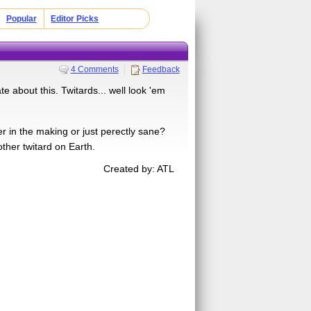
Popular
Editor Picks
4 Comments
Feedback
 about this. Twitards... well look 'em
 in the making or just perectly sane?
other twitard on Earth.
Created by: ATL