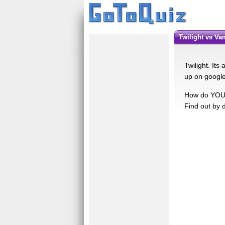
Twilight vs V
Twilight. It
up on google
How do YOU f
Find out by d