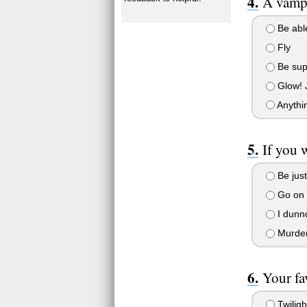
A vampi
Be able
Fly
Be supe
Glow! J
Anythin
If you 
Be just
Go on 
I dunno
Murder 
Your fa
Twiligh