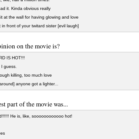
ad it. Kinda obvious really
t at the wall for having glowing and love
 in front of your twitard sister [evil laugh]
inion on the movie is?
D IS HOT!!!
. I guess.
ugh killing, too much love
around] anyone got a lighter...
st part of the movie was...
!!!!! He is, like, soooooooooooo hot!
es