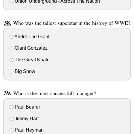
Union Underground - Across The Nation
Who was the tallest superstar in the history of WWE?
Andre The Giant
Giant Gonzalez
The Great Khali
Big Show
Who is the most successfull manager?
Paul Bearer
Jimmy Hart
Paul Heyman