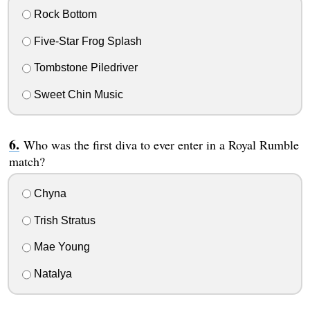
Rock Bottom
Five-Star Frog Splash
Tombstone Piledriver
Sweet Chin Music
Who was the first diva to ever enter in a Royal Rumble
match?
Chyna
Trish Stratus
Mae Young
Natalya