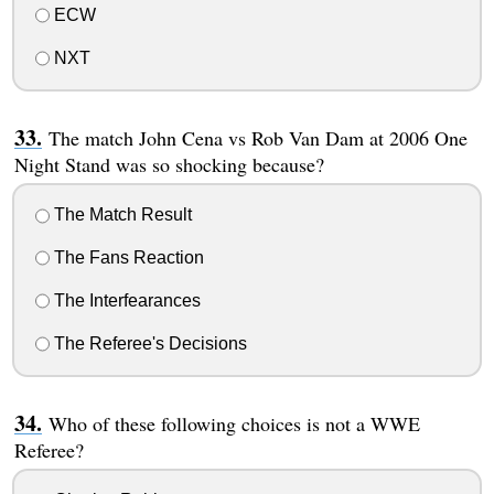
ECW
NXT
The match John Cena vs Rob Van Dam at 2006 One
Night Stand was so shocking because?
The Match Result
The Fans Reaction
The Interfearances
The Referee's Decisions
Who of these following choices is not a WWE
Referee?