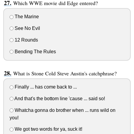
Which WWE movie did Edge entered?
The Marine
See No Evil
12 Rounds
Bending The Rules
What is Stone Cold Steve Austin's catchphrase?
Finally ... has come back to ...
And that's the bottom line 'cause ... said so!
Whatcha gonna do brother when ... runs wild on
you!
We got two words for ya, suck it!