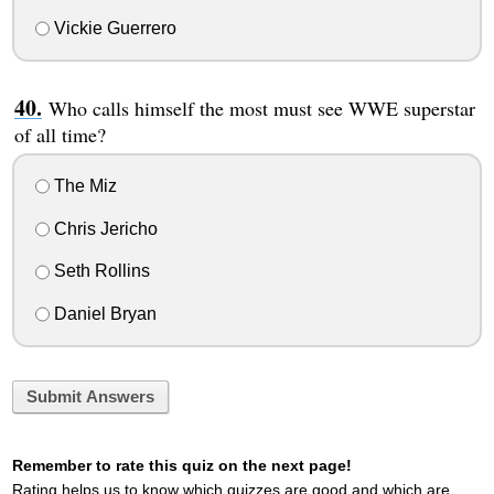
Vickie Guerrero
Who calls himself the most must see WWE superstar
of all time?
The Miz
Chris Jericho
Seth Rollins
Daniel Bryan
Submit Answers
Remember to rate this quiz on the next page!
Rating helps us to know which quizzes are good and which are