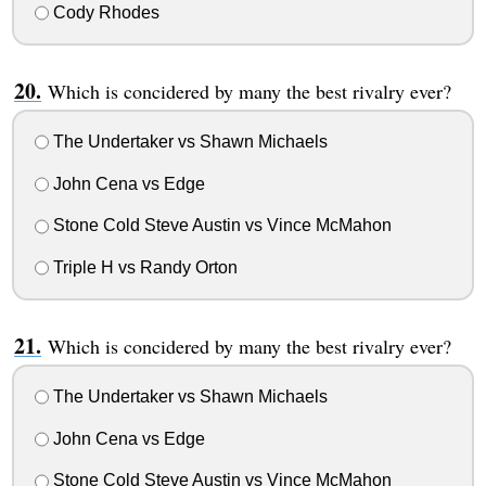
Cody Rhodes
Which is concidered by many the best rivalry ever?
The Undertaker vs Shawn Michaels
John Cena vs Edge
Stone Cold Steve Austin vs Vince McMahon
Triple H vs Randy Orton
Which is concidered by many the best rivalry ever?
The Undertaker vs Shawn Michaels
John Cena vs Edge
Stone Cold Steve Austin vs Vince McMahon