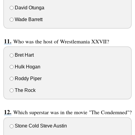
David Otunga
Wade Barrett
Who was the host of Wrestlemania XXVII?
Bret Hart
Hulk Hogan
Roddy Piper
The Rock
Which superstar was in the movie "The Condemned"?
Stone Cold Steve Austin