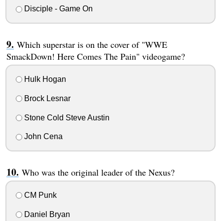
Disciple - Game On
Which superstar is on the cover of "WWE
SmackDown! Here Comes The Pain" videogame?
Hulk Hogan
Brock Lesnar
Stone Cold Steve Austin
John Cena
Who was the original leader of the Nexus?
CM Punk
Daniel Bryan