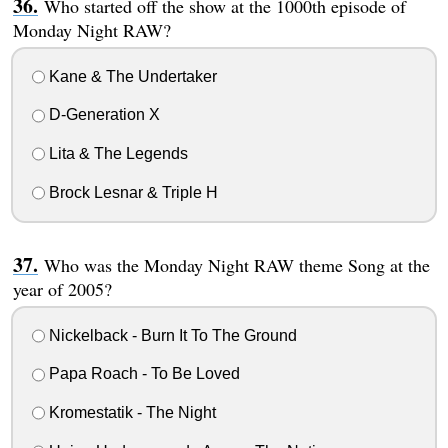
Who started off the show at the 1000th episode of
Monday Night RAW?
Kane & The Undertaker
D-Generation X
Lita & The Legends
Brock Lesnar & Triple H
Who was the Monday Night RAW theme Song at the
year of 2005?
Nickelback - Burn It To The Ground
Papa Roach - To Be Loved
Kromestatik - The Night