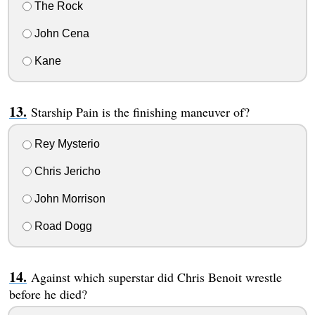
The Rock
John Cena
Kane
Starship Pain is the finishing maneuver of?
Rey Mysterio
Chris Jericho
John Morrison
Road Dogg
Against which superstar did Chris Benoit wrestle
before he died?