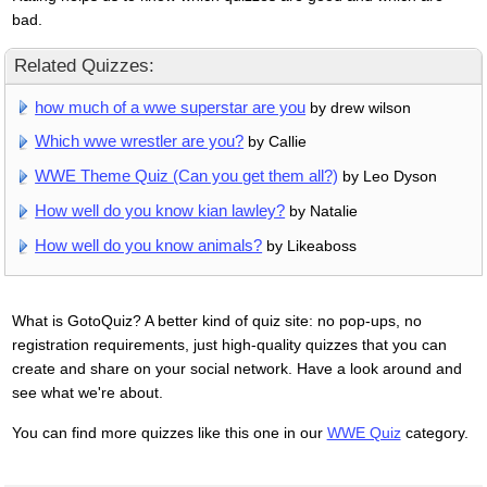
bad.
Related Quizzes:
how much of a wwe superstar are you
by drew wilson
Which wwe wrestler are you?
by Callie
WWE Theme Quiz (Can you get them all?)
by Leo Dyson
How well do you know kian lawley?
by Natalie
How well do you know animals?
by Likeaboss
What is GotoQuiz? A better kind of quiz site: no pop-ups, no
registration requirements, just high-quality quizzes that you can
create and share on your social network. Have a look around and
see what we're about.
You can find more quizzes like this one in our
WWE Quiz
category.