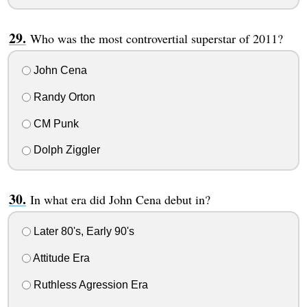
Who was the most controvertial superstar of 2011?
John Cena
Randy Orton
CM Punk
Dolph Ziggler
In what era did John Cena debut in?
Later 80's, Early 90's
Attitude Era
Ruthless Agression Era