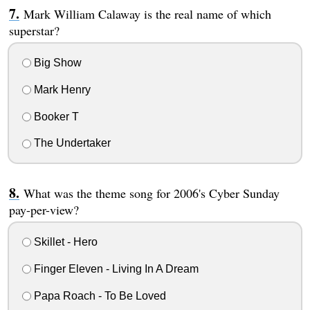
Mark William Calaway is the real name of which
superstar?
Big Show
Mark Henry
Booker T
The Undertaker
What was the theme song for 2006's Cyber Sunday
pay-per-view?
Skillet - Hero
Finger Eleven - Living In A Dream
Papa Roach - To Be Loved