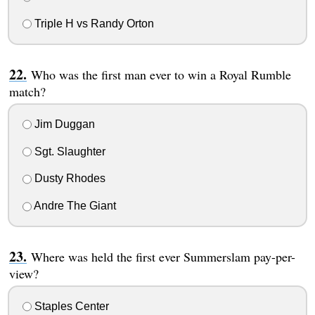
Triple H vs Randy Orton
Who was the first man ever to win a Royal Rumble
match?
Jim Duggan
Sgt. Slaughter
Dusty Rhodes
Andre The Giant
Where was held the first ever Summerslam pay-per-
view?
Staples Center