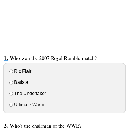
Who won the 2007 Royal Rumble match?
Ric Flair
Batista
The Undertaker
Ultimate Warrior
Who's the chairman of the WWE?