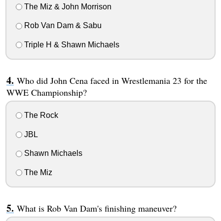
The Miz & John Morrison
Rob Van Dam & Sabu
Triple H & Shawn Michaels
Who did John Cena faced in Wrestlemania 23 for the
WWE Championship?
The Rock
JBL
Shawn Michaels
The Miz
What is Rob Van Dam's finishing maneuver?