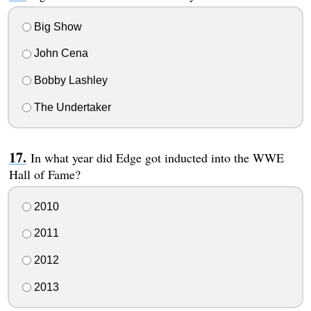
Big Show
John Cena
Bobby Lashley
The Undertaker
In what year did Edge got inducted into the WWE
Hall of Fame?
2010
2011
2012
2013