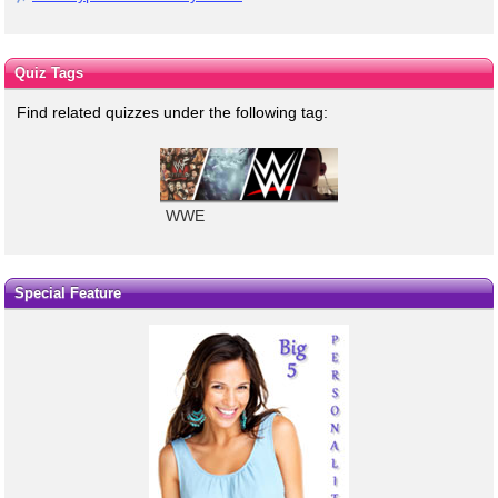
Quiz Tags
Find related quizzes under the following tag:
WWE
Special Feature