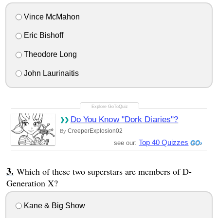
Vince McMahon
Eric Bishoff
Theodore Long
John Laurinaitis
Do You Know "Dork Diaries"?
CreeperExplosion02
By
Top 40 Quizzes
see our:
Which of these two superstars are members of D-
Generation X?
Kane & Big Show