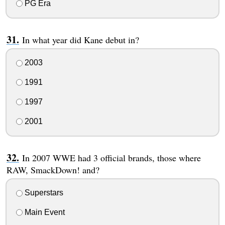
PG Era
In what year did Kane debut in?
2003
1991
1997
2001
In 2007 WWE had 3 official brands, those where
RAW, SmackDown! and?
Superstars
Main Event