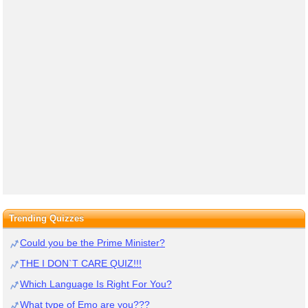
Trending Quizzes
Could you be the Prime Minister?
THE I DON`T CARE QUIZ!!!
Which Language Is Right For You?
What type of Emo are you???