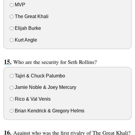
MVP
The Great Khali
Elijah Burke
Kurt Angle
Who are the security for Seth Rollins?
Tajiri & Chuck Palumbo
Jamie Noble & Joey Mercury
Rico & Val Venis
Brian Kendrick & Gregory Helms
Against who was the first rivalry of The Great Khali?