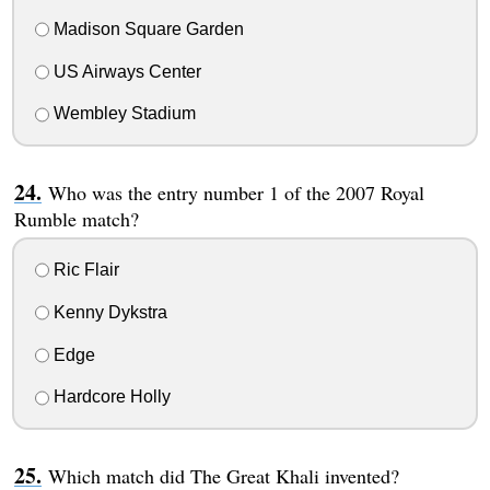
Madison Square Garden
US Airways Center
Wembley Stadium
Who was the entry number 1 of the 2007 Royal
Rumble match?
Ric Flair
Kenny Dykstra
Edge
Hardcore Holly
Which match did The Great Khali invented?