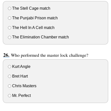
The Stell Cage match
The Punjabi Prison match
The Hell In A Cell match
The Elimination Chamber match
Who performed the master lock challenge?
Kurt Angle
Bret Hart
Chris Masters
Mr. Perfect