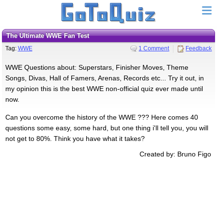
The Ultimate WWE Fan Test
Tag:
WWE
1 Comment
Feedback
WWE Questions about: Superstars, Finisher Moves, Theme
Songs, Divas, Hall of Famers, Arenas, Records etc... Try it out, in
my opinion this is the best WWE non-official quiz ever made until
now.
Can you overcome the history of the WWE ??? Here comes 40
questions some easy, some hard, but one thing i'll tell you, you will
not get to 80%. Think you have what it takes?
Created by: Bruno Figo