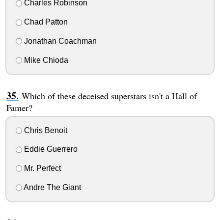
Charles Robinson
Chad Patton
Jonathan Coachman
Mike Chioda
Which of these deceised superstars isn't a Hall of
Famer?
Chris Benoit
Eddie Guerrero
Mr. Perfect
Andre The Giant