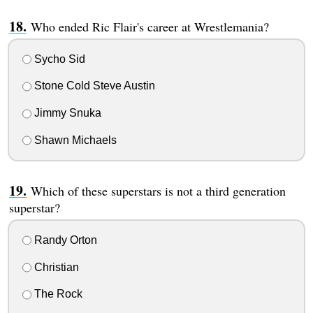
Who ended Ric Flair's career at Wrestlemania?
Sycho Sid
Stone Cold Steve Austin
Jimmy Snuka
Shawn Michaels
Which of these superstars is not a third generation
superstar?
Randy Orton
Christian
The Rock