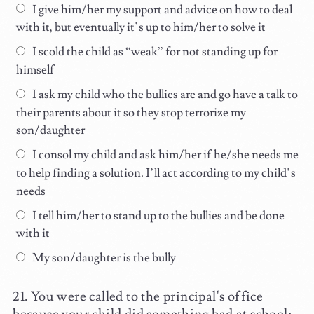
I give him/her my support and advice on how to deal
with it, but eventually it’s up to him/her to solve it
I scold the child as “weak” for not standing up for
himself
I ask my child who the bullies are and go have a talk to
their parents about it so they stop terrorize my
son/daughter
I consol my child and ask him/her if he/she needs me
to help finding a solution. I’ll act according to my child’s
needs
I tell him/her to stand up to the bullies and be done
with it
My son/daughter is the bully
You were called to the principal's office