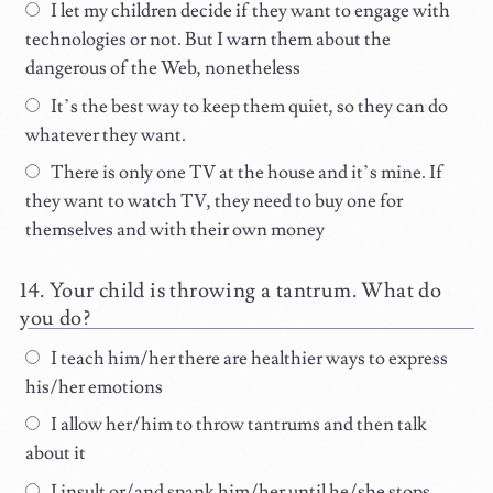
I let my children decide if they want to engage with
technologies or not. But I warn them about the
dangerous of the Web, nonetheless
It’s the best way to keep them quiet, so they can do
whatever they want.
There is only one TV at the house and it’s mine. If
they want to watch TV, they need to buy one for
themselves and with their own money
Your child is throwing a tantrum. What do
you do?
I teach him/her there are healthier ways to express
his/her emotions
I allow her/him to throw tantrums and then talk
about it
I insult or/and spank him/her until he/she stops