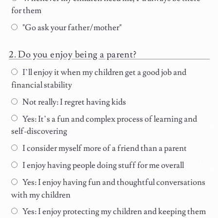
for them
"Go ask your father/mother"
Do you enjoy being a parent?
I’ll enjoy it when my children get a good job and
financial stability
Not really: I regret having kids
Yes: It’s a fun and complex process of learning and
self-discovering
I consider myself more of a friend than a parent
I enjoy having people doing stuff for me overall
Yes: I enjoy having fun and thoughtful conversations
with my children
Yes: I enjoy protecting my children and keeping them