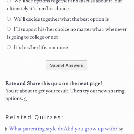
We’ll see options together and discuss about it. But
ultimately it’s her/his choice.
We’ll decide together what the best option is
I’ll support his/her choice no matter what: whenever
is going to college or not
It’s his/her life, not mine
Submit Answers
Rate and Share this quiz on the next page!
You're about to get your result. Then try our new sharing
options.
Related Quizzes:
What parenting style do/did you grow up with?
by