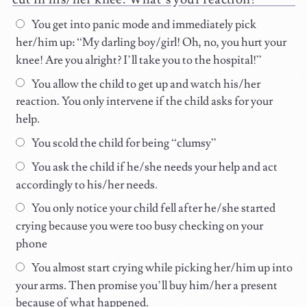
You get into panic mode and immediately pick
her/him up: “My darling boy/girl! Oh, no, you hurt your
knee! Are you alright? I’ll take you to the hospital!”
You allow the child to get up and watch his/her
reaction. You only intervene if the child asks for your
help.
You scold the child for being “clumsy”
You ask the child if he/she needs your help and act
accordingly to his/her needs.
You only notice your child fell after he/she started
crying because you were too busy checking on your
phone
You almost start crying while picking her/him up into
your arms. Then promise you’ll buy him/her a present
because of what happened.