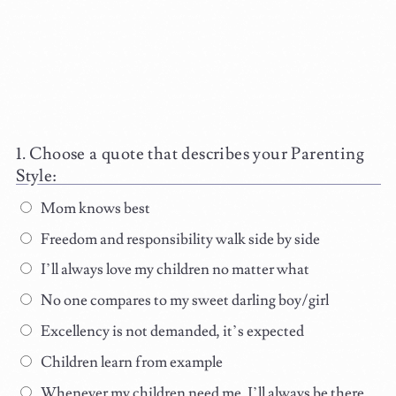
Choose a quote that describes your Parenting
Style:
Mom knows best
Freedom and responsibility walk side by side
I’ll always love my children no matter what
No one compares to my sweet darling boy/girl
Excellency is not demanded, it’s expected
Children learn from example
Whenever my children need me, I’ll always be there