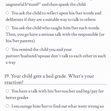
ungrateful b*stard?” and then spank the child.
You ask the child to reflect upon his/her words and
deliberate if they are a suitable way to talk to others
You ask the child who taught him/her such words.
Then, you go have a serious talk with the responsible (or
his/her parents).
You remind the child you and your
partner/husband/spouse don’t talk to each other in such
a way
Your child gets a bad grade. What’s your
reaction?
You have a talk with his/her teacher and beg/pay for
better grades
I encourage him/her to find out what went wrong so