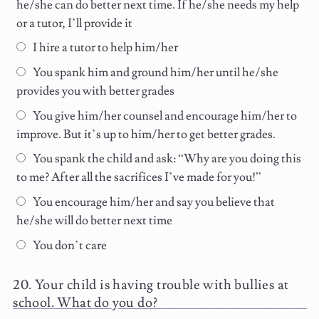
he/she can do better next time. If he/she needs my help
or a tutor, I’ll provide it
I hire a tutor to help him/her
You spank him and ground him/her until he/she
provides you with better grades
You give him/her counsel and encourage him/her to
improve. But it’s up to him/her to get better grades.
You spank the child and ask: “Why are you doing this
to me? After all the sacrifices I’ve made for you!”
You encourage him/her and say you believe that
he/she will do better next time
You don’t care
Your child is having trouble with bullies at
school. What do you do?