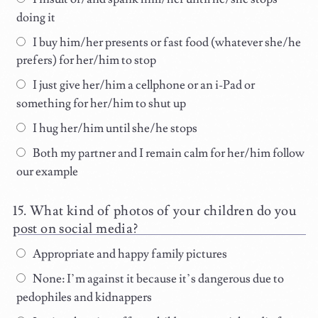
doing it
I buy him/her presents or fast food (whatever she/he
prefers) for her/him to stop
I just give her/him a cellphone or an i-Pad or
something for her/him to shut up
I hug her/him until she/he stops
Both my partner and I remain calm for her/him follow
our example
What kind of photos of your children do you
post on social media?
Appropriate and happy family pictures
None: I’m against it because it’s dangerous due to
pedophiles and kidnappers