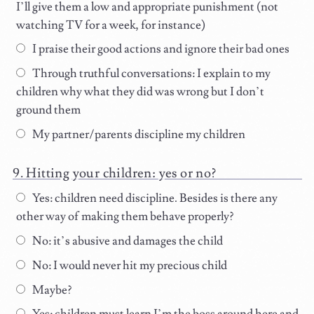
I’ll give them a low and appropriate punishment (not
watching TV for a week, for instance)
I praise their good actions and ignore their bad ones
Through truthful conversations: I explain to my
children why what they did was wrong but I don’t
ground them
My partner/parents discipline my children
Hitting your children: yes or no?
Yes: children need discipline. Besides is there any
other way of making them behave properly?
No: it’s abusive and damages the child
No: I would never hit my precious child
Maybe?