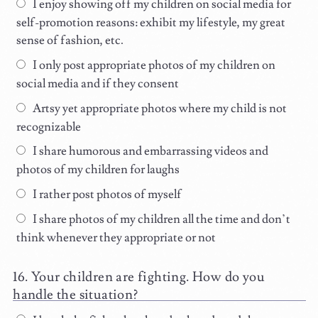
I enjoy showing off my children on social media for
self-promotion reasons: exhibit my lifestyle, my great
sense of fashion, etc.
I only post appropriate photos of my children on
social media and if they consent
Artsy yet appropriate photos where my child is not
recognizable
I share humorous and embarrassing videos and
photos of my children for laughs
I rather post photos of myself
I share photos of my children all the time and don’t
think whenever they appropriate or not
Your children are fighting. How do you
handle the situation?