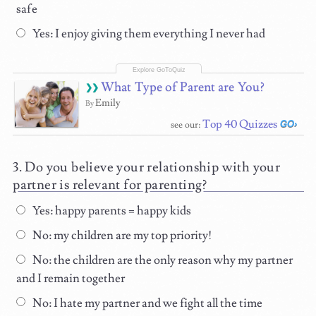
safe
Yes: I enjoy giving them everything I never had
What Type of Parent are You?
Emily
By
Top 40 Quizzes
see our:
Do you believe your relationship with your
partner is relevant for parenting?
Yes: happy parents = happy kids
No: my children are my top priority!
No: the children are the only reason why my partner
and I remain together
No: I hate my partner and we fight all the time