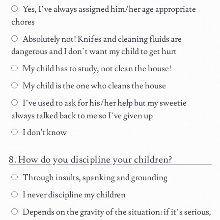
Yes, I’ve always assigned him/her age appropriate
chores
Absolutely not! Knifes and cleaning fluids are
dangerous and I don’t want my child to get hurt
My child has to study, not clean the house!
My child is the one who cleans the house
I’ve used to ask for his/her help but my sweetie
always talked back to me so I’ve given up
I don't know
How do you discipline your children?
Through insults, spanking and grounding
I never discipline my children
Depends on the gravity of the situation: if it’s serious,