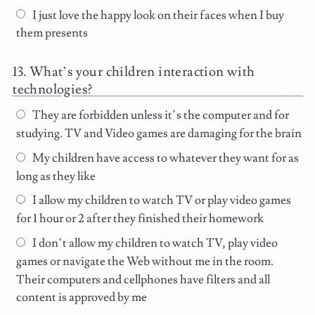
I just love the happy look on their faces when I buy
them presents
What’s your children interaction with
technologies?
They are forbidden unless it’s the computer and for
studying. TV and Video games are damaging for the brain
My children have access to whatever they want for as
long as they like
I allow my children to watch TV or play video games
for 1 hour or 2 after they finished their homework
I don’t allow my children to watch TV, play video
games or navigate the Web without me in the room.
Their computers and cellphones have filters and all
content is approved by me