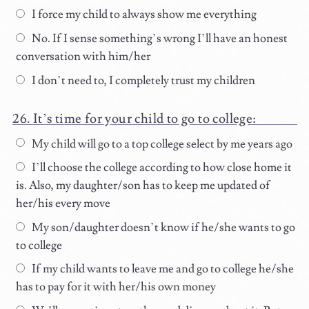
I force my child to always show me everything
No. If I sense something’s wrong I’ll have an honest
conversation with him/her
I don’t need to, I completely trust my children
It’s time for your child to go to college:
My child will go to a top college select by me years ago
I’ll choose the college according to how close home it
is. Also, my daughter/son has to keep me updated of
her/his every move
My son/daughter doesn’t know if he/she wants to go
to college
If my child wants to leave me and go to college he/she
has to pay for it with her/his own money