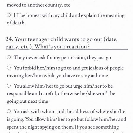
moved to another country, etc.
I’ll be honest with my child and explain the meaning
of death
Your teenager child wants to go out (date,
party, etc.). What’s your reaction?
They never ask for my permission, they just go
You forbid her/him to go to and get jealous of people
inviting her/him while you have to stay at home
You allow him/her to go but urge him/her to be
responsible and careful, otherwise he/she won’t be
going out next time
You ask with whom and the address of where she/he
is going. You allow him/her to go but follow him/her and
spent the night spying on them. If you see something