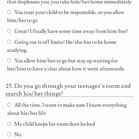
that displeases you, you take him/her home immediately
You trust your child to be responsible, so you allow
him/her to go
Great! I finally have some time away from him/her!
Going out is off limits! He/she has to be home
studying.
You allow him/her to go but stay up waiting for
her/him to have a chat about how it went afterwards.
Do you go through your teenager’s room and
search his/her things?
All the time. I want to make sure I know everything
about his/her life
My child keeps his room door locked
No