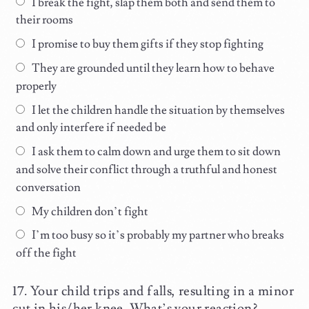
I break the fight, slap them both and send them to
their rooms
I promise to buy them gifts if they stop fighting
They are grounded until they learn how to behave
properly
I let the children handle the situation by themselves
and only interfere if needed be
I ask them to calm down and urge them to sit down
and solve their conflict through a truthful and honest
conversation
My children don’t fight
I’m too busy so it’s probably my partner who breaks
off the fight
Your child trips and falls, resulting in a minor
cut in his/her knee. What’s your reaction?