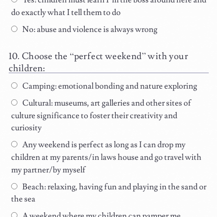
Yes: children must learn I’m the boss around here and
do exactly what I tell them to do
No: abuse and violence is always wrong
Choose the “perfect weekend” with your
children:
Camping: emotional bonding and nature exploring
Cultural: museums, art galleries and other sites of
culture significance to foster their creativity and
curiosity
Any weekend is perfect as long as I can drop my
children at my parents/in laws house and go travel with
my partner/by myself
Beach: relaxing, having fun and playing in the sand or
the sea
A weekend where my children can pamper me