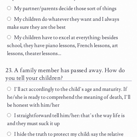
My partner/parents decide those sort of things
My children do whatever they want and I always
make sure they are the best
My children have to excel at everything: besides
school, they have piano lessons, French lessons, art
lessons, theater lessons…
A family member has passed away. How do
you tell your children?
I’ll act accordingly to the child’s age and maturity. If
he/she is ready to comprehend the meaning of death, I’ll
be honest with him/her
I straightforward tell him/her: that’s the way life is
and they must suck it up
I hide the truth to protect my child: say the relative