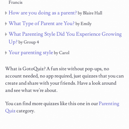
Francis
How are you doing as a parent?
by Blaire Hall
What Type of Parent are You?
by Emily
What Parenting Style Did You Experience Growing
Up?
by Group 4
Your parenting style
by Carol
What is GotoQuiz? A fun site without pop-ups, no
account needed, no app required, just quizzes that you can
create and share with your friends. Have a look around
and see what we're about.
You can find more quizzes like this one in our
Parenting
Quiz
category.