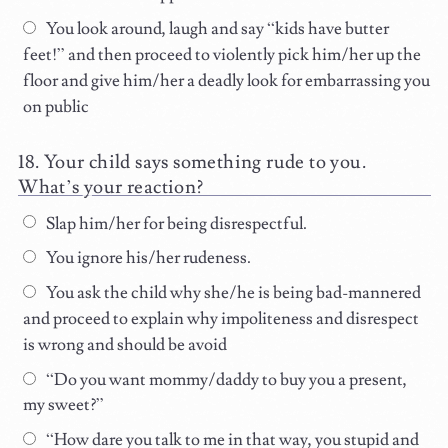
You look around, laugh and say “kids have butter
feet!” and then proceed to violently pick him/her up the
floor and give him/her a deadly look for embarrassing you
on public
Your child says something rude to you.
What’s your reaction?
Slap him/her for being disrespectful.
You ignore his/her rudeness.
You ask the child why she/he is being bad-mannered
and proceed to explain why impoliteness and disrespect
is wrong and should be avoid
“Do you want mommy/daddy to buy you a present,
my sweet?”
“How dare you talk to me in that way, you stupid and