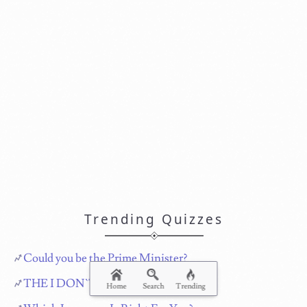
Trending Quizzes
Could you be the Prime Minister?
THE I DON`T CARE QUIZ!!!
Home
Search
Trending