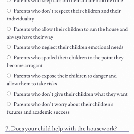
Parents who keep tabs on their children all the time
Parents who don’t respect their children and their
individuality
Parents who allow their children to run the house and
always have their way
Parents who neglect their children emotional needs
Parents who spoiled their children to the point they
become arrogant
Parents who expose their children to danger and
allow them to take risks
Parents who don’t give their children what they want
Parents who don’t worry about their children's
futures and academic success
Does your child help with the housework?