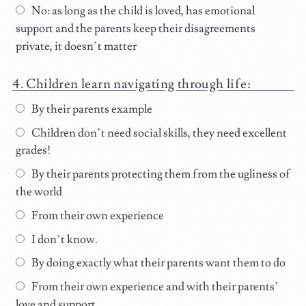
No: as long as the child is loved, has emotional
support and the parents keep their disagreements
private, it doesn’t matter
Children learn navigating through life:
By their parents example
Children don’t need social skills, they need excellent
grades!
By their parents protecting them from the ugliness of
the world
From their own experience
I don’t know.
By doing exactly what their parents want them to do
From their own experience and with their parents’
love and support