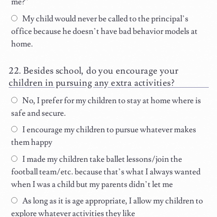
me?”
My child would never be called to the principal’s
office because he doesn’t have bad behavior models at
home.
Besides school, do you encourage your
children in pursuing any extra activities?
No, I prefer for my children to stay at home where is
safe and secure.
I encourage my children to pursue whatever makes
them happy
I made my children take ballet lessons/join the
football team/etc. because that’s what I always wanted
when I was a child but my parents didn’t let me
As long as it is age appropriate, I allow my children to
explore whatever activities they like