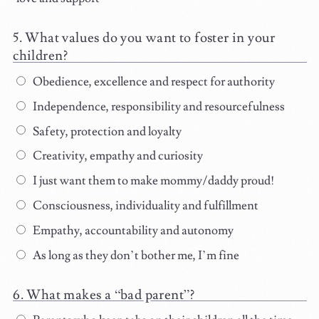
What values do you want to foster in your
children?
Obedience, excellence and respect for authority
Independence, responsibility and resourcefulness
Safety, protection and loyalty
Creativity, empathy and curiosity
I just want them to make mommy/daddy proud!
Consciousness, individuality and fulfillment
Empathy, accountability and autonomy
As long as they don’t bother me, I’m fine
What makes a “bad parent”?