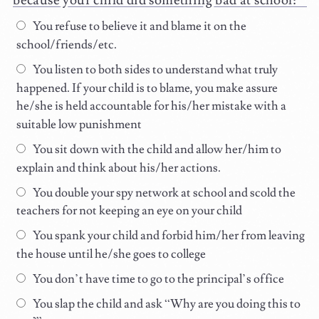
because your child did something bad at school:
You refuse to believe it and blame it on the
school/friends/etc.
You listen to both sides to understand what truly
happened. If your child is to blame, you make assure
he/she is held accountable for his/her mistake with a
suitable low punishment
You sit down with the child and allow her/him to
explain and think about his/her actions.
You double your spy network at school and scold the
teachers for not keeping an eye on your child
You spank your child and forbid him/her from leaving
the house until he/she goes to college
You don’t have time to go to the principal’s office
You slap the child and ask “Why are you doing this to