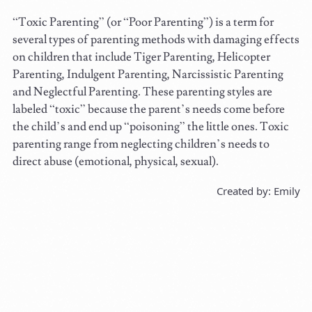
“Toxic Parenting” (or “Poor Parenting”) is a term for
several types of parenting methods with damaging effects
on children that include Tiger Parenting, Helicopter
Parenting, Indulgent Parenting, Narcissistic Parenting
and Neglectful Parenting. These parenting styles are
labeled “toxic” because the parent’s needs come before
the child’s and end up “poisoning” the little ones. Toxic
parenting range from neglecting children’s needs to
direct abuse (emotional, physical, sexual).
Created by: Emily