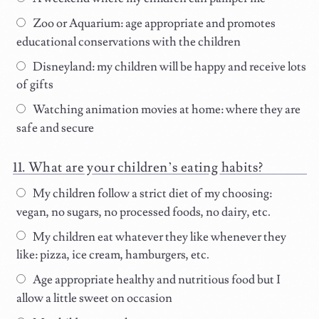
Zoo or Aquarium: age appropriate and promotes
educational conservations with the children
Disneyland: my children will be happy and receive lots
of gifts
Watching animation movies at home: where they are
safe and secure
What are your children’s eating habits?
My children follow a strict diet of my choosing:
vegan, no sugars, no processed foods, no dairy, etc.
My children eat whatever they like whenever they
like: pizza, ice cream, hamburgers, etc.
Age appropriate healthy and nutritious food but I
allow a little sweet on occasion