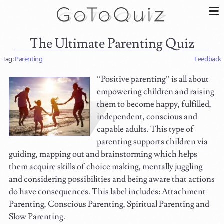
The Ultimate Parenting Quiz
Tag:
Parenting
Feedback
“Positive parenting” is all about
empowering children and raising
them to become happy, fulfilled,
independent, conscious and
capable adults. This type of
parenting supports children via
guiding, mapping out and brainstorming which helps
them acquire skills of choice making, mentally juggling
and considering possibilities and being aware that actions
do have consequences. This label includes: Attachment
Parenting, Conscious Parenting, Spiritual Parenting and
Slow Parenting.