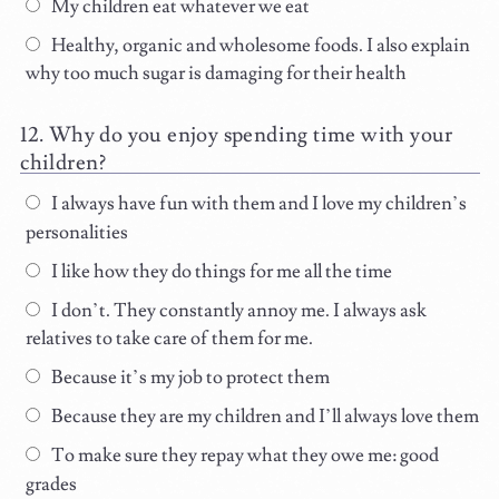
My children eat whatever we eat
Healthy, organic and wholesome foods. I also explain
why too much sugar is damaging for their health
Why do you enjoy spending time with your
children?
I always have fun with them and I love my children’s
personalities
I like how they do things for me all the time
I don’t. They constantly annoy me. I always ask
relatives to take care of them for me.
Because it’s my job to protect them
Because they are my children and I’ll always love them
To make sure they repay what they owe me: good
grades