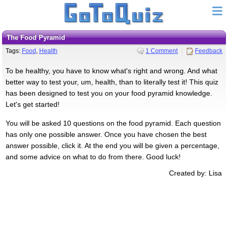
The Food Pyramid
Tags:
Food
,
Health
1 Comment
Feedback
To be healthy, you have to know what's right and wrong. And what
better way to test your, um, health, than to literally test it! This quiz
has been designed to test you on your food pyramid knowledge.
Let's get started!
You will be asked 10 questions on the food pyramid. Each question
has only one possible answer. Once you have chosen the best
answer possible, click it. At the end you will be given a percentage,
and some advice on what to do from there. Good luck!
Created by: Lisa