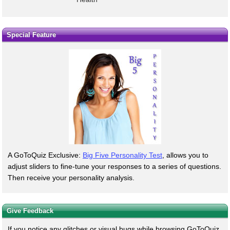
Special Feature
A GoToQuiz Exclusive:
Big Five Personality Test
, allows you to
adjust sliders to fine-tune your responses to a series of questions.
Then receive your personality analysis.
Give Feedback
If you notice any glitches or visual bugs while browsing GoToQuiz,