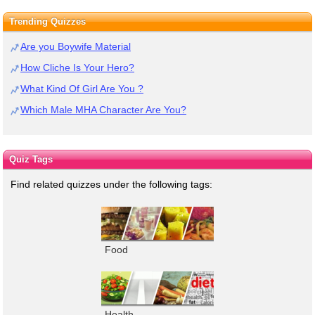
Trending Quizzes
Are you Boywife Material
How Cliche Is Your Hero?
What Kind Of Girl Are You ?
Which Male MHA Character Are You?
Quiz Tags
Find related quizzes under the following tags:
Food
Health