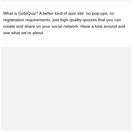
What is GotoQuiz? A better kind of quiz site: no pop-ups, no
registration requirements, just high-quality quizzes that you can
create and share on your social network. Have a look around and
see what we're about.