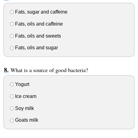
Fats, sugar and caffeine
Fats, oils and caffeine
Fats, oils and sweets
Fats, oils and sugar
What is a source of good bacteria?
Yogurt
Ice cream
Soy milk
Goats milk