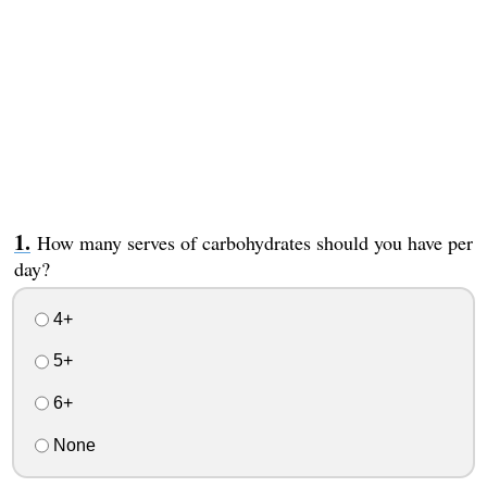
How many serves of carbohydrates should you have per
day?
4+
5+
6+
None