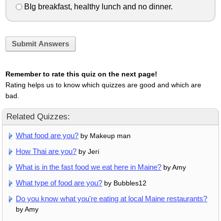
BIg breakfast, healthy lunch and no dinner.
Submit Answers
Remember to rate this quiz on the next page!
Rating helps us to know which quizzes are good and which are
bad.
Related Quizzes:
What food are you?
by Makeup man
How Thai are you?
by Jeri
What is in the fast food we eat here in Maine?
by Amy
What type of food are you?
by Bubbles12
Do you know what you're eating at local Maine restaurants?
by Amy