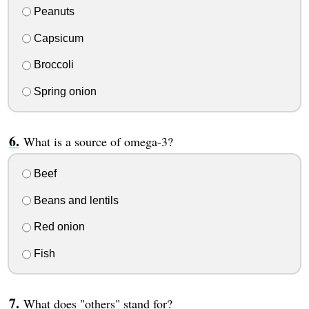
Peanuts
Capsicum
Broccoli
Spring onion
What is a source of omega-3?
Beef
Beans and lentils
Red onion
Fish
What does "others" stand for?