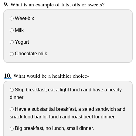
What is an example of fats, oils or sweets?
Weet-bix
Milk
Yogurt
Chocolate milk
What would be a healthier choice-
Skip breakfast, eat a light lunch and have a hearty
dinner
Have a substantial breakfast, a salad sandwich and
snack food bar for lunch and roast beef for dinner.
Big breakfast, no lunch, small dinner.