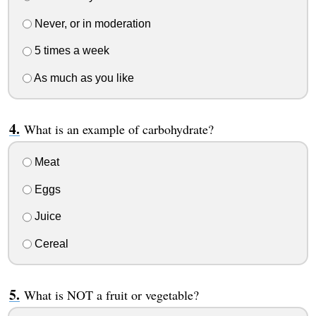
Never, or in moderation
5 times a week
As much as you like
What is an example of carbohydrate?
Meat
Eggs
Juice
Cereal
What is NOT a fruit or vegetable?