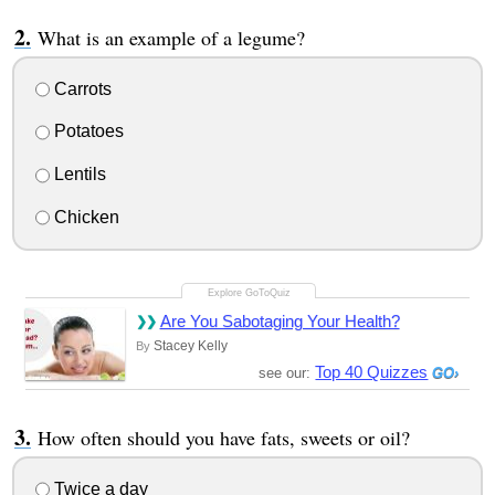
What is an example of a legume?
Carrots
Potatoes
Lentils
Chicken
Are You Sabotaging Your Health?
Stacey Kelly
By
Top 40 Quizzes
see our:
How often should you have fats, sweets or oil?
Twice a day