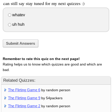
can still say stay tuned for my next quizzes :)
whatev
uh huh
Submit Answers
Remember to rate this quiz on the next page!
Rating helps us to know which quizzes are good and which are
bad.
Related Quizzes:
The Flirting Game 6
by random person
The Flirting Game 9
by 54packers
The Flirting Game 2
by random person