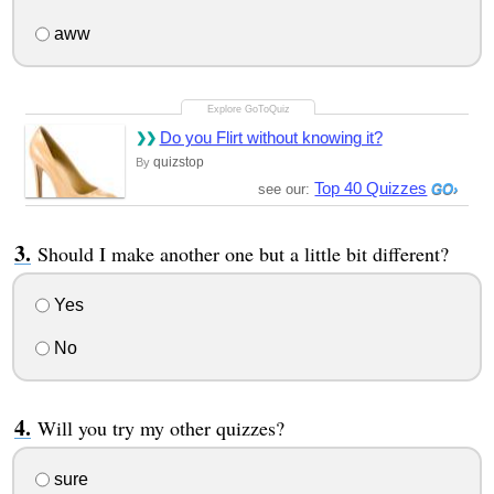
aww
Do you Flirt without knowing it?
quizstop
By
Top 40 Quizzes
see our:
Should I make another one but a little bit different?
Yes
No
Will you try my other quizzes?
sure