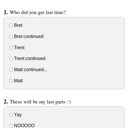
Who did you get last time?
Bret
Bret continued
Trent
Trent continued
Matt continued...
Matt
These will be my last parts :')
Yay
NOOOOO