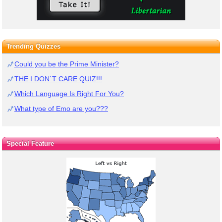
Trending Quizzes
Could you be the Prime Minister?
THE I DON`T CARE QUIZ!!!
Which Language Is Right For You?
What type of Emo are you???
Special Feature