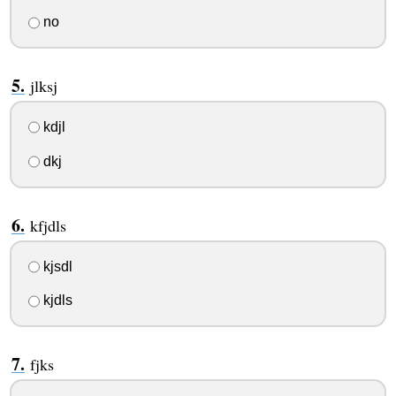
no
jlksj
kdjl
dkj
kfjdls
kjsdl
kjdls
fjks