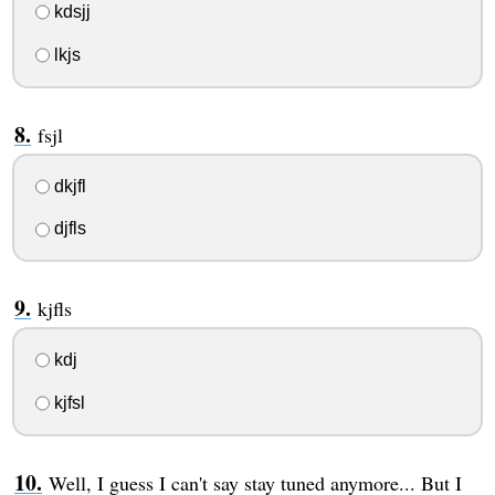
kdsjj
lkjs
fsjl
dkjfl
djfls
kjfls
kdj
kjfsl
Well, I guess I can't say stay tuned anymore... But I