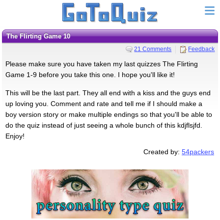
The Flirting Game 10
21 Comments
Feedback
Please make sure you have taken my last quizzes The Flirting
Game 1-9 before you take this one. I hope you'll like it!
This will be the last part. They all end with a kiss and the guys end
up loving you. Comment and rate and tell me if I should make a
boy version story or make multiple endings so that you'll be able to
do the quiz instead of just seeing a whole bunch of this kdjflsjfd.
Enjoy!
Created by:
54packers