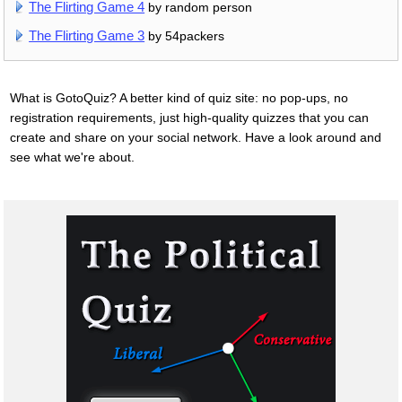
The Flirting Game 4
by random person
The Flirting Game 3
by 54packers
What is GotoQuiz? A better kind of quiz site: no pop-ups, no
registration requirements, just high-quality quizzes that you can
create and share on your social network. Have a look around and
see what we're about.