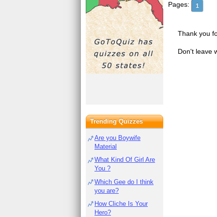
Pages:
1
Thank you fo
Don't leave 
Trending Quizzes
Are you Boywife
Material
What Kind Of Girl Are
You ?
Which Gee do I think
you are?
How Cliche Is Your
Hero?