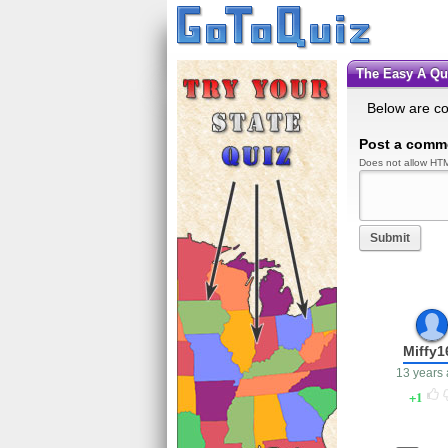
The Easy A Q
Below are c
Post a comm
Does not allow HTM
Submit
Miffy1
13 years
1