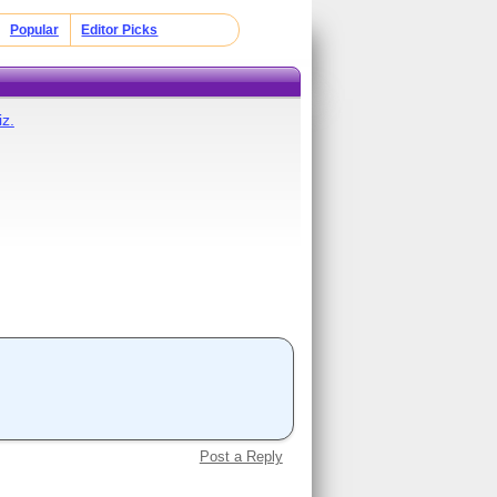
Popular
Editor Picks
z.
Post a Reply