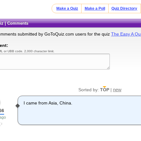
Make a Quiz
Make a Poll
Quiz Directory
uiz | Comments
omments submitted by GoToQuiz.com users for the quiz
The Easy A Qui
ent:
L or UBB code. 2,000 character limit.
new
Sorted by:
TOP
|
I came from Asia, China.
66
 ago