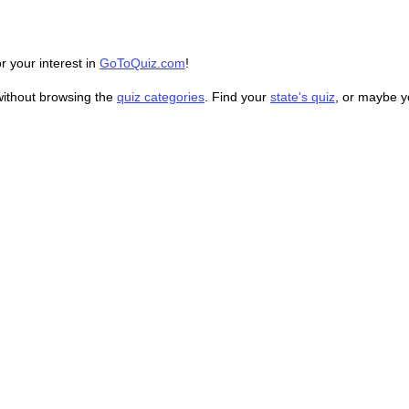
r your interest in
GoToQuiz.com
!
without browsing the
quiz categories
. Find your
state's quiz
, or maybe 