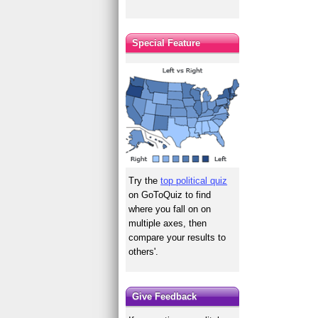
Special Feature
Try the
top political quiz
on GoToQuiz to find
where you fall on on
multiple axes, then
compare your results to
others'.
Give Feedback