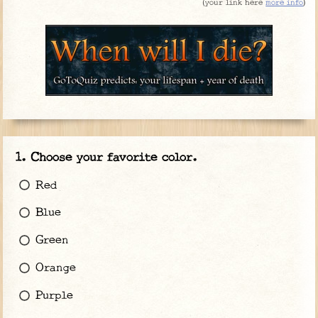
(
your link here
more info
)
Choose your favorite color.
Red
Blue
Green
Orange
Purple