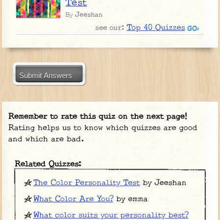
Test
Jeeshan
By
Top 40 Quizzes
see our:
Submit Answers
Remember to rate this quiz on the next page!
Rating helps us to know which quizzes are good
and which are bad.
Related Quizzes:
The Color Personality Test
by Jeeshan
What Color Are You?
by emma
What color suits your personality best?