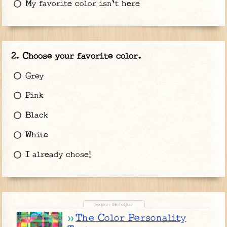
My favorite color isn't here
Choose your favorite color.
Grey
Pink
Black
White
I already chose!
The Color Personality