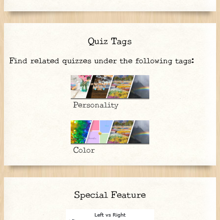
Quiz Tags
Find related quizzes under the following tags:
Personality
Color
Special Feature