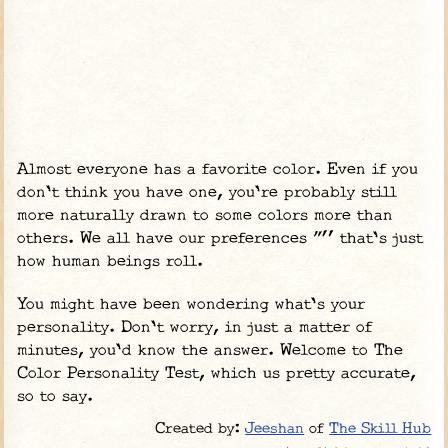
Almost everyone has a favorite color. Even if you
don't think you have one, you're probably still
more naturally drawn to some colors more than
others. We all have our preferences "” that's just
how human beings roll.
You might have been wondering what's your
personality. Don't worry, in just a matter of
minutes, you'd know the answer. Welcome to The
Color Personality Test, which us pretty accurate,
so to say.
Created by:
Jeeshan
of
The Skill Hub