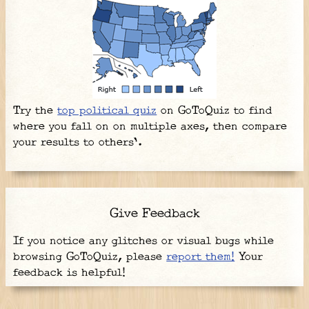
Try the
top political quiz
on GoToQuiz to find
where you fall on on multiple axes, then compare
your results to others'.
Give Feedback
If you notice any glitches or visual bugs while
browsing GoToQuiz, please
report them!
Your
feedback is helpful!