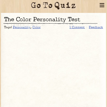
The Color Personality Test
Tags:
Personality
,
Color
1 Comment
Feedback