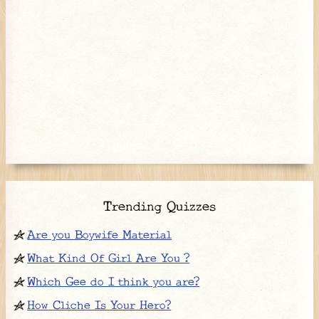
Trending Quizzes
Are you Boywife Material
What Kind Of Girl Are You ?
Which Gee do I think you are?
How Cliche Is Your Hero?