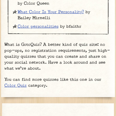
by Color Queen
What Color Is Your Personality?
by
Bailey Mirmelli
Color personalities
by bfaithr
What is GotoQuiz? A better kind of quiz site: no
pop-ups, no registration requirements, just high-
quality quizzes that you can create and share on
your social network. Have a look around and see
what we're about.
You can find more quizzes like this one in our
Color Quiz
category.