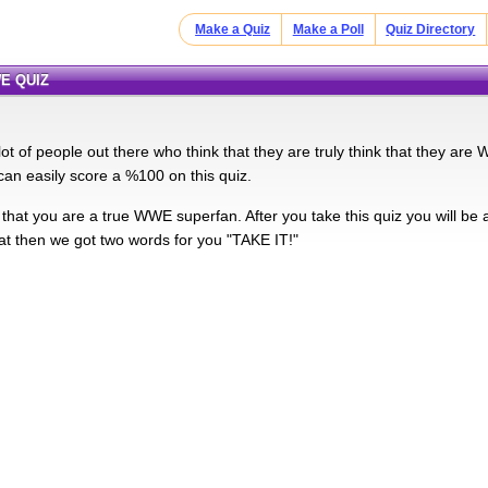
Make a Quiz
Make a Poll
Quiz Directory
E QUIZ
lot of people out there who think that they are truly think that they a
an easily score a %100 on this quiz.
that you are a true WWE superfan. After you take this quiz you will be a
at then we got two words for you "TAKE IT!"