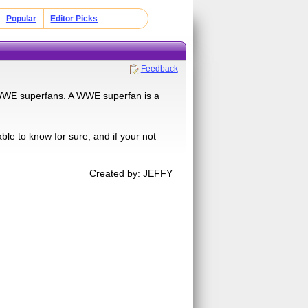
Popular
Editor Picks
Feedback
re WWE superfans. A WWE superfan is a
ble to know for sure, and if your not
Created by: JEFFY