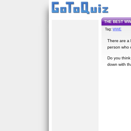
THE BEST WW
Tag:
WWE
There are a 
person who c
Do you think 
down with th