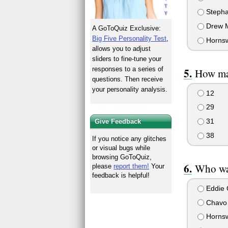
Steph
Drew M
A GoToQuiz Exclusive:
Big Five Personality Test
,
Horns
allows you to adjust
sliders to fine-tune your
responses to a series of
How ma
questions. Then receive
your personality analysis.
12
29
31
Give Feedback
38
If you notice any glitches
or visual bugs while
browsing GoToQuiz,
Who was
please
report them!
Your
feedback is helpful!
Eddie 
Chavo 
Horns