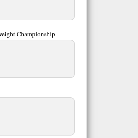
weight Championship.