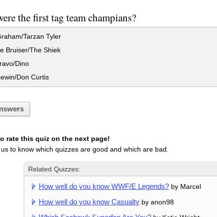
re the first tag team champians?
raham/Tarzan Tyler
e Bruiser/The Shiek
ravo/Dino
ewin/Don Curtis
nswers
 rate this quiz on the next page!
 us to know which quizzes are good and which are bad.
Related Quizzes:
How well do you know WWF/E Legends?
by Marcel
How well do you know Casualty
by anon98