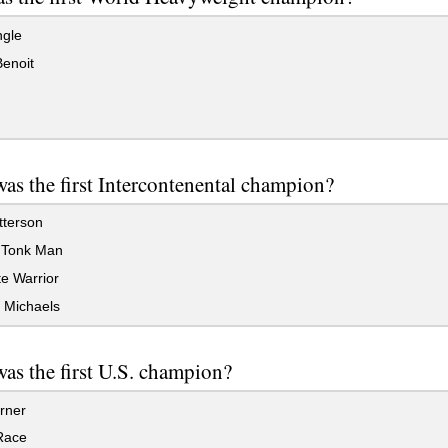
ngle
enoit
s the first Intercontenental champion?
tterson
Tonk Man
e Warrior
Michaels
as the first U.S. champion?
rner
Race