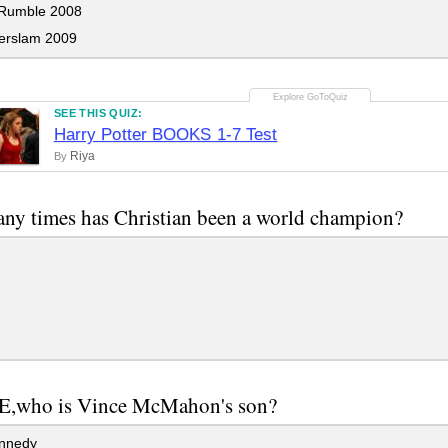
Rumble 2008
rslam 2009
SEE THIS QUIZ:
Harry Potter BOOKS 1-7 Test
Riya
By
y times has Christian been a world champion?
,who is Vince McMahon's son?
nnedy