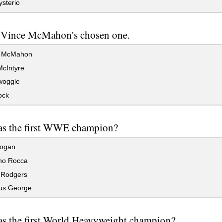
sterio
 Vince McMahon's chosen one.
 McMahon
cIntyre
woggle
ock
s the first WWE champion?
ogan
no Rocca
Rodgers
us George
s the first World Heavyweight champion?