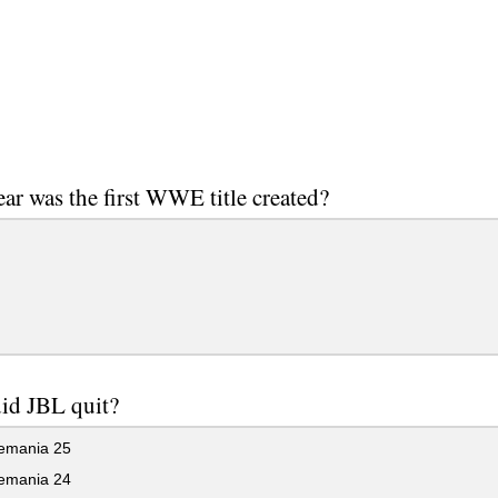
ar was the first WWE title created?
id JBL quit?
emania 25
emania 24