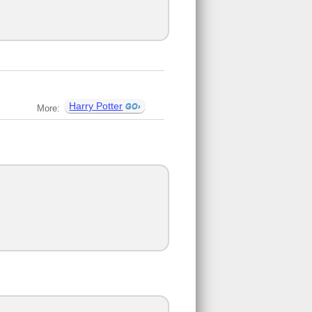
Harry Potter
More: