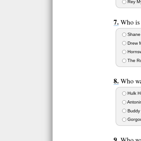
Rey My
Who is
Shane
Drew M
Horns
The R
Who wa
Hulk H
Antoni
Buddy 
Gorgo
Who wa