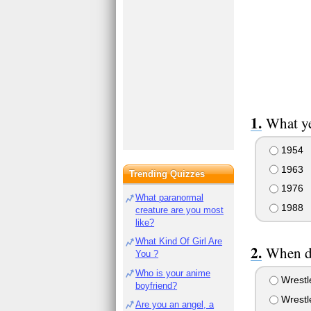
What ye
1954
1963
Trending Quizzes
1976
What paranormal
1988
creature are you most
like?
What Kind Of Girl Are
When d
You ?
Who is your anime
Wrestl
boyfriend?
Wrestl
Are you an angel, a