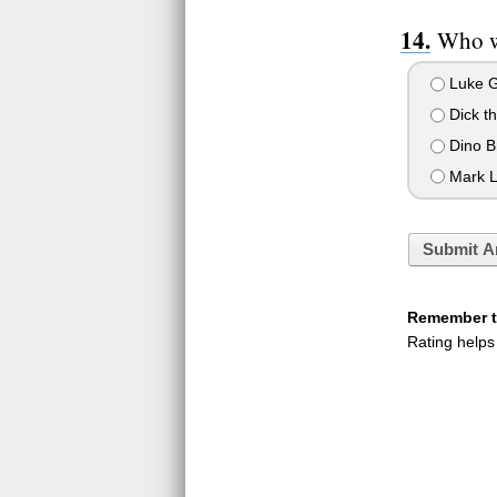
Who we
Luke G
Dick th
Dino B
Mark L
Submit A
Remember to
Rating helps