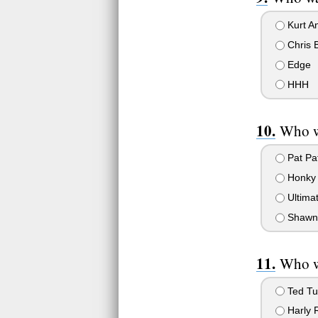
Kurt A
Chris B
Edge
HHH
Who wa
Pat Pa
Honky 
Ultimat
Shawn 
Who w
Ted Tu
Harly 