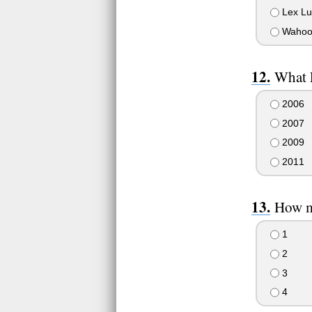
Lex Lu
Wahoo
What 
2006
2007
2009
2011
How ma
1
2
3
4