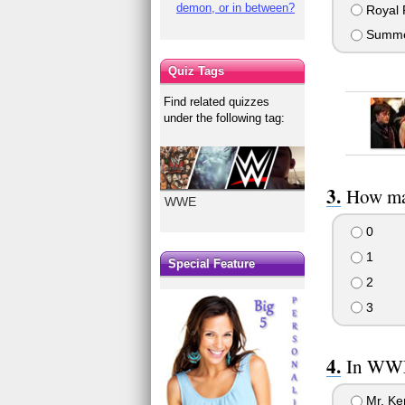
demon, or in between?
Royal 
Summe
Quiz Tags
Find related quizzes
under the following tag:
How man
WWE
0
1
Special Feature
2
3
In WWE
Mr. Ke