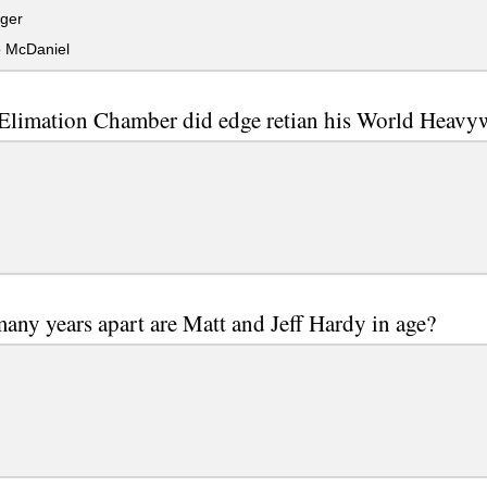
ger
 McDaniel
Elimation Chamber did edge retian his World Heavy
ny years apart are Matt and Jeff Hardy in age?