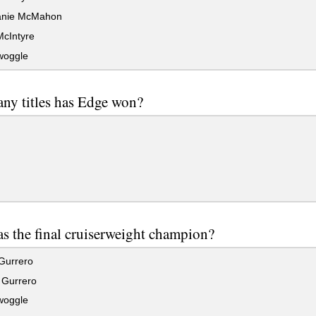
anie McMahon
cIntyre
woggle
ny titles has Edge won?
 the final cruiserweight champion?
Gurrero
Gurrero
woggle