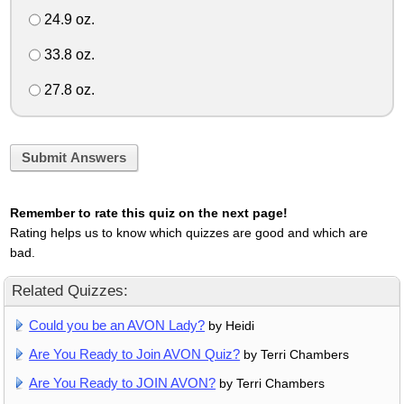
24.9 oz.
33.8 oz.
27.8 oz.
Submit Answers
Remember to rate this quiz on the next page!
Rating helps us to know which quizzes are good and which are
bad.
Related Quizzes:
Could you be an AVON Lady?
by Heidi
Are You Ready to Join AVON Quiz?
by Terri Chambers
Are You Ready to JOIN AVON?
by Terri Chambers