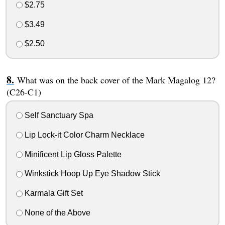
$2.75
$3.49
$2.50
What was on the back cover of the Mark Magalog 12?
(C26-C1)
Self Sanctuary Spa
Lip Lock-it Color Charm Necklace
Minificent Lip Gloss Palette
Winkstick Hoop Up Eye Shadow Stick
Karmala Gift Set
None of the Above