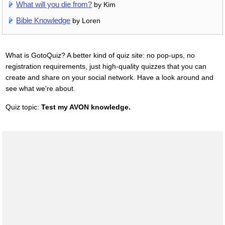
What will you die from?
by Kim
Bible Knowledge
by Loren
What is GotoQuiz? A better kind of quiz site: no pop-ups, no
registration requirements, just high-quality quizzes that you can
create and share on your social network. Have a look around and
see what we're about.
Quiz topic:
Test my AVON knowledge.