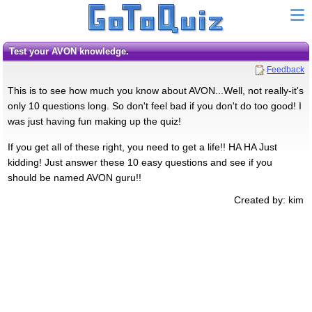
Test your AVON knowledge.
Feedback
This is to see how much you know about AVON...Well, not really-it's
only 10 questions long. So don't feel bad if you don't do too good! I
was just having fun making up the quiz!
If you get all of these right, you need to get a life!! HA HA Just
kidding! Just answer these 10 easy questions and see if you
should be named AVON guru!!
Created by: kim