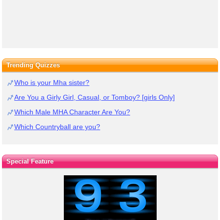
Trending Quizzes
Who is your Mha sister?
Are You a Girly Girl, Casual, or Tomboy? [girls Only]
Which Male MHA Character Are You?
Which Countryball are you?
Special Feature