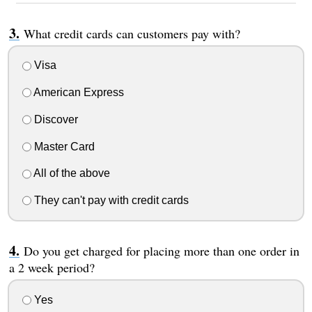
What credit cards can customers pay with?
Visa
American Express
Discover
Master Card
All of the above
They can't pay with credit cards
Do you get charged for placing more than one order in
a 2 week period?
Yes