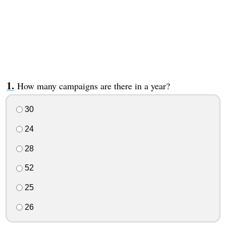
How many campaigns are there in a year?
30
24
28
52
25
26