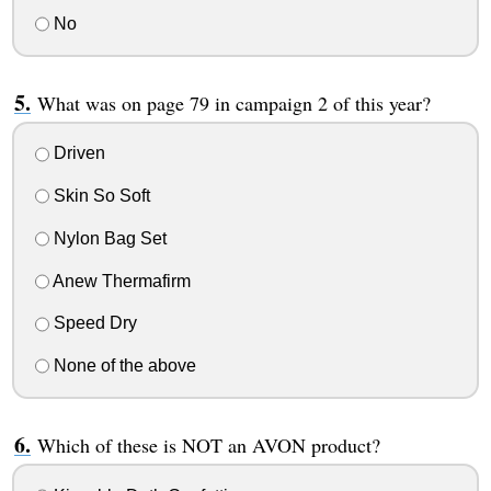
No
What was on page 79 in campaign 2 of this year?
Driven
Skin So Soft
Nylon Bag Set
Anew Thermafirm
Speed Dry
None of the above
Which of these is NOT an AVON product?