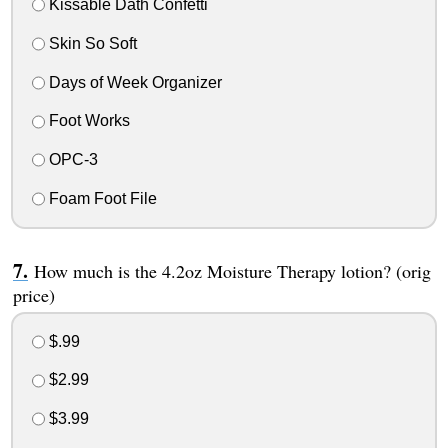
Kissable Dath Confetti
Skin So Soft
Days of Week Organizer
Foot Works
OPC-3
Foam Foot File
How much is the 4.2oz Moisture Therapy lotion? (orig
price)
$.99
$2.99
$3.99