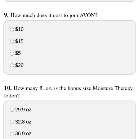
How much does it cost to join AVON?
$10
$15
$5
$20
How many fl. oz. is the bonus size Moisture Therapy
lotion?
29.9 oz.
32.8 oz.
36.9 oz.