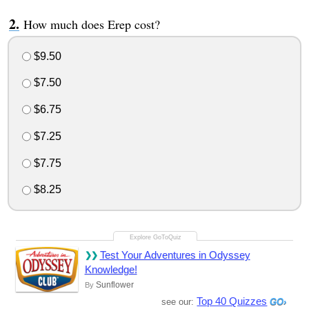
How much does Erep cost?
$9.50
$7.50
$6.75
$7.25
$7.75
$8.25
Test Your Adventures in Odyssey
Knowledge!
Sunflower
By
Top 40 Quizzes
see our: