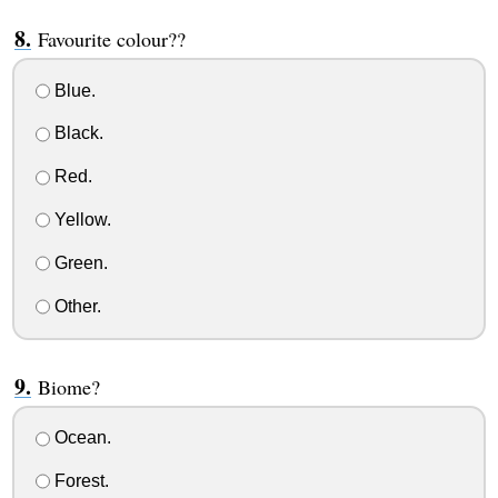
Favourite colour??
Blue.
Black.
Red.
Yellow.
Green.
Other.
Biome?
Ocean.
Forest.