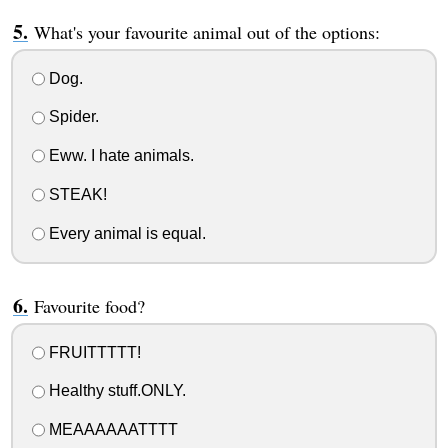
What's your favourite animal out of the options:
Dog.
Spider.
Eww. I hate animals.
STEAK!
Every animal is equal.
Favourite food?
FRUITTTTT!
Healthy stuff.ONLY.
MEAAAAAATTTT