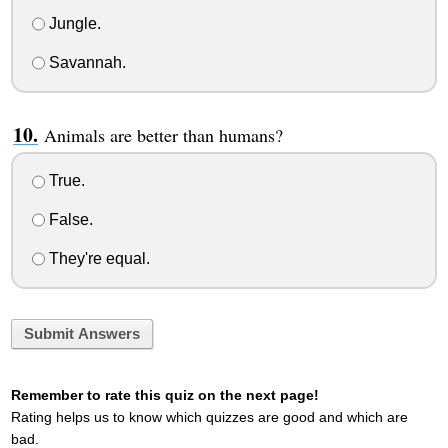
Jungle.
Savannah.
Animals are better than humans?
True.
False.
They're equal.
Submit Answers
Remember to rate this quiz on the next page!
Rating helps us to know which quizzes are good and which are
bad.