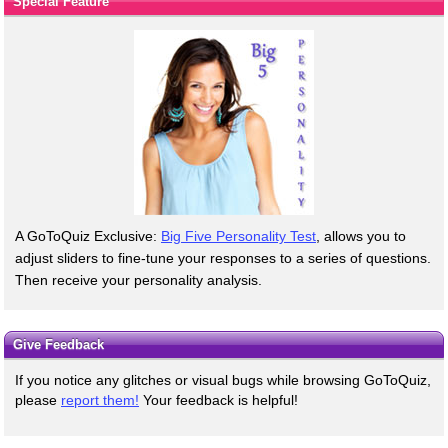
Special Feature
A GoToQuiz Exclusive:
Big Five Personality Test
, allows you to
adjust sliders to fine-tune your responses to a series of questions.
Then receive your personality analysis.
Give Feedback
If you notice any glitches or visual bugs while browsing GoToQuiz,
please
report them!
Your feedback is helpful!