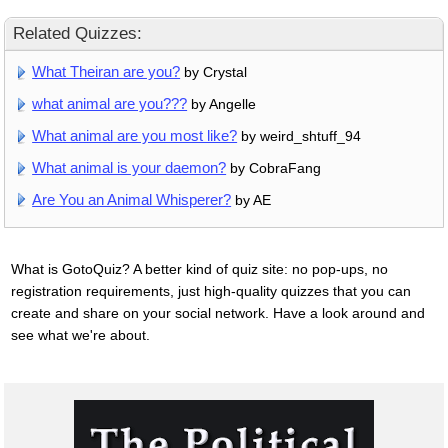
Related Quizzes:
What Theiran are you?
by Crystal
what animal are you???
by Angelle
What animal are you most like?
by weird_shtuff_94
What animal is your daemon?
by CobraFang
Are You an Animal Whisperer?
by AE
What is GotoQuiz? A better kind of quiz site: no pop-ups, no
registration requirements, just high-quality quizzes that you can
create and share on your social network. Have a look around and
see what we're about.