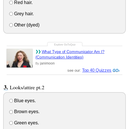
Red hair.
Grey hair.
Other (dyed)
What Type of Communicator Am I?
(Communication Identities)
janimoon
By
Top 40 Quizzes
see our:
Looks/attire pt.2
Blue eyes.
Brown eyes.
Green eyes.