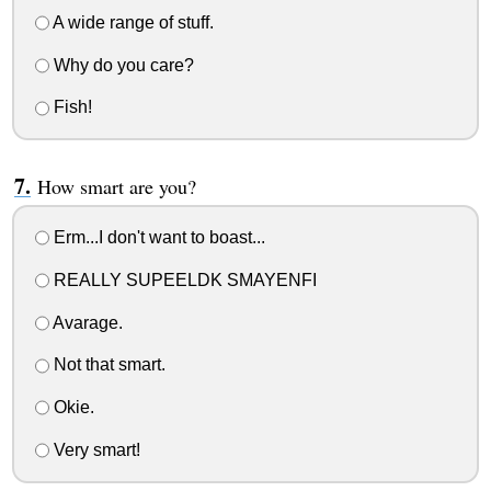
A wide range of stuff.
Why do you care?
Fish!
How smart are you?
Erm...I don't want to boast...
REALLY SUPEELDK SMAYENFI
Avarage.
Not that smart.
Okie.
Very smart!