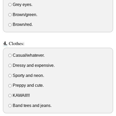
Grey eyes.
Brown/green.
Brown/red.
Clothes:
Casual/whatever.
Dressy and expensive.
Sporty and neon.
Preppy and cute.
KAWAII!!!
Band tees and jeans.