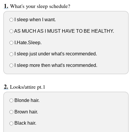
What's your sleep schedule?
I sleep when I want.
AS MUCH AS I MUST HAVE TO BE HEALTHY.
I.Hate.Sleep.
I sleep just under what's recommended.
I sleep more then what's recommended.
Looks/attire pt.1
Blonde hair.
Brown hair.
Black hair.