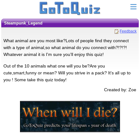
Steampunk_Legend
Feedback
What animal are you most like?Lots of people find they connect
with a type of animal,so what animal do you connect with?!?!?!
Whatever animal it is I'm sure you'll enjoy this quiz!
Out of the 10 animals what one will you be?Are you
cute,smart,funny or mean? Will you strive in a pack? It's all up to
you ! Some take this quiz today!
Created by: Zoe