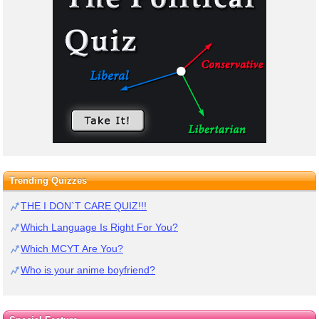
Trending Quizzes
THE I DON`T CARE QUIZ!!!
Which Language Is Right For You?
Which MCYT Are You?
Who is your anime boyfriend?