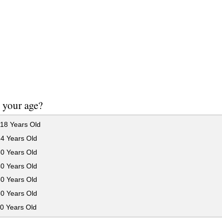
 your age?
18 Years Old
24 Years Old
30 Years Old
40 Years Old
50 Years Old
60 Years Old
0 Years Old