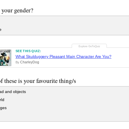
 your gender?
e
SEE THIS QUIZ:
What Skulduggery Pleasant Main Character Are You?
CharleyDog
By
f these is your favourite thing/s
ad and objects
rld
ges