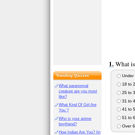
What is
Trending Quizzes
Under 
18 to 
What paranormal
creature are you most
25 to 
like?
31 to 
What Kind Of Girl Are
41 to 
You ?
51 to 
Who is your anime
boyfriend?
Over 6
How Indian Are You? (in