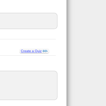
Create a Quiz