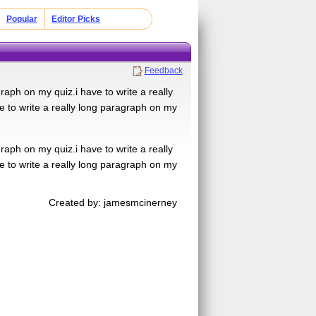
Popular
Editor Picks
Feedback
graph on my quiz.i have to write a really
e to write a really long paragraph on my
graph on my quiz.i have to write a really
e to write a really long paragraph on my
Created by: jamesmcinerney