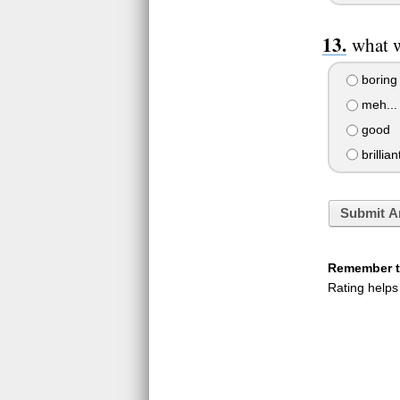
what w
boring
meh...
good
brillian
Submit A
Remember to
Rating helps