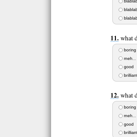
blablab
blablab
blablab
what d
boring
meh...
good
brillian
what d
boring
meh...
good
brillian