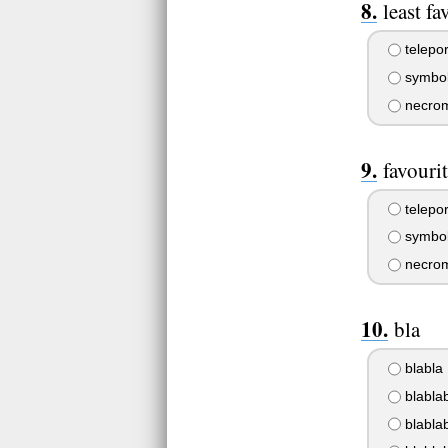
least fa
telepor
symbol
necrom
favouri
telepor
symbol
necrom
bla
blabla
blabla
blablab