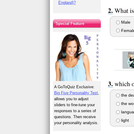
England)?
What is
Male
Special Feature
Femal
which o
A GoToQuiz Exclusive:
Big Five Personality Test
,
the de
allows you to adjust
the wo
sliders to fine-tune your
responses to a series of
langua
questions. Then receive
light
your personality analysis.