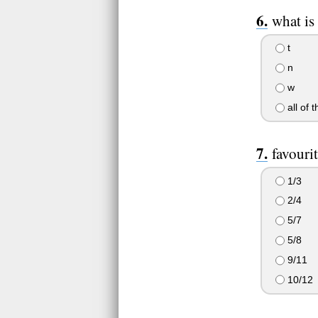
what is 
t
n
w
all of 
favouri
1/3
2/4
5/7
5/8
9/11
10/12