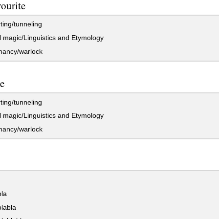
vourite
ting/tunneling
 magic/Linguistics and Etymology
ancy/warlock
te
ting/tunneling
 magic/Linguistics and Etymology
ancy/warlock
bla
labla