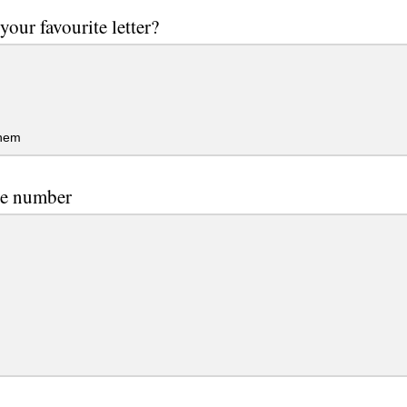
your favourite letter?
them
te number