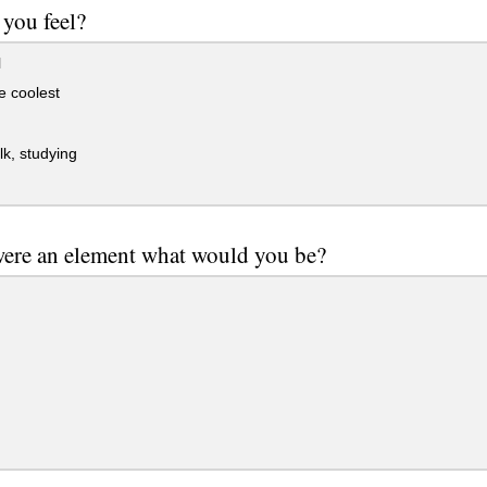
you feel?
l
he coolest
lk, studying
were an element what would you be?