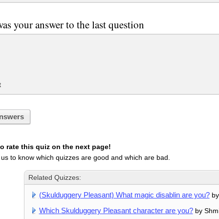
as your answer to the last question
t
nswers
 rate this quiz on the next page!
 us to know which quizzes are good and which are bad.
Related Quizzes:
(Skulduggery Pleasant) What magic disablin are you?
by
Which Skulduggery Pleasant character are you?
by Shmi