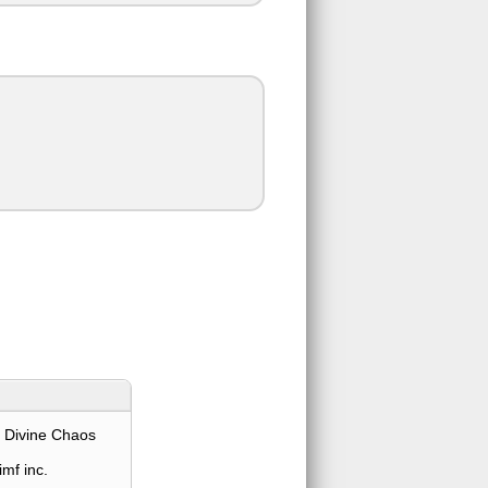
 Divine Chaos
mf inc.