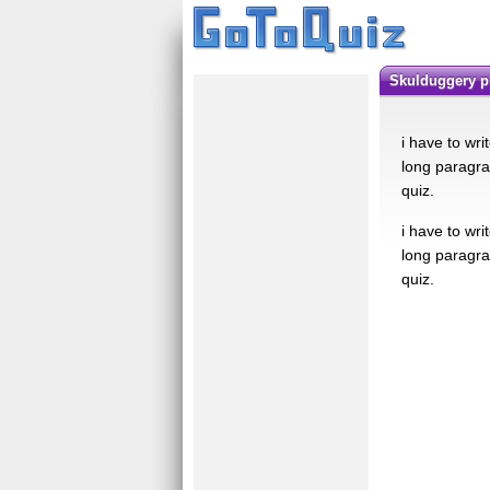
skulduggery 
i have to wri
long paragra
quiz.
i have to wri
long paragra
quiz.