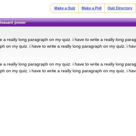
Make a Quiz
Make a Poll
Quiz Directory
pleasant power
te a really long paragraph on my quiz. i have to write a really long para
ph on my quiz. i have to write a really long paragraph on my quiz. i hav
te a really long paragraph on my quiz. i have to write a really long para
ph on my quiz. i have to write a really long paragraph on my quiz. i hav