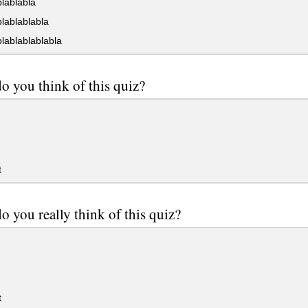
lablabla
lablablabla
lablablablabla
o you think of this quiz?
t
o you really think of this quiz?
t