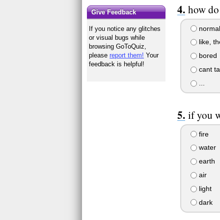
how do 
Give Feedback
norma
If you notice any glitches
or visual bugs while
like, t
browsing GoToQuiz,
bored
please
report them!
Your
feedback is helpful!
cant ta
...
if you 
fire
water
earth
air
light
dark