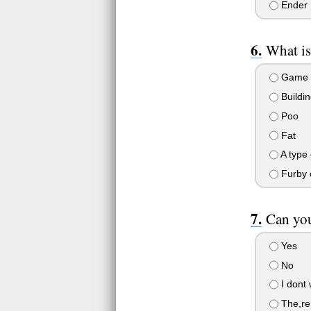
Ender
What is
Game
Buildin
Poo
Fat
A type 
Furby 
Can yo
Yes
No
I dont 
The,re