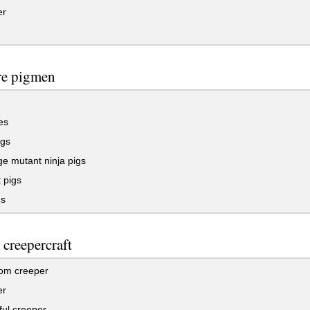
er
re pigmen
es
gs
e mutant ninja pigs
 pigs
gs
 creepercraft
om creeper
er
ul creeper