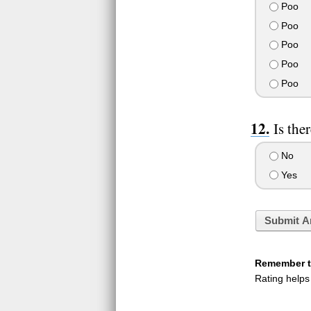
Poo
Poo
Poo
Poo
Poo
Is the
No
Yes
Submit A
Remember to
Rating helps