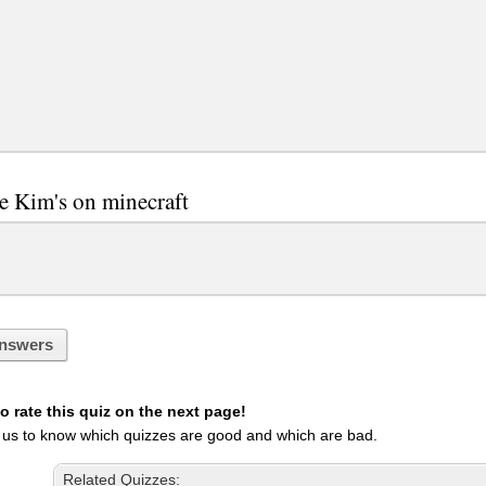
re Kim's on minecraft
nswers
 rate this quiz on the next page!
 us to know which quizzes are good and which are bad.
Related Quizzes: