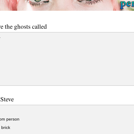
e the ghosts called
y
 Steve
om person
brick