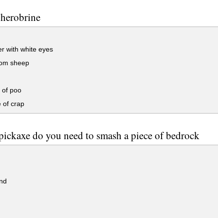
 herobrine
r with white eyes
om sheep
 of poo
 of crap
ickaxe do you need to smash a piece of bedrock
nd