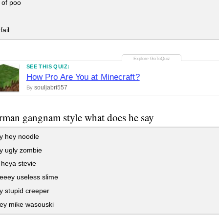
 of poo
fail
SEE THIS QUIZ:
How Pro Are You at Minecraft?
souljabri557
By
rman gangnam style what does he say
 hey noodle
 ugly zombie
heya stevie
eey useless slime
 stupid creeper
y mike wasouski