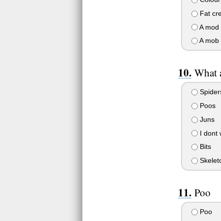
Fat cr
A mod
A mob
What a
Spider
Poos
Juns
I dont 
Bits
Skeleto
Poo
Poo