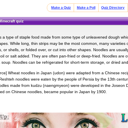
Make a Quiz
Make a Poll
Quiz Directory
Minecraft quiz
s a type of staple food made from some type of unleavened dough which i
hapes. While long, thin strips may be the most common, many varieties o
s, or shells, or folded over, or cut into other shapes. Noodles are usua
 oil or salt added. They are often pan-fried or deep-fried. Noodles are
 soup. Noodles can be refrigerated for short-term storage, or dried and
urce] Wheat noodles in Japan (udon) were adapted from a Chinese reci
 Reshteh noodles were eaten by the people of Persia by the 13th century
odles made from kudzu (naengmyeon) were developed in the Joseon 
sed on Chinese noodles, became popular in Japan by 1900.