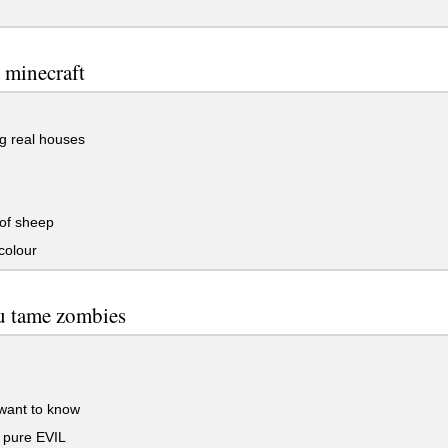
 minecraft
g real houses
of sheep
colour
u tame zombies
want to know
 pure EVIL