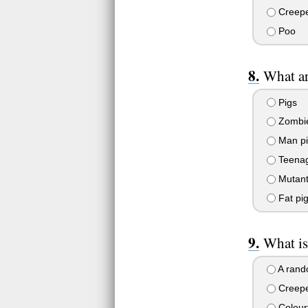
Creep
Poo
What a
Pigs
Zombi
Man pi
Teenag
Mutant
Fat pi
What is
A rand
Creep
Colourf