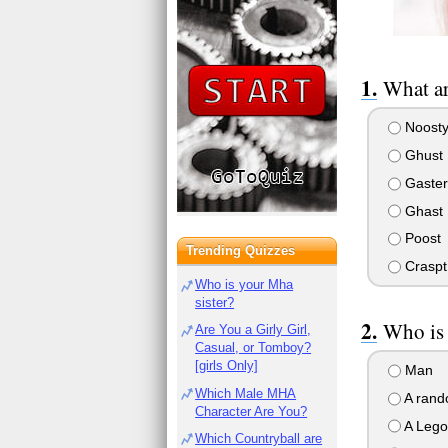
What ar
Noost
Ghust
Gaster
Ghast
Poost
Trending Quizzes
Craspt
Who is your Mha
sister?
Who is
Are You a Girly Girl,
Casual, or Tomboy?
[girls Only]
Man
Which Male MHA
A rand
Character Are You?
A Lego 
Which Countryball are