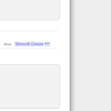
Minecraft Quizzes
More: