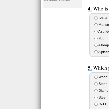
Who is
Steve
Monste
A rand
You
A heap
A piece
Which p
Wood
Stone
Diamo
Steel
Gold