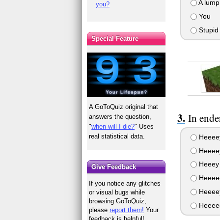
A lump
you?
You
Stupid 
Special Feature
A GoToQuiz original that
In ende
answers the question,
"
when will I die?
" Uses
real statistical data.
Heeeey
Heeeey
Heeey 
Give Feedback
Heeeee
If you notice any glitches
Heeeey
or visual bugs while
browsing GoToQuiz,
Heeeee
please
report them!
Your
feedback is helpful!