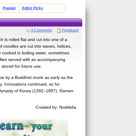
Popular
Editor Picks
3 Comments
Feedback
s rolled flat and cut into one of a
f noodles are cut into waves, helices,
lly cooked in boiling water, sometimes
 often served with an accompanying
 stored for future use.
pe by a Buddhist monk as early as the
. Innovations continued, as for
Dynasty of Korea (1392–1897). Ramen
Created by: Noddelia