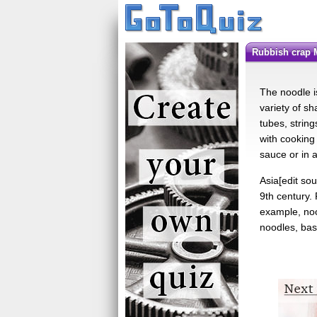
Rubbish crap 
The noodle i
variety of s
tubes, string
with cooking
sauce or in a
Asia[edit so
9th century.
example, no
noodles, ba