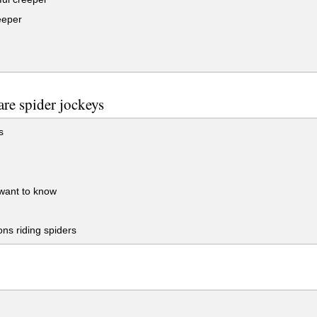
eeper
re spider jockeys
s
want to know
ns riding spiders