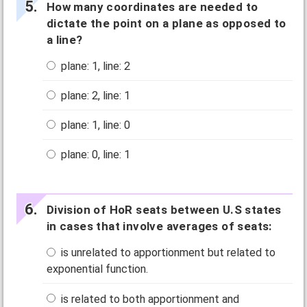
How many coordinates are needed to
dictate the point on a plane as opposed to
a line?
plane: 1, line: 2
plane: 2, line: 1
plane: 1, line: 0
plane: 0, line: 1
Division of HoR seats between U.S states
in cases that involve averages of seats:
is unrelated to apportionment but related to
exponential function.
is related to both apportionment and