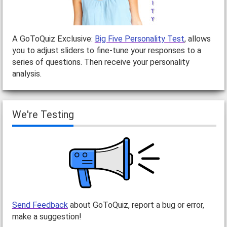
A GoToQuiz Exclusive:
Big Five Personality Test
, allows
you to adjust sliders to fine-tune your responses to a
series of questions. Then receive your personality
analysis.
We're Testing
Send Feedback
about GoToQuiz, report a bug or error,
make a suggestion!