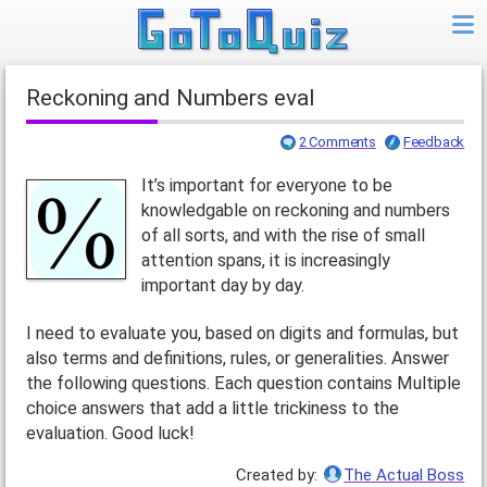
Reckoning and Numbers eval
2 Comments
Feedback
It’s important for everyone to be
knowledgable on reckoning and numbers
of all sorts, and with the rise of small
attention spans, it is increasingly
important day by day.
I need to evaluate you, based on digits and formulas, but
also terms and definitions, rules, or generalities. Answer
the following questions. Each question contains Multiple
choice answers that add a little trickiness to the
evaluation. Good luck!
Created by:
The Actual Boss