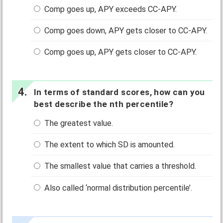
Comp goes up, APY exceeds CC-APY.
Comp goes down, APY gets closer to CC-APY.
Comp goes up, APY gets closer to CC-APY.
In terms of standard scores, how can you
best describe the nth percentile?
The greatest value.
The extent to which SD is amounted.
The smallest value that carries a threshold.
Also called ‘normal distribution percentile’.