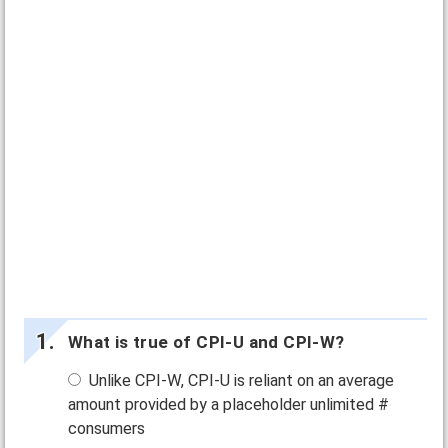
What is true of CPI-U and CPI-W?
Unlike CPI-W, CPI-U is reliant on an average
amount provided by a placeholder unlimited #
consumers