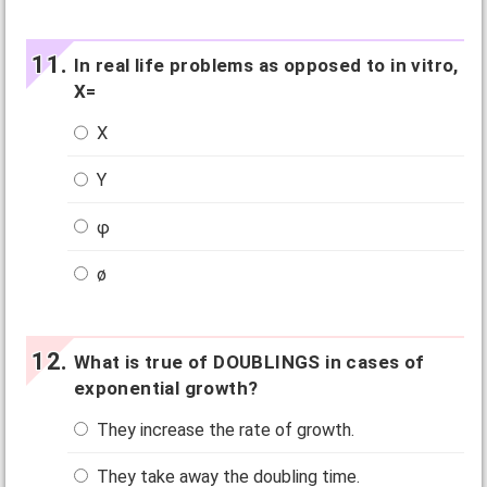
In real life problems as opposed to in vitro,
X=
X
Y
φ
ø
What is true of DOUBLINGS in cases of
exponential growth?
They increase the rate of growth.
They take away the doubling time.