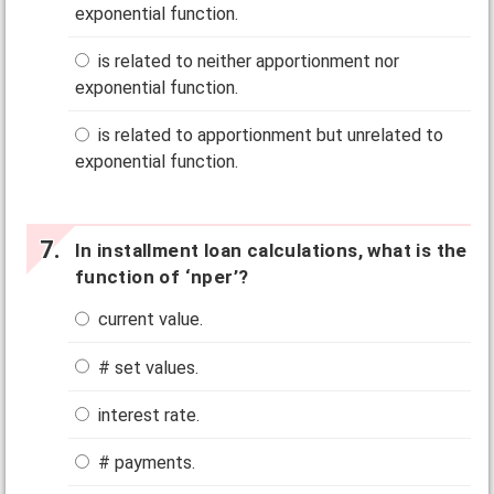
exponential function.
is related to neither apportionment nor
exponential function.
is related to apportionment but unrelated to
exponential function.
In installment loan calculations, what is the
function of ‘nper’?
current value.
# set values.
interest rate.
# payments.