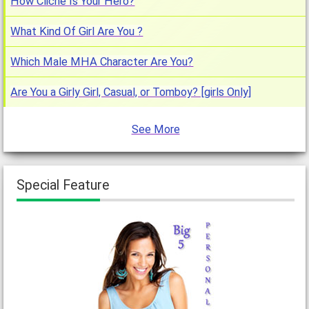
How Cliche Is Your Hero?
What Kind Of Girl Are You ?
Which Male MHA Character Are You?
Are You a Girly Girl, Casual, or Tomboy? [girls Only]
See More
Special Feature