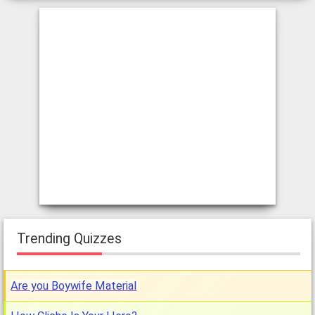
Trending Quizzes
Are you Boywife Material