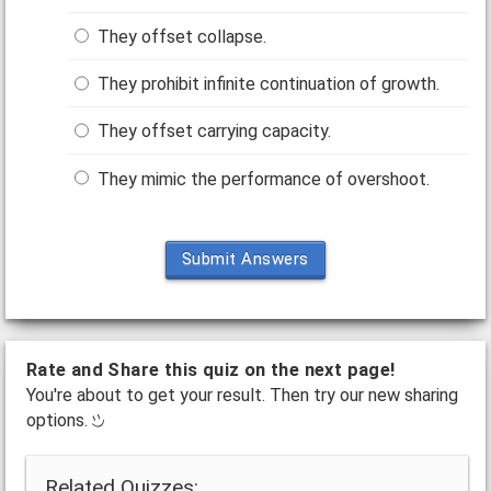
They offset collapse.
They prohibit infinite continuation of growth.
They offset carrying capacity.
They mimic the performance of overshoot.
Submit Answers
Rate and Share this quiz on the next page!
You're about to get your result. Then try our new sharing
options.
Related Quizzes: