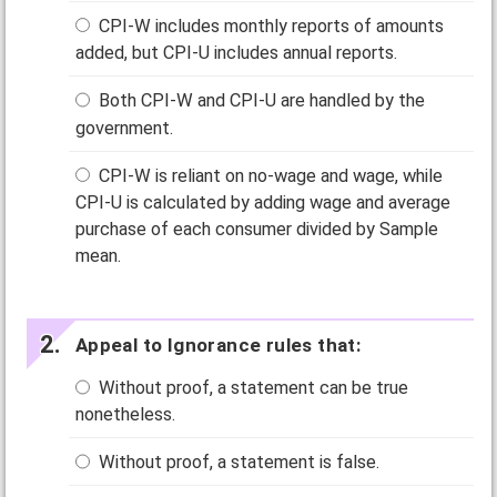
CPI-W includes monthly reports of amounts
added, but CPI-U includes annual reports.
Both CPI-W and CPI-U are handled by the
government.
CPI-W is reliant on no-wage and wage, while
CPI-U is calculated by adding wage and average
purchase of each consumer divided by Sample
mean.
Appeal to Ignorance rules that:
Without proof, a statement can be true
nonetheless.
Without proof, a statement is false.