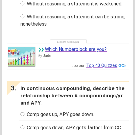
Without reasoning, a statement is weakened.
Without reasoning, a statement can be strong,
nonetheless.
Which Numberblock are you?
Jade
By
Top 40 Quizzes
see our:
In continuous compounding, describe the
relationship between # compoundings/yr
and APY.
Comp goes up, APY goes down.
Comp goes down, APY gets farther from CC.