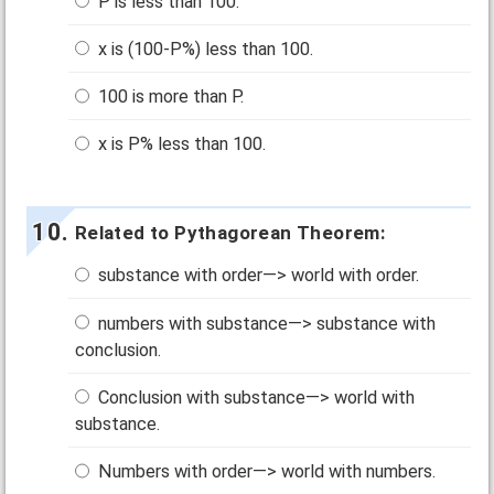
P is less than 100.
x is (100-P%) less than 100.
100 is more than P.
x is P% less than 100.
Related to Pythagorean Theorem:
substance with order—> world with order.
numbers with substance—> substance with
conclusion.
Conclusion with substance—> world with
substance.
Numbers with order—> world with numbers.