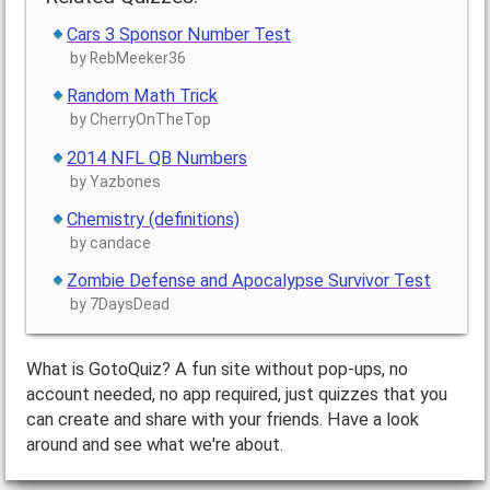
Cars 3 Sponsor Number Test
by RebMeeker36
Random Math Trick
by CherryOnTheTop
2014 NFL QB Numbers
by Yazbones
Chemistry (definitions)
by candace
Zombie Defense and Apocalypse Survivor Test
by 7DaysDead
What is GotoQuiz? A fun site without pop-ups, no
account needed, no app required, just quizzes that you
can create and share with your friends. Have a look
around and see what we're about.