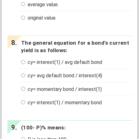
average value.
original value.
The general equation for a bond’s current
yield is as follows:
cy= interest(1) / avg default bond
cy= avg default bond / interest(4)
cy= momentary bond / interest(1)
cy= interest(1) / momentary bond
(100- P)% means: