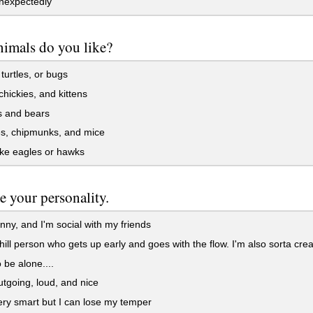
nexpectedly
imals do you like?
turtles, or bugs
hickies, and kittens
 and bears
s, chipmunks, and mice
ike eagles or hawks
e your personality.
nny, and I'm social with my friends
hill person who gets up early and goes with the flow. I'm also sorta crea
o be alone....
tgoing, loud, and nice
ry smart but I can lose my temper