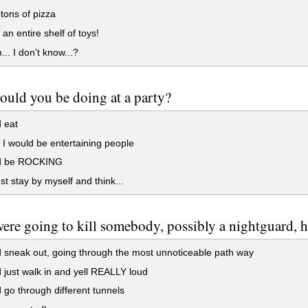
tons of pizza
an entire shelf of toys!
 I don't know...?
uld you be doing at a party?
 eat
 would be entertaining people
d be ROCKING
ust stay by myself and think...
were going to kill somebody, possibly a nightguard, 
 sneak out, going through the most unnoticeable path way
 just walk in and yell REALLY loud
 go through different tunnels