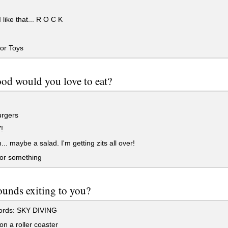
 like that... R O C K
or Toys
od would you love to eat?
rgers
!
 maybe a salad. I'm getting zits all over!
 or something
unds exiting to you?
rds: SKY DIVING
n a roller coaster