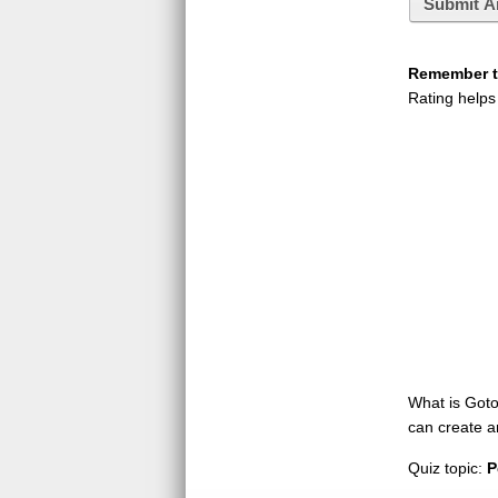
Submit A
Remember to
Rating helps
What is GotoQ
can create a
Quiz topic:
P