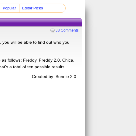
Popular
Editor Picks
38 Comments
you will be able to find out who you
e as follows: Freddy, Freddy 2.0, Chica,
's a total of ten possible results!
Created by: Bonnie 2.0