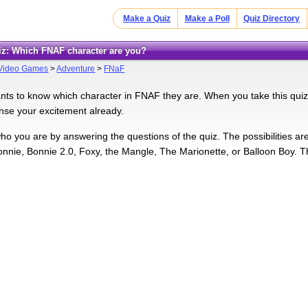
Make a Quiz
Make a Poll
Quiz Directory
uiz: Which FNAF character are you?
Video Games
>
Adventure
>
FNaF
ts to know which character in FNAF they are. When you take this quiz, 
ense your excitement already.
who you are by answering the questions of the quiz. The possibilities ar
nnie, Bonnie 2.0, Foxy, the Mangle, The Marionette, or Balloon Boy. That