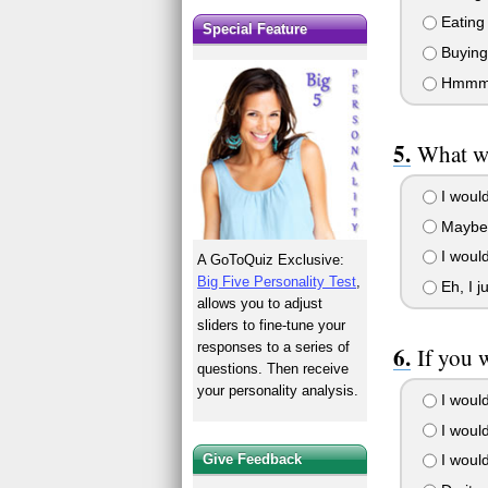
Eating 
Special Feature
Buying 
Hmmm...
What wo
I would
Maybe I
I woul
A GoToQuiz Exclusive:
Big Five Personality Test
,
Eh, I j
allows you to adjust
sliders to fine-tune your
responses to a series of
If you 
questions. Then receive
your personality analysis.
I would
I would
Give Feedback
I would