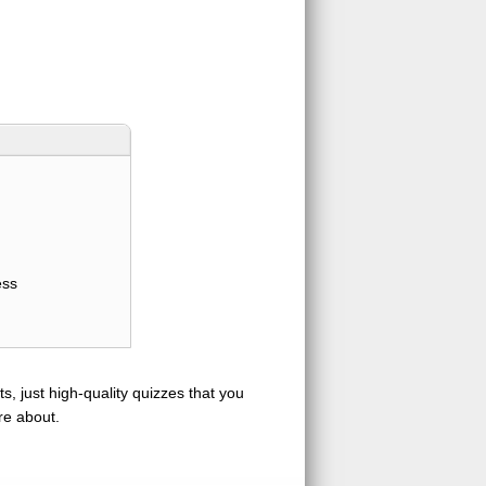
ess
s, just high-quality quizzes that you
re about.