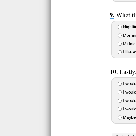
What ti
Nightti
Morning
Midnigh
I like 
Lastly
I would
I woul
I would
I would
Maybe 