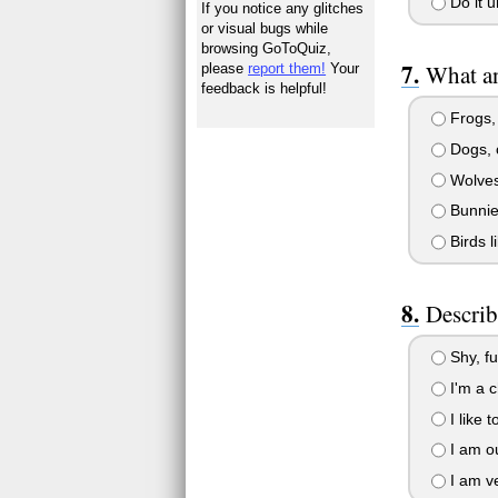
Do it u
If you notice any glitches
or visual bugs while
browsing GoToQuiz,
What an
please
report them!
Your
feedback is helpful!
Frogs, 
Dogs, c
Wolves
Bunnie
Birds l
Describ
Shy, fu
I'm a c
I like t
I am ou
I am ve