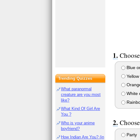
Choose 
Blue or
Yellow 
Trending Quizzes
Orange
What paranormal
White 
creature are you most
like?
Rainbow
What Kind Of Girl Are
You ?
Choose
Who is your anime
boyfriend?
Party
How Indian Are You? (in