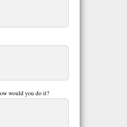
how would you do it?