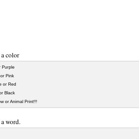
a color
 Purple
or Pink
 or Red
or Black
 or Animal Print!!!
 a word.