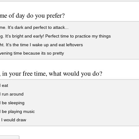
me of day do you prefer?
me. It's dark and perfect to attack...
. It's bright and early! Perfect time to practice my things
t. It's the time I wake up and eat leftovers
evening time because its so pretty
, in your free time, what would you do?
 eat
d run around
 be sleeping
 be playing music
I would draw