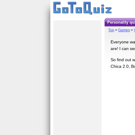
Personality q
Top
>
Games
>
Everyone wan
are! I can s
So find out 
Chica 2.0, Bo