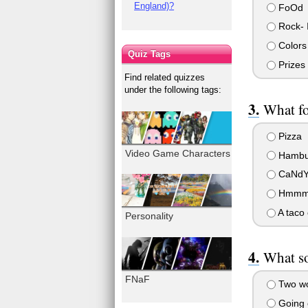
England)?
FoOd
Rock- I
Colors
Quiz Tags
Prizes 
Find related quizzes
under the following tags:
What fo
Pizza
Video Game Characters
Hambu
CaNdY
Hmmm...
A taco
Personality
What so
FNaF
Two wo
Going o