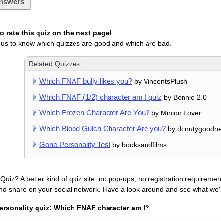
nswers
 rate this quiz on the next page!
 us to know which quizzes are good and which are bad.
Related Quizzes:
Which FNAF bully likes you?
by VincentsPlush
Which FNAF (1/2) character am I quiz
by Bonnie 2.0
Which Frozen Character Are You?
by Minion Lover
Which Blood Gulch Character Are you?
by donutygoodn
Gone Personality Test
by booksandfilms
uiz? A better kind of quiz site: no pop-ups, no registration requirement
nd share on your social network. Have a look around and see what we'
ersonality quiz: Which FNAF character am I?